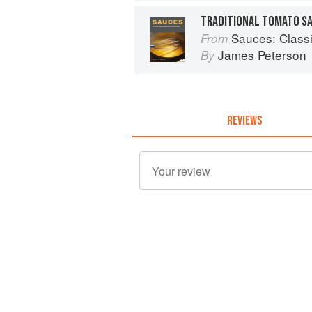
TRADITIONAL TOMATO S
Sauces: Classical 
From
James Peterson
By
REVIEWS