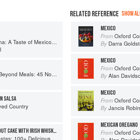
RELATED REFERENCE
SHOW ALL
MEXICO
Oxford Com
From
co from the Winner of MasterChef Season 6 on FOX
Darra Goldst
By
l
MEXICO
Oxford Co
From
s Recipes That Will Make You Rethink Your Slow Cooker
Alan Davids
By
MEXICO
AN SALSA
Oxford Co
From
ved Country
Jancis Robi
By
MEXICAN OREGANO
MEXICAN CHOCOLATE STOUT CAKE WITH IRISH WHISKEY GANACHE
Oxford Co
From
ous Mexican Recipes for Celebrating the Year
Alan Davids
By