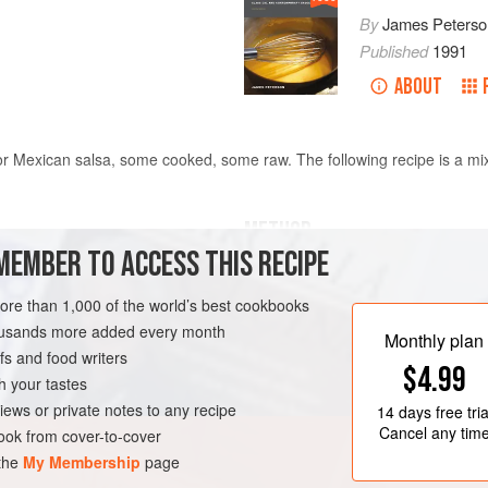
By
James Peterso
Published
1991
ABOUT
r Mexican salsa, some cooked, some raw. The following recipe is a mixt
METHOD
MEMBER TO ACCESS THIS RECIPE
Combine all the ingredients and let
oarsely chopped
6
large
before serving. This salsa is best 
more than 1,000 of the world’s best cookbooks
doesn’t turn black. It can be stored f
housands more added every month
Monthly plan
cover with plastic wrap pressed dire
s and food writers
$4.99
h your tastes
TEN-FREE
VEGAN
iews or private notes to any recipe
14 days
free tria
Cancel any tim
ok from cover-to-cover
 the
My Membership
page