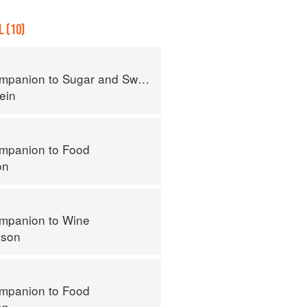
 (10)
panion to Sugar and Sweets
ein
mpanion to Food
on
mpanion to Wine
nson
mpanion to Food
on