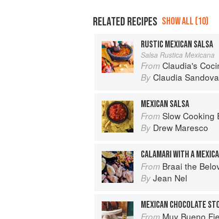
RELATED RECIPES
SHOW ALL (10)
RUSTIC MEXICAN SALSA
Salsa Rustica Mexicana
Claudia's Cocina: A Taste of Mexi
From
Claudia Sandova
By
MEXICAN SALSA
Slow Cooking Beyond Meals: 45 No-Fus
From
Drew Maresco
By
CALAMARI WITH A MEXIC
Braai the Belo
From
Jean Nel
By
Muy Bueno Fiestas: 100+ Delici
From