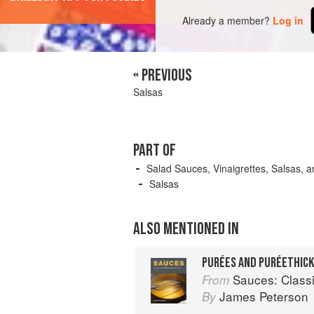
Already a member?
Log in
« PREVIOUS
Salsas
PART OF
Salad Sauces, Vinaigrettes, Salsas, a
Salsas
ALSO MENTIONED IN
PURÉES AND PURÉETHIC
Sauces: Classical 
From
James Peterson
By