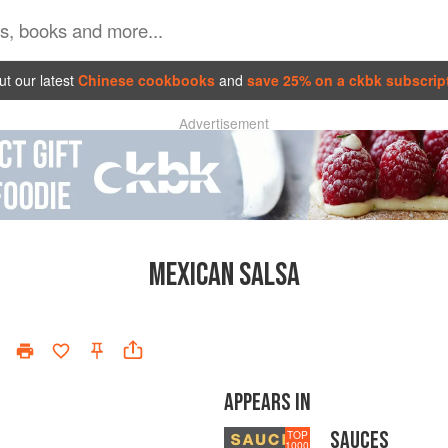
t our latest
Chinese cookbooks
and
save 25% on a ckbk subscrip
Advertisement
MEXICAN SALSA
APPEARS IN
SAUCES
TOP
1000