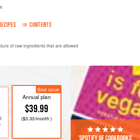
n
RECIPES
CONTENTS
ure of raw ingredients that are allowed
 the mixture steep for an hour or two
served right away so the avocado
Best value
or a night or two in the refrigerator;
Annual plan
ctly on the surface.
$39.99
l
(
$3.33
/month )
e
'Spotify of cookbooks'