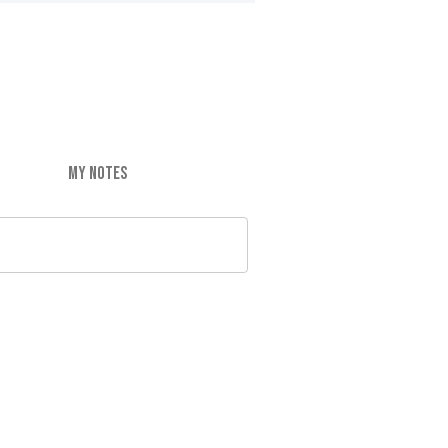
MY NOTES