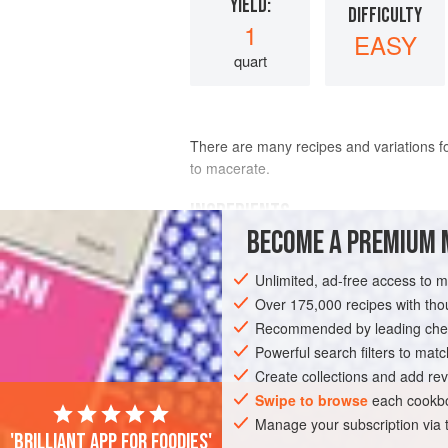
YIELD:
DIFFICULTY
1
EASY
quart
There are many recipes and variations fo
to macerate.
INGREDIENTS
BECOME A PREMIUM 
tomatoes
, peeled, seeded, and c
Unlimited, ad-free access to 
Over 175,000 recipes with t
Recommended by leading chef
Powerful search filters to matc
AMERICAS
MEXICO
SAUCE
GLU
Create collections and add rev
Swipe to browse
each cookbo
Manage your subscription via
'Brilliant app for foodies'