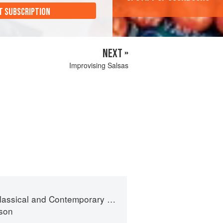
T SUBSCRIPTION
NEXT »
Improvising Salsas
sical and Contemporary Sauce Making
son