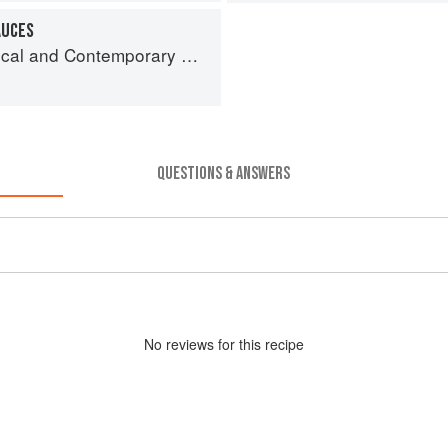
AUCES
and Contemporary Sauce Making
QUESTIONS & ANSWERS
No
review
s for this recipe