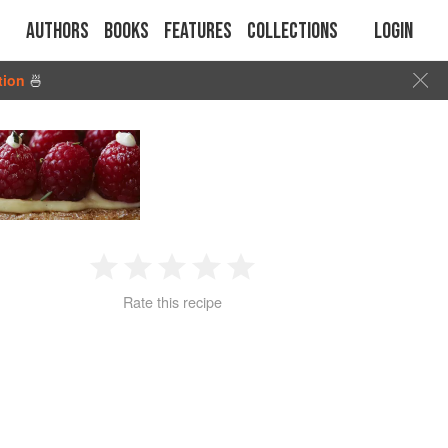
Authors
Books
Features
Collections
Login
tion
🍜
1
2
3
4
5
Rate this recipe
Star
Stars
Stars
Stars
Stars