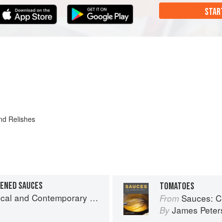
STAR
nd Relishes
KENED SAUCES
TOMATOES
and Contemporary Sauce Making
Sauces: Clas
From
James Peter
By