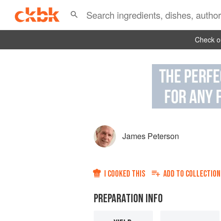
Check ou
James Peterson
I COOKED THIS
ADD TO
COLLECTION
PREPARATION INFO