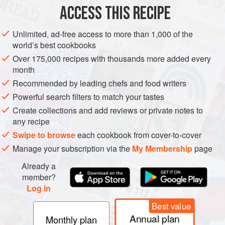
METHOD
ACCESS THIS RECIPE
Unlimited, ad-free access to more than 1,000 of the
Finely crush the vanilla sandwich cookies until the
world’s best cookbooks
material resembles sand, then pour into a large bowl.
Over 175,000 recipes with thousands more added every
Add the melted butter and sprinkles to the crushed
month
cookies. Mix to combine.
Recommended by leading chefs and food writers
Pour the mixture into a greased 9-inch springform pan
Powerful search filters to match your tastes
and place in the fridge to set while you make the filling.
Create collections and add reviews or private notes to
Place the cake mix in the microwave for 2 minute
any recipe
Swipe to browse
each cookbook from cover-to-cover
Manage your subscription via the
My Membership
page
Already a
member?
Log in
Best value
Annual plan
Monthly plan