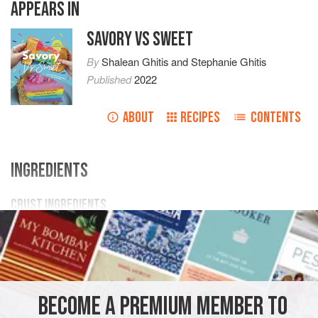
APPEARS IN
SAVORY VS SWEET
By
Shalean Ghitis
and
Stephanie Ghitis
Published
2022
ABOUT
RECIPES
CONTENTS
INGREDIENTS
CRUST INGREDIENTS
35
Golden Oreos
(or
vanilla sandwich cookies
)
5
tbsp
melted butter
3
CAKE
VEGETARIAN
BECOME A PREMIUM MEMBER TO