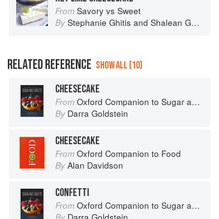
Savory vs Sweet
From
Stephanie Ghitis
and
Shalean Ghitis
By
RELATED REFERENCE
SHOW ALL (10)
CHEESECAKE
Oxford Companion to Sugar and Sweets
From
Darra Goldstein
By
CHEESECAKE
Oxford Companion to Food
From
Alan Davidson
By
CONFETTI
Oxford Companion to Sugar and Sweets
From
Darra Goldstein
By