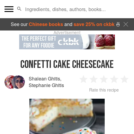
See our
Chinese books
and
save 25% on ckbk
🍜
Advertisement
CONFETTI CAKE CHEESECAKE
Shalean Ghitis
,
1
2
3
4
5
Stephanie Ghitis
Rate this recipe
Star
Stars
Stars
Stars
Sta