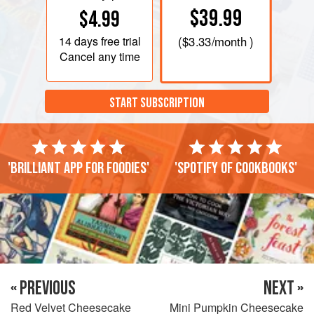
$39.99
$4.99
14 days
free trial
(
$3.33
/month )
Cancel any time
START SUBSCRIPTION
'Brilliant app for foodies'
'Spotify of cookbooks'
« PREVIOUS
NEXT »
Red Velvet Cheesecake
Mini Pumpkin Cheesecake