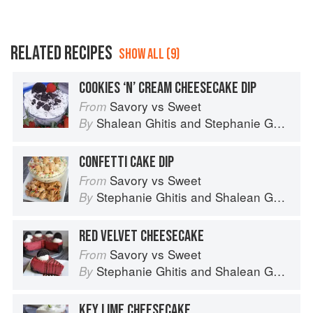
RELATED RECIPES
SHOW ALL (9)
COOKIES ‘N’ CREAM CHEESECAKE DIP
Savory vs Sweet
From
Shalean Ghitis
and
Stephanie Ghitis
By
CONFETTI CAKE DIP
Savory vs Sweet
From
Stephanie Ghitis
and
Shalean Ghitis
By
RED VELVET CHEESECAKE
Savory vs Sweet
From
Stephanie Ghitis
and
Shalean Ghitis
By
KEY LIME CHEESECAKE