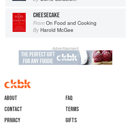
CHEESECAKE
On Food and Cooking
From
Harold McGee
By
Advertisement
About
faq
Contact
Terms
Privacy
Gifts