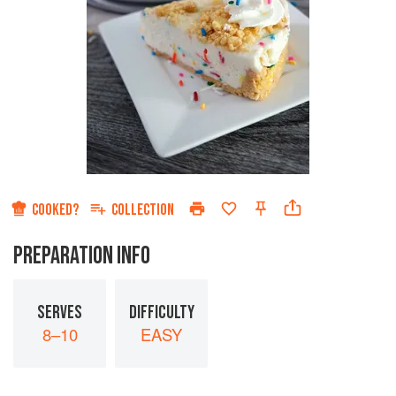
COOKED?
COLLECTION
PREPARATION INFO
SERVES
DIFFICULTY
8–10
EASY