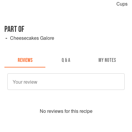
Cups
PART OF
Cheesecakes Galore
REVIEWS
Q & A
MY NOTES
No
review
s for this recipe