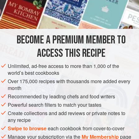
prepare small linen bags to receive this pudding, which
was then steamed in water. The American ingredients did
INGREDIENTS
not poach well, so I transferred the whole mixture to an
enameled cast-iron
cocotte
, the mixture now resembling
many of the old Celto-Ligurian
tians
of Provence. The
BECOME A PREMIUM MEMBER TO
EUROPE
AMERICAS
FRANCE
UNITED STATES
BESSANS
mustard gravy is a personal addit
ACCESS THIS RECIPE
ISERAN
MECCA
MAURIENNE
BREAKFAST
SAVOIE
METHOD
Unlimited, ad-free access to more than 1,000 of the
world’s best cookbooks
Over 175,000 recipes with thousands more added every
month
Recommended by leading chefs and food writers
Powerful search filters to match your tastes
Create collections and add reviews or private notes to
any recipe
Swipe to browse
each cookbook from cover-to-cover
Manage your subscription via the
My Membership
page