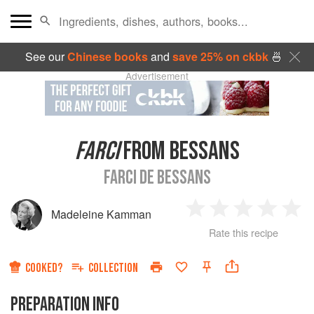
See our
Chinese books
and
save 25% on ckbk
🍜
Advertisement
FARCI
FROM BESSANS
FARCI DE BESSANS
Madeleine Kamman
1
2
3
4
5
Rate this recipe
Star
Stars
Stars
Stars
Sta
COOKED?
COLLECTION
PREPARATION INFO