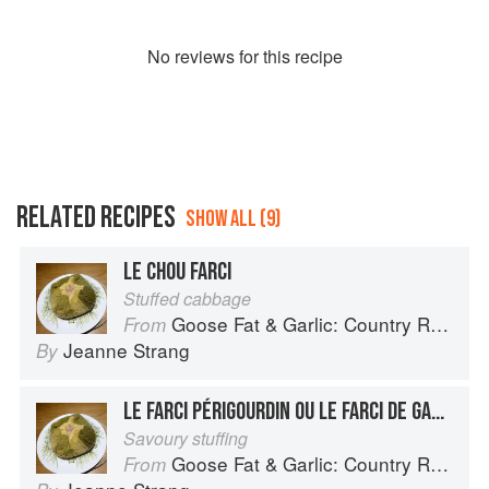
No
review
s for this recipe
RELATED RECIPES
SHOW ALL (9)
LE CHOU FARCI
Stuffed cabbage
Goose Fat & Garlic: Country Recipes from South-West France
From
Jeanne Strang
By
LE FARCI PÉRIGOURDIN OU LE FARCI DE GASCOGNE
Savoury stuffing
Goose Fat & Garlic: Country Recipes from South-West France
From