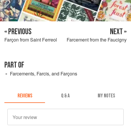
« PREVIOUS
NEXT »
Farçon from Saint Ferreol
Farcement from the Faucigny
PART OF
Farcements, Farcis, and Farçons
REVIEWS
Q & A
MY NOTES