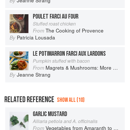
Jeanne Strang
By
POULET FARCI AU FOUR
Stuffed roast chicken
The Cooking of Provence
From
Patricia Lousada
By
LE POTIMARRON FARCI AUX LARDONS
Pumpkin stuffed with bacon
Magrets & Mushrooms: More Country Recipes from South-West France
From
Jeanne Strang
By
RELATED REFERENCE
SHOW ALL (10)
GARLIC MUSTARD
Alliaria petiola and A. officinalis
Vegetables from Amaranth to Zucchini
From