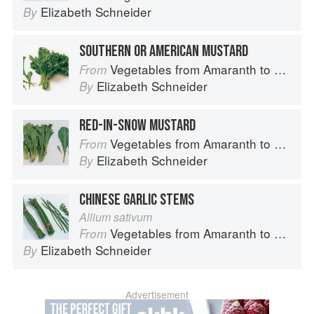
Elizabeth Schneider
By
SOUTHERN OR AMERICAN MUSTARD
Vegetables from Amaranth to Zucchini
From
Elizabeth Schneider
By
RED-IN-SNOW MUSTARD
Vegetables from Amaranth to Zucchini
From
Elizabeth Schneider
By
CHINESE GARLIC STEMS
Allium sativum
Vegetables from Amaranth to Zucchini
From
Elizabeth Schneider
By
Advertisement