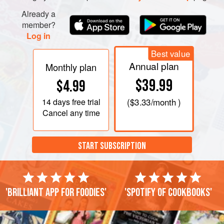
Already a
member?
Log in
Best value
Annual plan
Monthly plan
$39.99
$4.99
14 days
free trial
(
$3.33
/month )
Cancel any time
START SUBSCRIPTION
'Brilliant app for foodies'
'Spotify of cookbooks'