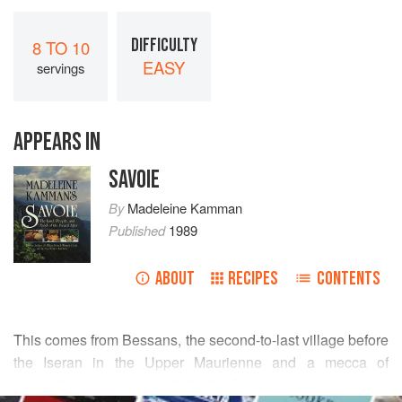
DIFFICULTY
8 TO 10
EASY
servings
APPEARS IN
SAVOIE
By
Madeleine Kamman
Published
1989
ABOUT
RECIPES
CONTENTS
This comes from Bessans, the second-to-last village before
the Iseran in the Upper Maurienne and a mecca of
interesting cultural and artistic life. Bessans women used to
READ MORE