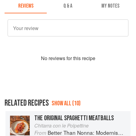
REVIEWS
Q & A
MY NOTES
No
review
s for this recipe
RELATED RECIPES
SHOW ALL (10)
THE ORIGINAL SPAGHETTI MEATBALLS
Chitarra con le Polpettine
Better Than Nonna: Modernised Italian Recipes
From