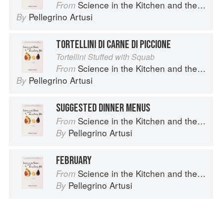
Science in the Kitchen and the Art of Eating Well
From
Pellegrino Artusi
By
TORTELLINI DI CARNE DI PICCIONE
Tortellini Stuffed with Squab
Science in the Kitchen and the Art of Eating Well
From
Pellegrino Artusi
By
SUGGESTED DINNER MENUS
Science in the Kitchen and the Art of Eating Well
From
Pellegrino Artusi
By
FEBRUARY
Science in the Kitchen and the Art of Eating Well
From
Pellegrino Artusi
By