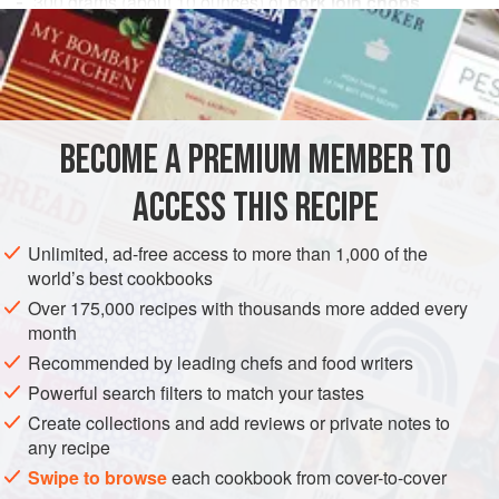
300
grams
(about
10
ounces
) of
pork loin chops
1
calf’s brain
or
EUROPE
ITALY
PASTA
STARTER
GLUTEN-FREE
METHOD
BECOME A PREMIUM MEMBER TO
Bone and trim the fat from the pork chops, and then cook
ACCESS THIS RECIPE
them in a saucepan with butter, salt and a dash of pepper.
In case you cannot find pork, you may use 200 grams
Unlimited, ad-free access to more than 1,000 of the
(about 7 ounces) of lean turkey breast, cooked in the same
world’s best cookbooks
way. Pound or finely chop the meat with a mezzaluna (see
Over 175,000 recipes with thousands more added every
note 8
); then boil and skin the brain and add this to the
month
pork (or t
Recommended by leading chefs and food writers
Powerful search filters to match your tastes
Create collections and add reviews or private notes to
any recipe
Swipe to browse
each cookbook from cover-to-cover