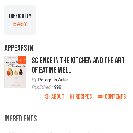
DIFFICULTY
EASY
APPEARS IN
SCIENCE IN THE KITCHEN AND THE ART
#
57
OF EATING WELL
By
Pellegrino Artusi
Published
1998
ABOUT
RECIPES
CONTENTS
INGREDIENTS