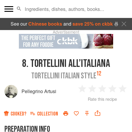
See our
Chinese books
and
save 25% on ckbk
🍜
Advertisement
8.
TORTELLINI ALL’ITALIANA
12
TORTELLINI ITALIAN STYLE
Pellegrino Artusi
1
2
3
4
5
Rate this recipe
Star
Stars
Stars
Stars
Sta
COOKED?
COLLECTION
PREPARATION INFO