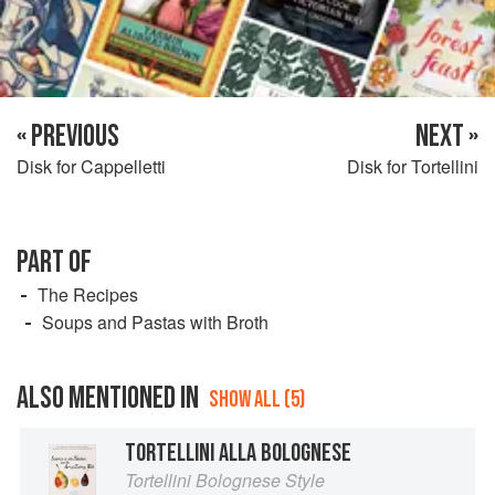
« PREVIOUS
NEXT »
Disk for Cappelletti
Disk for Tortellini
PART OF
The Recipes
Soups and Pastas with Broth
ALSO MENTIONED IN
SHOW ALL (5)
TORTELLINI ALLA BOLOGNESE
Tortellini Bolognese Style