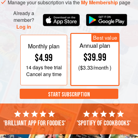
Manage your subscription via the
My Membership
page
Already a
member?
Log in
Best value
Annual plan
Monthly plan
$39.99
$4.99
14 days
free trial
(
$3.33
/month )
Cancel any time
START SUBSCRIPTION
'Brilliant app for foodies'
'Spotify of cookbooks'