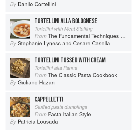
Danilo Cortellini
By
TORTELLINI ALLA BOLOGNESE
Tortellini with Meat Stuffing
The Fundamental Techniques of Classic Italian Cuisine
From
Stephanie Lyness
and
Cesare Casella
By
TORTELLINI TOSSED WITH CREAM
Tortellini alla Panna
The Classic Pasta Cookbook
From
Giuliano Hazan
By
CAPPELLETTI
Stuffed pasta dumplings
Pasta Italian Style
From
Patricia Lousada
By