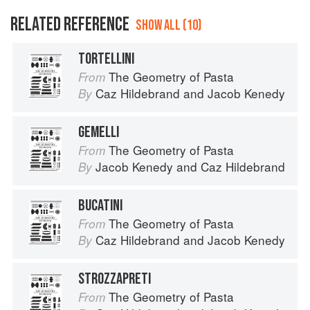
RELATED REFERENCE
SHOW ALL (10)
TORTELLINI
The Geometry of Pasta
From
Caz Hildebrand
and
Jacob Kenedy
By
GEMELLI
The Geometry of Pasta
From
Jacob Kenedy
and
Caz Hildebrand
By
BUCATINI
The Geometry of Pasta
From
Caz Hildebrand
and
Jacob Kenedy
By
STROZZAPRETI
The Geometry of Pasta
From