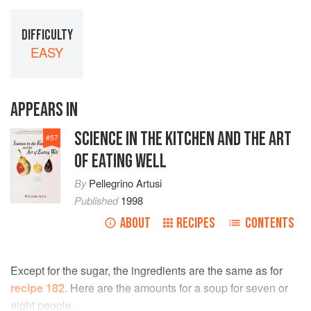
DIFFICULTY
EASY
APPEARS IN
SCIENCE IN THE KITCHEN AND THE ART
#
57
OF EATING WELL
By
Pellegrino Artusi
Published
1998
ABOUT
RECIPES
CONTENTS
Except for the sugar, the ingredients are the same as for
recipe 182
. Here are the amounts for a soup for seven or
eight people.