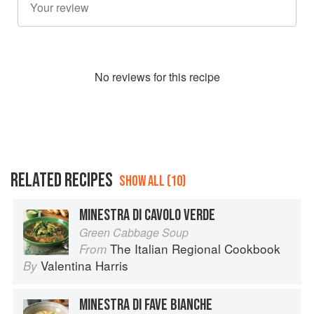
No
review
s for this recipe
RELATED RECIPES
SHOW ALL (10)
MINESTRA DI CAVOLO VERDE
Green Cabbage Soup
The Italian Regional Cookbook
From
Valentina Harris
By
MINESTRA DI FAVE BIANCHE