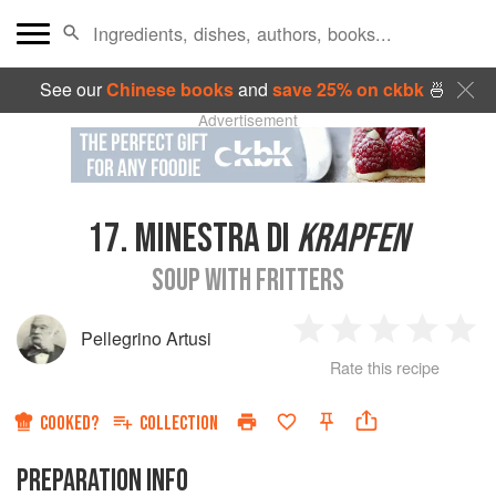
See our
Chinese books
and
save 25% on ckbk
🍜
Advertisement
17.
MINESTRA DI
KRAPFEN
SOUP WITH FRITTERS
Pellegrino Artusi
1
2
3
4
5
Rate this recipe
Star
Stars
Stars
Stars
Sta
COOKED?
COLLECTION
PREPARATION INFO