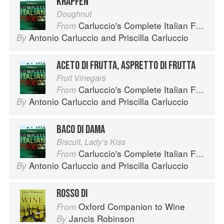
KRAPFEN
Doughnut
Carluccio's Complete Italian Food
From
Antonio Carluccio
and
Priscilla Carluccio
By
ACETO DI FRUTTA, ASPRETTO DI FRUTTA
Fruit Vinegars
Carluccio's Complete Italian Food
From
Antonio Carluccio
and
Priscilla Carluccio
By
BACO DI DAMA
Biscuit, Lady’s Kiss
Carluccio's Complete Italian Food
From
Antonio Carluccio
and
Priscilla Carluccio
By
ROSSO DI
Oxford Companion to Wine
From
Jancis Robinson
By