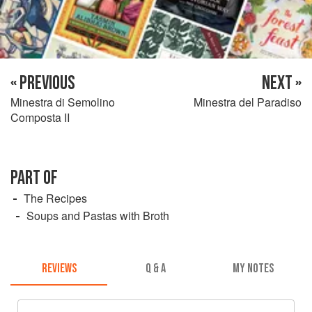
« PREVIOUS
NEXT »
Minestra di Semolino
Minestra del Paradiso
Composta II
PART OF
The Recipes
Soups and Pastas with Broth
REVIEWS
Q & A
MY NOTES