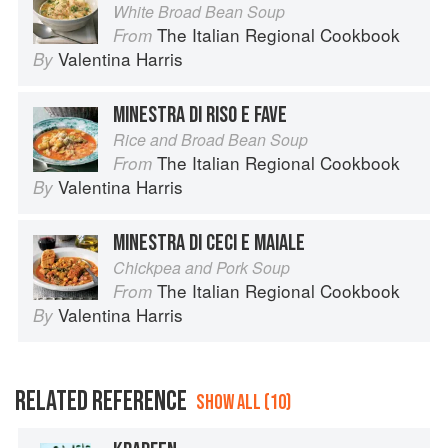
White Broad Bean Soup
The Italian Regional Cookbook
From
Valentina Harris
By
MINESTRA DI RISO E FAVE
Rice and Broad Bean Soup
The Italian Regional Cookbook
From
Valentina Harris
By
MINESTRA DI CECI E MAIALE
Chickpea and Pork Soup
The Italian Regional Cookbook
From
Valentina Harris
By
RELATED REFERENCE
SHOW ALL (10)