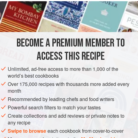
INGREDIENTS
100
grams
(about
3-½
ounces
) of
Hungarian flour
20
grams
(about
⅔
BECOME A PREMIUM MEMBER TO
SOUP
STARTER
VEGETARIAN
ACCESS THIS RECIPE
METHOD
Unlimited, ad-free access to more than 1,000 of the
world’s best cookbooks
Roll out the dough to a thickness of a little less than half a
Over 175,000 recipes with thousands more added every
finger; cut it with a tin cookie cutter of the diameter shown
month
here to make as many disks as possible. Set aside to rise.
Recommended by leading chefs and food writers
You will see them swell into little balls, after which you
Powerful search filters to match your tastes
must fry them in fine oil, or alternatively in lard or butter.
Create collections and add reviews or private notes to
When ready to bring the fritters to the table, place them in
any recipe
the soup tureen and pour boili
Swipe to browse
each cookbook from cover-to-cover