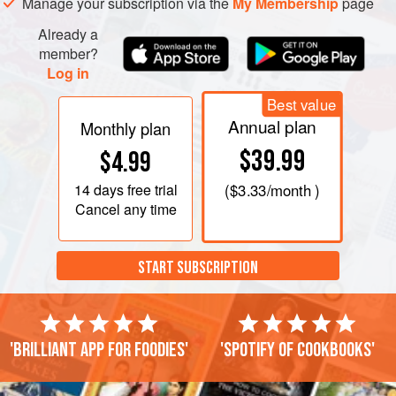
Manage your subscription via the
My Membership
page
Already a
member?
Log in
Best value
Annual plan
Monthly plan
$39.99
$4.99
14 days
free trial
(
$3.33
/month )
Cancel any time
START SUBSCRIPTION
'Brilliant app for foodies'
'Spotify of cookbooks'