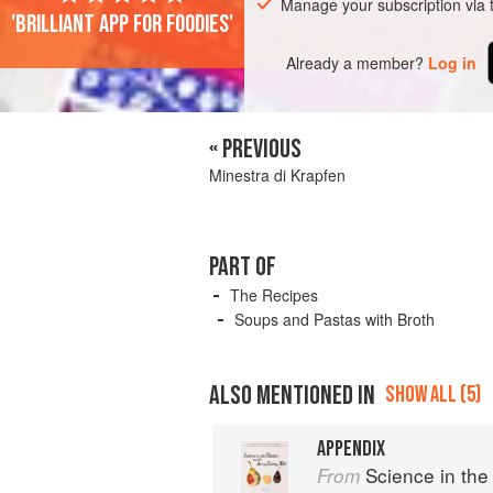
Manage your subscription via
'Brilliant app for foodies'
Already a member?
Log in
« PREVIOUS
Minestra di Krapfen
PART OF
The Recipes
Soups and Pastas with Broth
ALSO MENTIONED IN
SHOW ALL (5)
APPENDIX
Science in the Kit
From