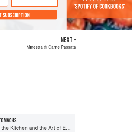
'Spotify of cookbooks'
T SUBSCRIPTION
NEXT »
Minestra di Carne Passata
STOMACHS
e Kitchen and the Art of Eating Well