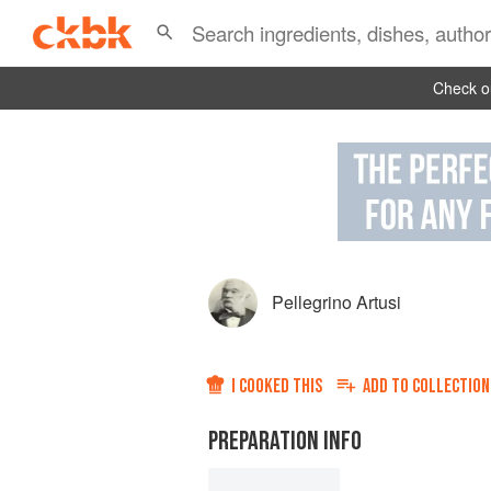
Check ou
Pellegrino Artusi
I COOKED THIS
ADD TO
COLLECTION
PREPARATION INFO