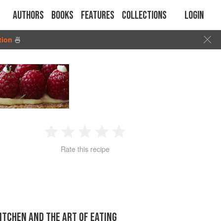
Authors
Books
Features
Collections
Login
tion
🍜
1
2
3
4
5
Rate this recipe
Star
Stars
Stars
Stars
Stars
KITCHEN AND THE ART OF EATING