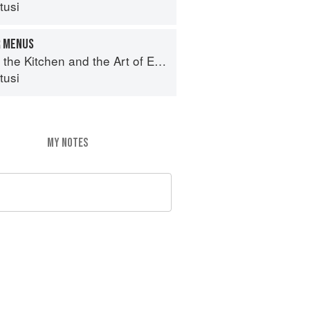
tusi
R MENUS
e Kitchen and the Art of Eating Well
tusi
MY NOTES