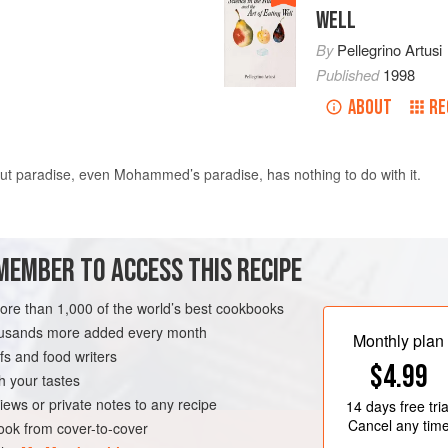
WELL
By
Pellegrino Artusi
Published
1998
ABOUT
RE
 But paradise, even
Mohammed
’s paradise, has nothing to do with it.
end in the
yolks
. Add four not very full tablespoons of
fine bread crumb
MEMBER TO ACCESS THIS RECIPE
more than 1,000 of the world’s best cookbooks
housands more added every month
Monthly plan
s and food writers
$4.99
h your tastes
iews or private notes to any recipe
14 days
free tria
Cancel any tim
ok from cover-to-cover