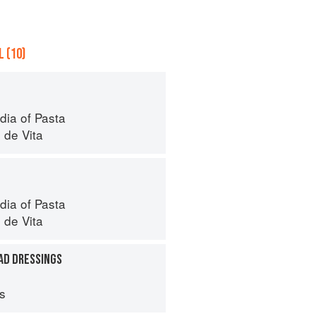
 (10)
dia of Pasta
 de Vita
dia of Pasta
 de Vita
AD DRESSINGS
ps