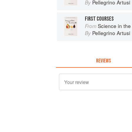
Pellegrino Artusi
By
FIRST COURSES
Science in the Kit
From
Pellegrino Artusi
By
REVIEWS