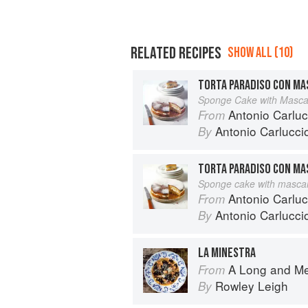
RELATED RECIPES
SHOW ALL (10)
TORTA PARADISO CON M
Sponge Cake with Masc
Antonio Carluc
From
Antonio Carlucci
By
TORTA PARADISO CON M
Sponge cake with masca
Antonio Carlucc
From
Antonio Carlucci
By
LA MINESTRA
A Long and M
From
Rowley Leigh
By