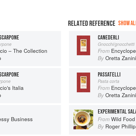
RELATED REFERENCE
SHOW ALL
ASCARPONE
CANEDERLI
arpone
Gnocchi/gnocchetti
cio – The Collection
Encyclope
From
o
Oretta Zanini
By
ASCARPONE
PASSATELLI
rpone
Pasta corta
io's Italia
Encyclope
From
o
Oretta Zanini
By
EXPERIMENTAL SAL
essy Business
Wild Food
From
Roger Philli
By