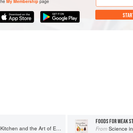
 the
My Membership
page
STAR
FOODS FOR WEAK 
chen and the Art of Eating Well
Science in th
From