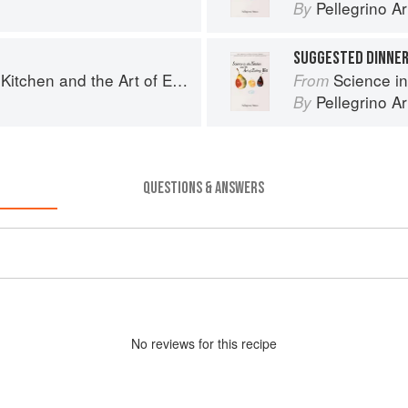
Pellegrino Ar
By
SUGGESTED DINNE
chen and the Art of Eating Well
Science in th
From
Pellegrino Ar
By
QUESTIONS & ANSWERS
No
review
s for this recipe