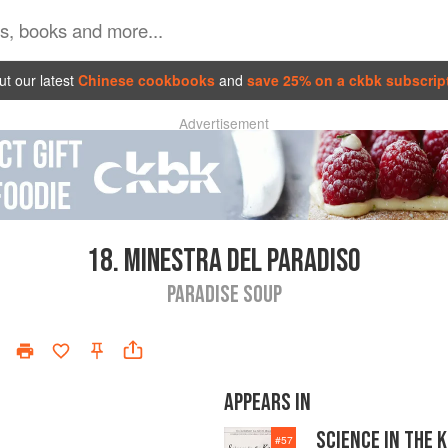
t our latest
Chinese cookbooks
and
save 25% on a ckbk subscrip
Advertisement
18.
MINESTRA DEL PARADISO
PARADISE SOUP
APPEARS IN
SCIENCE IN THE 
#
57