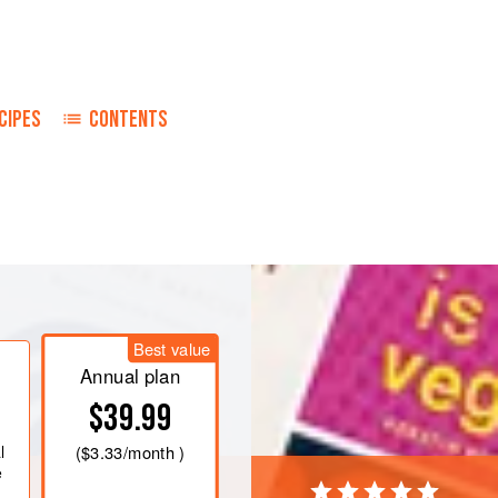
CIPES
CONTENTS
s
made from dry bread, an equal amount
Best value
Annual plan
$39.99
l
(
$3.33
/month )
e