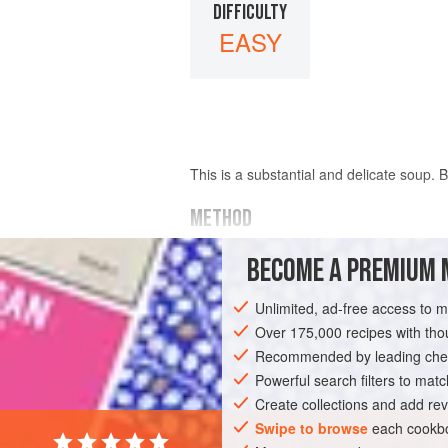
DIFFICULTY
EASY
This is a substantial and delicate soup.
METHOD
Beat four
egg whites
until stiff, then bl
BECOME A PREMIUM 
of
Parmesan cheese
Unlimited, ad-free access to 
Over 175,000 recipes with t
Recommended by leading chef
Powerful search filters to matc
Create collections and add rev
Swipe to browse
each cookbo