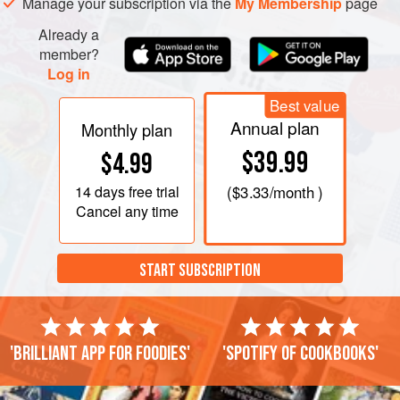
Manage your subscription via the
My Membership
page
Already a
member?
Log in
Best value
Annual plan
Monthly plan
$39.99
$4.99
14 days
free trial
(
$3.33
/month )
Cancel any time
START SUBSCRIPTION
'Brilliant app for foodies'
'Spotify of cookbooks'