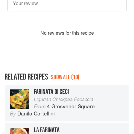
No
review
s for this recipe
RELATED RECIPES
SHOW ALL (10)
FARINATA DI CECI
Ligurian Chickpea Focaccia
4 Grosvenor Square
From
Danilo Cortellini
By
LA FARINATA