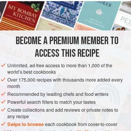
To serve four people, place 4 deciliters (about 1-⅔ cups) of
white beans
on the fire with a suitable amount of
water
.
Once cooked, strain them, pass them through a sieve and
then stir the purée into the bean
broth
BECOME A PREMIUM MEMBER TO
ACCESS THIS RECIPE
Unlimited, ad-free access to more than 1,000 of the
world’s best cookbooks
Over 175,000 recipes with thousands more added every
month
Recommended by leading chefs and food writers
Powerful search filters to match your tastes
Create collections and add reviews or private notes to
any recipe
Swipe to browse
each cookbook from cover-to-cover