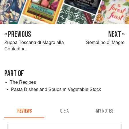
« PREVIOUS
NEXT »
Zuppa Toscana di Magro alla
Semolino di Magro
Contadina
PART OF
The Recipes
Pasta Dishes and Soups in Vegetable Stock
REVIEWS
Q & A
MY NOTES