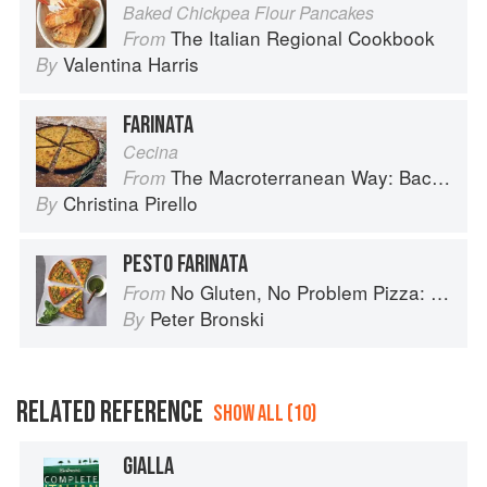
Baked Chickpea Flour Pancakes
The Italian Regional Cookbook
From
Valentina Harris
By
FARINATA
Cecina
The Macroterranean Way: Back to the Cutting Board
From
Christina Pirello
By
PESTO FARINATA
No Gluten, No Problem Pizza: 75+ Recipes for Every Craving--From Thin Crust to Deep Dish, New York to Naples
From
Peter Bronski
By
RELATED REFERENCE
SHOW ALL (10)
GIALLA