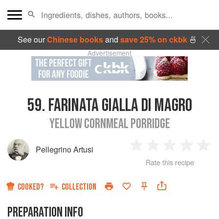
See our
Chinese books
and
save 25% on ckbk
🍜
Advertisement
59.
FARINATA GIALLA DI MAGRO
YELLOW CORNMEAL PORRIDGE
Pellegrino Artusi
1
2
3
4
5
Rate this recipe
Star
Stars
Stars
Stars
Sta
COOKED?
COLLECTION
PREPARATION INFO