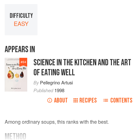
DIFFICULTY
EASY
APPEARS IN
SCIENCE IN THE KITCHEN AND THE ART
#
64
OF EATING WELL
By
Pellegrino Artusi
Published
1998
ABOUT
RECIPES
CONTENTS
Among ordinary soups, this ranks with the best.
METHOD