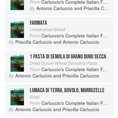
Carluccio's Complete Italian Food
From
Antonio Carluccio
and
Priscilla Carluccio
By
FARINATA
Unleavened Bread
Carluccio's Complete Italian Food
From
Priscilla Carluccio
and
Antonio Carluccio
By
1 PASTA DI SEMOLA DI GRANO DURO SECCA
Dried Durum Wheat Semolina Pasta
Carluccio's Complete Italian Food
From
Antonio Carluccio
and
Priscilla Carluccio
By
LUMACA DI TERRA, BOVOLO, MARRUZELLE
Snail
Carluccio's Complete Italian Food
From
Antonio Carluccio
and
Priscilla Carluccio
By