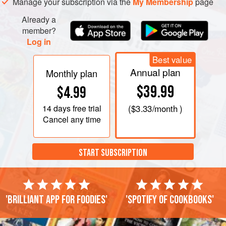
Manage your subscription via the
My Membership
page
Already a
member?
Log in
Best value
Annual plan
Monthly plan
$39.99
$4.99
14 days
free trial
(
$3.33
/month )
Cancel any time
START SUBSCRIPTION
'Brilliant app for foodies'
'Spotify of cookbooks'