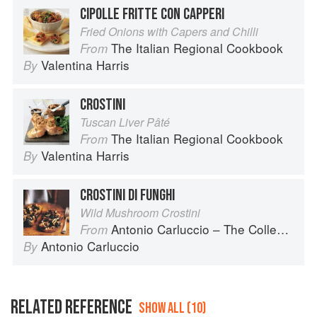
CIPOLLE FRITTE CON CAPPERI
Fried Onions with Capers and Chilli
The Italian Regional Cookbook
From
Valentina Harris
By
CROSTINI
Tuscan Liver Pâté
The Italian Regional Cookbook
From
Valentina Harris
By
CROSTINI DI FUNGHI
Wild Mushroom Crostini
Antonio Carluccio – The Collection
From
Antonio Carluccio
By
RELATED REFERENCE
SHOW ALL (10)