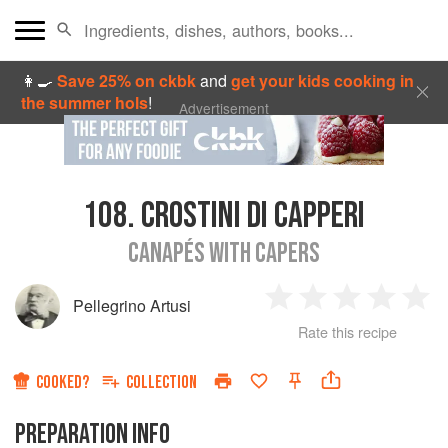
👩‍🍳
Save 25% on ckbk
and
get your kids cooking in
the summer hols
!
Advertisement
108.
CROSTINI DI CAPPERI
CANAPÉS WITH CAPERS
Pellegrino Artusi
1
2
3
4
5
Rate this recipe
Star
Stars
Stars
Stars
Sta
COOKED?
COLLECTION
PREPARATION INFO