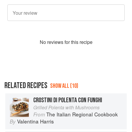
No
review
s for this recipe
RELATED RECIPES
SHOW ALL (10)
CROSTINI DI POLENTA CON FUNGHI
Grilled Polenta with Mushrooms
The Italian Regional Cookbook
From
Valentina Harris
By