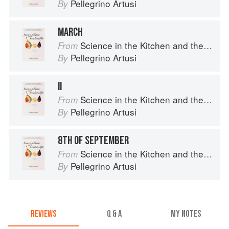
Pellegrino Artusi
By
MARCH
Science in the Kitchen and the Art of Eating Well
From
Pellegrino Artusi
By
II
Science in the Kitchen and the Art of Eating Well
From
Pellegrino Artusi
By
8TH OF SEPTEMBER
Science in the Kitchen and the Art of Eating Well
From
Pellegrino Artusi
By
REVIEWS
Q & A
MY NOTES