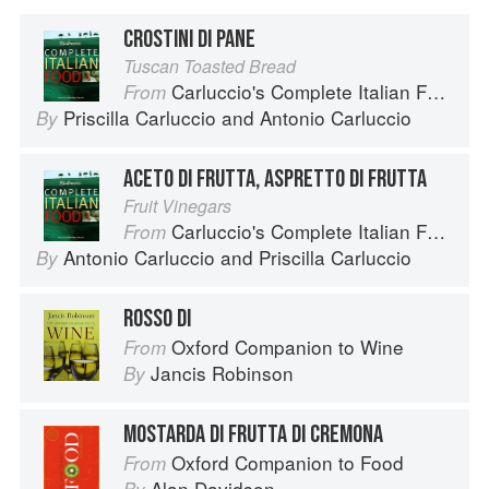
CROSTINI DI PANE
Tuscan Toasted Bread
Carluccio's Complete Italian Food
From
Priscilla Carluccio
and
Antonio Carluccio
By
ACETO DI FRUTTA, ASPRETTO DI FRUTTA
Fruit Vinegars
Carluccio's Complete Italian Food
From
Antonio Carluccio
and
Priscilla Carluccio
By
ROSSO DI
Oxford Companion to Wine
From
Jancis Robinson
By
MOSTARDA DI FRUTTA DI CREMONA
Oxford Companion to Food
From
Alan Davidson