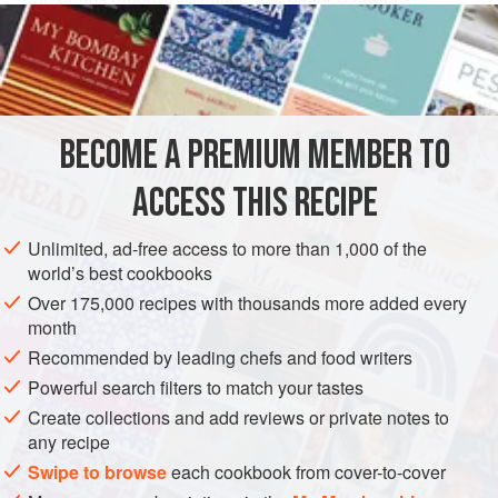
50
grams
(about
1-⅔
EUROPE
UNITED KINGDOM
ENGLAND
STARTER
GLUTEN-FREE
BECOME A PREMIUM MEMBER TO
METHOD
ACCESS THIS RECIPE
Coarsely chop the capers. Remove all the stems from the
Unlimited, ad-free access to more than 1,000 of the
raisins and wash them well. Slice the pine nuts crosswise
world’s best cookbooks
into three sections, finely dice the prosciutto, and chop the
Over 175,000 recipes with thousands more added every
candied fruit into little chunks.
month
In a small saucepan heat a heaping teaspoon of flour and
Recommended by leading chefs and food writers
the two tablespoons of sugar. When the mixture begins to
Powerful search filters to match your tastes
brown, pour in a half glass of water with a few drops of
Create collections and add reviews or private notes to
vinegar
any recipe
Swipe to browse
each cookbook from cover-to-cover