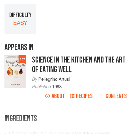
DIFFICULTY
EASY
APPEARS IN
SCIENCE IN THE KITCHEN AND THE ART
#
57
OF EATING WELL
By
Pellegrino Artusi
Published
1998
ABOUT
RECIPES
CONTENTS
INGREDIENTS
50
grams
(about
1-⅔
ounces
) of
pickled capers