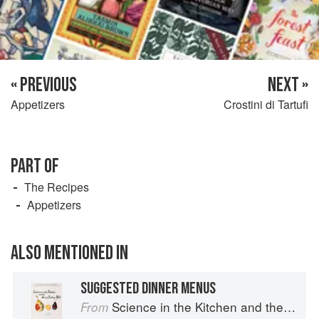
« PREVIOUS
NEXT »
Appetizers
Crostini di Tartufi
PART OF
The Recipes
Appetizers
ALSO MENTIONED IN
SUGGESTED DINNER MENUS
Science in the Kitchen and the Art of Eating Well
From