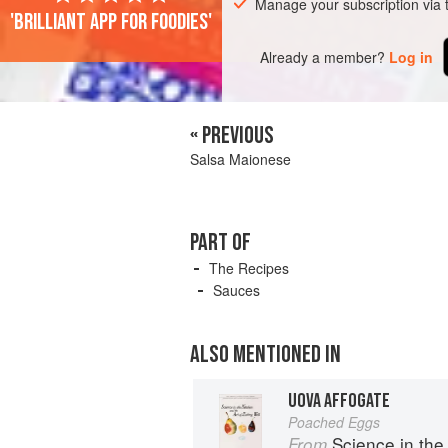
Manage your subscription via
'Brilliant app for foodies'
Already a member?
Log in
« PREVIOUS
Salsa Maionese
PART OF
The Recipes
Sauces
ALSO MENTIONED IN
UOVA AFFOGATE
Poached Eggs
Science in the Kit
From