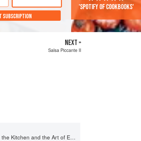
'Spotify of cookbooks'
T SUBSCRIPTION
NEXT »
Salsa Piccante II
e Kitchen and the Art of Eating Well