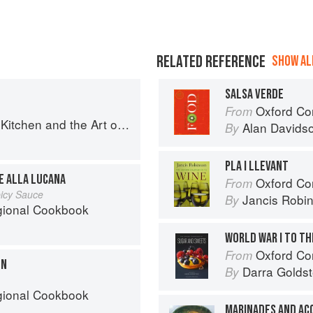
RELATED REFERENCE
SHOW ALL
SALSA VERDE
Oxford Co
From
en and the Art of Eating Well
Alan Davids
By
PLA I LLEVANT
E ALLA LUCANA
Oxford Co
From
picy Sauce
Jancis Robi
By
egional Cookbook
WORLD WAR I TO T
Oxford Com
From
ON
Darra Goldst
By
egional Cookbook
MARINADES AND A