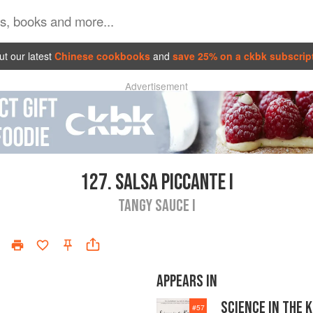
t our latest
Chinese cookbooks
and
save 25% on a ckbk subscrip
Advertisement
127.
SALSA PICCANTE I
TANGY SAUCE I
APPEARS IN
SCIENCE IN THE 
#
57