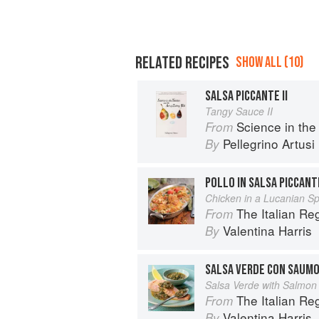
RELATED RECIPES
SHOW ALL (10)
SALSA PICCANTE II
Tangy Sauce II
Science in the Kitch
From
Pellegrino Artusi
By
POLLO IN SALSA PICCANT
Chicken in a Lucanian S
The Italian R
From
Valentina Harris
By
SALSA VERDE CON SAUM
Salsa Verde with Salmon
The Italian R
From
Valentina Harris
By