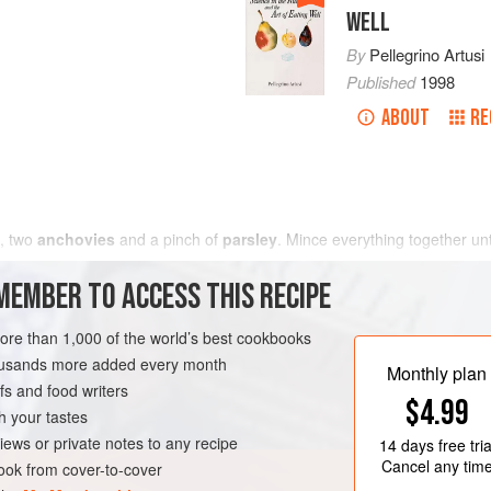
WELL
By
Pellegrino Artusi
Published
1998
ABOUT
RE
, two
anchovies
and a pinch of
parsley
. Mince everything together unt
MEMBER TO ACCESS THIS RECIPE
more than 1,000 of the world’s best cookbooks
housands more added every month
Monthly plan
s and food writers
$4.99
h your tastes
iews or private notes to any recipe
14 days
free tria
Cancel any tim
ok from cover-to-cover