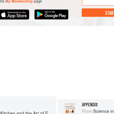
 the
My Membership
page
STAR
APPENDIX
Science in th
From
chen and the Art of Eating Well