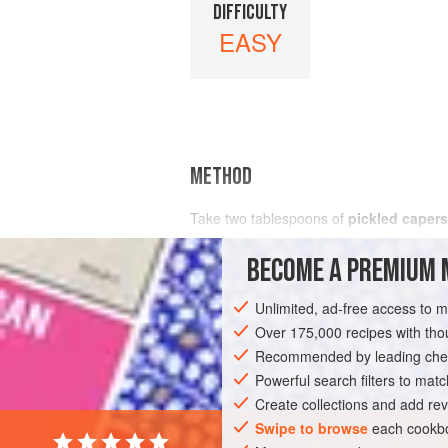
DIFFICULTY
EASY
METHOD
Take two tablespoons of
pickled capers
with a generous pinch of
pepper
BECOME A PREMIUM 
Unlimited, ad-free access to 
Over 175,000 recipes with t
Recommended by leading chef
Powerful search filters to matc
Create collections and add rev
Swipe to browse
each cookbo