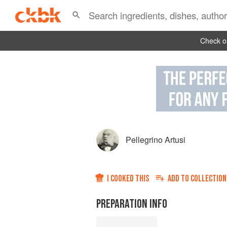
Check ou
Pellegrino Artusi
I COOKED THIS
ADD TO
COLLECTION
PREPARATION INFO