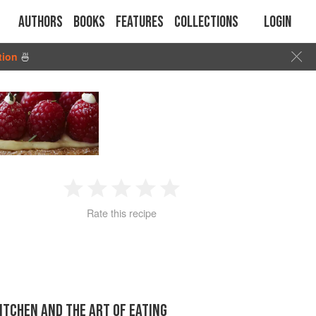
Authors
Books
Features
Collections
Login
tion
🍜
1
2
3
4
5
Rate this recipe
Star
Stars
Stars
Stars
Stars
KITCHEN AND THE ART OF EATING