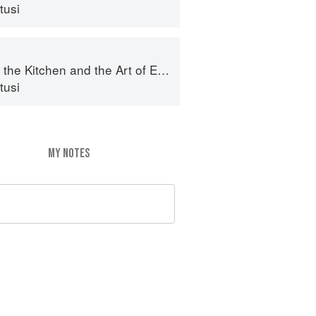
tusi
e Kitchen and the Art of Eating Well
tusi
MY NOTES