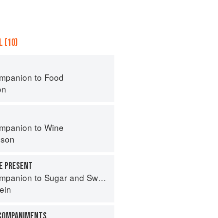
 (10)
mpanion to Food
on
mpanion to Wine
nson
HE PRESENT
panion to Sugar and Sweets
ein
CCOMPANIMENTS