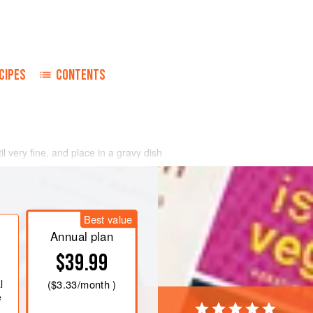
CIPES
CONTENTS
il very fine, and place in a gravy dish
Best value
Annual plan
$39.99
l
(
$3.33
/month )
e