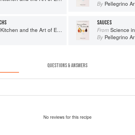
Pellegrino Ar
By
CHS
SAUCES
chen and the Art of Eating Well
Science in th
From
Pellegrino Ar
By
QUESTIONS & ANSWERS
No
review
s for this recipe