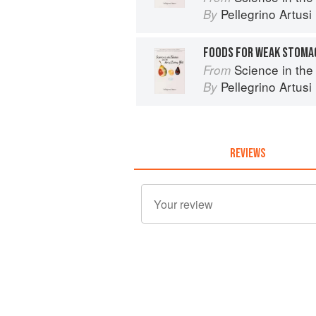
Pellegrino Artusi
By
FOODS FOR WEAK STOMA
Science in the Kit
From
Pellegrino Artusi
By
REVIEWS