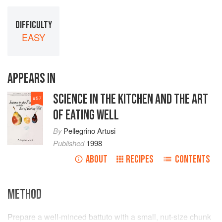
DIFFICULTY
EASY
APPEARS IN
SCIENCE IN THE KITCHEN AND THE ART
#
57
OF EATING WELL
By
Pellegrino Artusi
Published
1998
ABOUT
RECIPES
CONTENTS
METHOD
Prepare a well-minced battuto with a small, nut-size chunk