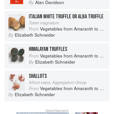
Alan Davidson
By
ITALIAN WHITE TRUFFLE OR ALBA TRUFFLE
Tuber magnatum
Vegetables from Amaranth to Zucchini
From
Elizabeth Schneider
By
HIMALAYAN TRUFFLES
Vegetables from Amaranth to Zucchini
From
Elizabeth Schneider
By
SHALLOTS
Allium cepa, Aggregatum Group
Vegetables from Amaranth to Zucchini
From
Elizabeth Schneider
By
Advertisement