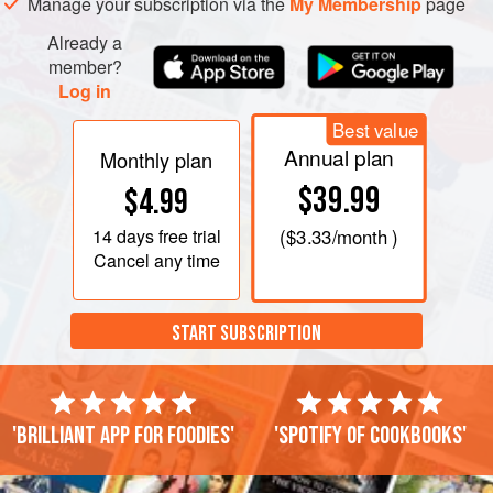
Manage your subscription via the
My Membership
page
Already a
member?
Log in
Best value
Annual plan
Monthly plan
$39.99
$4.99
14 days
free trial
(
$3.33
/month )
Cancel any time
START SUBSCRIPTION
'Brilliant app for foodies'
'Spotify of cookbooks'