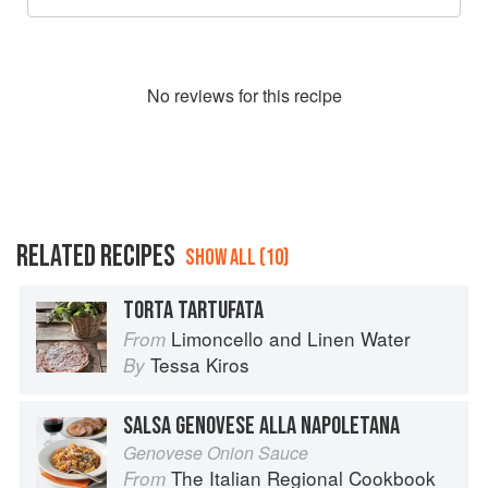
No
review
s for this recipe
RELATED RECIPES
SHOW ALL (10)
TORTA TARTUFATA
Limoncello and Linen Water
From
Tessa Kiros
By
SALSA GENOVESE ALLA NAPOLETANA
Genovese Onion Sauce
The Italian Regional Cookbook
From