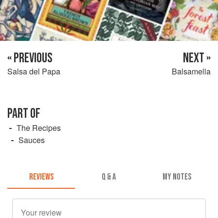
« PREVIOUS
NEXT »
Salsa del Papa
Balsamella
PART OF
The Recipes
Sauces
REVIEWS
Q & A
MY NOTES