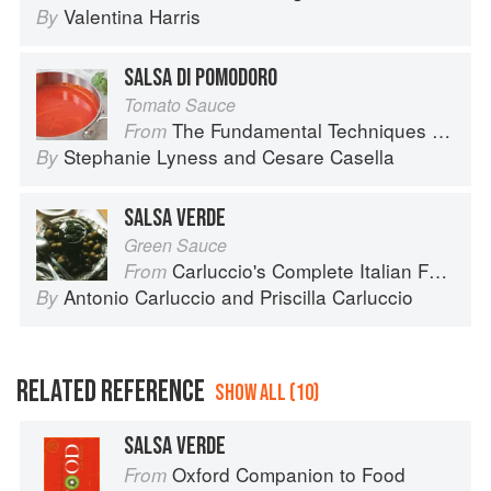
Valentina Harris
By
SALSA DI POMODORO
Tomato Sauce
The Fundamental Techniques of Classic Italian Cuisine
From
Stephanie Lyness
and
Cesare Casella
By
SALSA VERDE
Green Sauce
Carluccio's Complete Italian Food
From
Antonio Carluccio
and
Priscilla Carluccio
By
RELATED REFERENCE
SHOW ALL (10)
SALSA VERDE
Oxford Companion to Food
From