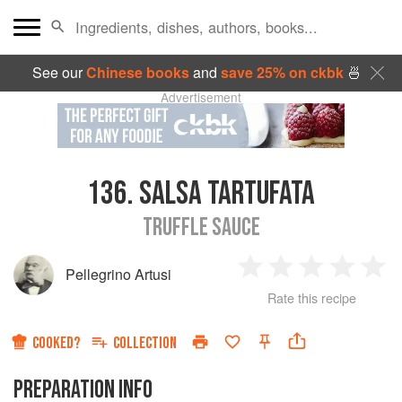
See our
Chinese books
and
save 25% on ckbk
🍜
Advertisement
136.
SALSA TARTUFATA
TRUFFLE SAUCE
Pellegrino Artusi
1
2
3
4
5
Rate this recipe
Star
Stars
Stars
Stars
Sta
COOKED?
COLLECTION
PREPARATION INFO