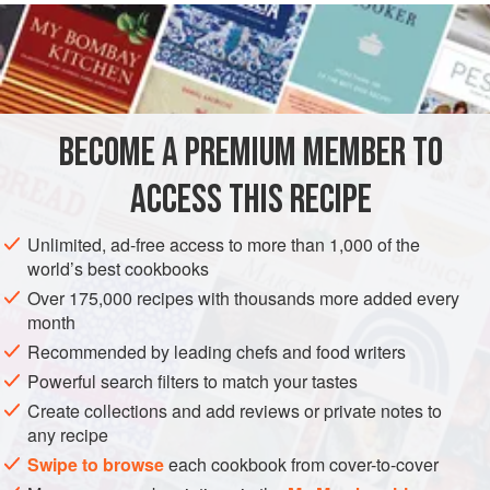
of
onion
, a half clove of
garlic
and a little
parsley
. Put on
the fire with 20 grams (about ⅔ of an ounce) of
butter
BECOME A PREMIUM MEMBER TO
ACCESS THIS RECIPE
Unlimited, ad-free access to more than 1,000 of the
world’s best cookbooks
Over 175,000 recipes with thousands more added every
month
Recommended by leading chefs and food writers
Powerful search filters to match your tastes
Create collections and add reviews or private notes to
any recipe
Swipe to browse
each cookbook from cover-to-cover