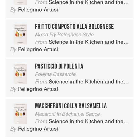
Science in the Kitchen and the Art of Eating Well
From
Pellegrino Artusi
By
FRITTO COMPOSTO ALLA BOLOGNESE
Mixed Fry Bolognese Style
Science in the Kitchen and the Art of Eating Well
From
Pellegrino Artusi
By
PASTICCIO DI POLENTA
Polenta Casserole
Science in the Kitchen and the Art of Eating Well
From
Pellegrino Artusi
By
MACCHERONI COLLA BALSAMELLA
Macaroni in Béchamel Sauce
Science in the Kitchen and the Art of Eating Well
From
Pellegrino Artusi
By