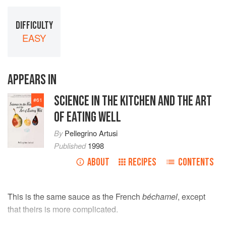
DIFFICULTY
EASY
APPEARS IN
SCIENCE IN THE KITCHEN AND THE ART
#
61
OF EATING WELL
By
Pellegrino Artusi
Published
1998
ABOUT
RECIPES
CONTENTS
This is the same sauce as the French
béchamel
, except
that theirs is more complicated.