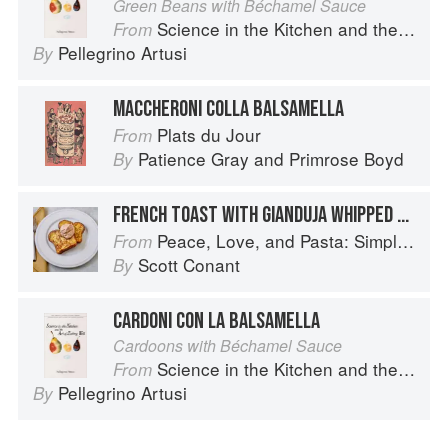
Green Beans with Béchamel Sauce
Science in the Kitchen and the Art of Eating Well
From
Pellegrino Artusi
By
MACCHERONI COLLA BALSAMELLA
Plats du Jour
From
Patience Gray
and
Primrose Boyd
By
FRENCH TOAST WITH GIANDUJA WHIPPED CREAM
Peace, Love, and Pasta: Simple and Elegant Recipes from a Chef's Home Kitchen
From
Scott Conant
By
CARDONI CON LA BALSAMELLA
Cardoons with Béchamel Sauce
Science in the Kitchen and the Art of Eating Well
From
Pellegrino Artusi
By