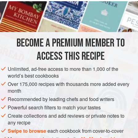
METHOD
Heat in a saucepan a tablespoon of
flour
and a pat of
butter
as large as an
egg
. Use a wooden spoon to
dissolve the
butter
and
BECOME A PREMIUM MEMBER TO
ACCESS THIS RECIPE
Unlimited, ad-free access to more than 1,000 of the
world’s best cookbooks
Over 175,000 recipes with thousands more added every
month
Recommended by leading chefs and food writers
Powerful search filters to match your tastes
Create collections and add reviews or private notes to
any recipe
Swipe to browse
each cookbook from cover-to-cover