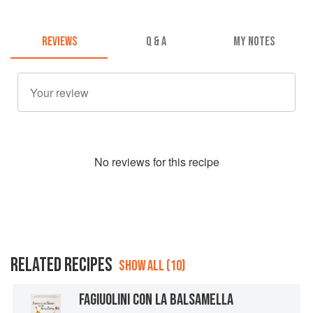
REVIEWS
Q & A
MY NOTES
No
review
s for this recipe
RELATED RECIPES
SHOW ALL (10)
FAGIUOLINI CON LA BALSAMELLA