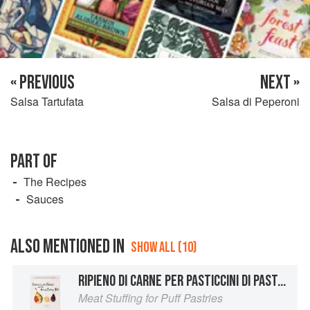
« PREVIOUS
NEXT »
Salsa Tartufata
Salsa di Peperoni
PART OF
The Recipes
Sauces
ALSO MENTIONED IN
SHOW ALL (10)
RIPIENO DI CARNE PER PASTICCINI DI PASTA SFOGLIA
Meat Stuffing for Puff Pastries