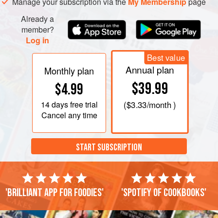
Manage your subscription via the
My Membership
page
Already a
member?
Log in
Best value
Annual plan
Monthly plan
$39.99
$4.99
14 days
free trial
(
$3.33
/month )
Cancel any time
START SUBSCRIPTION
'Brilliant app for foodies'
'Spotify of cookbooks'