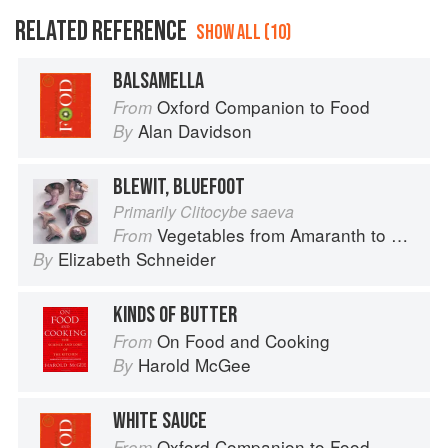
RELATED REFERENCE
SHOW ALL (10)
BALSAMELLA
Oxford Companion to Food
From
Alan Davidson
By
BLEWIT, BLUEFOOT
Primarily Clitocybe saeva
Vegetables from Amaranth to Zucchini
From
Elizabeth Schneider
By
KINDS OF BUTTER
On Food and Cooking
From
Harold McGee
By
WHITE SAUCE
Oxford Companion to Food
From