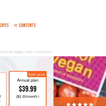
CIPES
CONTENTS
 every two
eggs
, wash, remove the
Best value
Annual plan
$39.99
l
(
$3.33
/month )
e