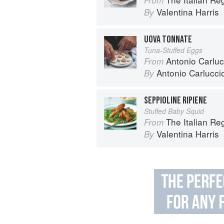
Valentina Harris
By
UOVA TONNATE
Tuna-Stuffed Eggs
Antonio Carluc
From
Antonio Carlucci
By
SEPPIOLINE RIPIENE
Stuffed Baby Squid
The Italian R
From
Valentina Harris
By