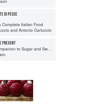
nson
TE DI PESCE
s Complete Italian Food
luccio
and
Antonio Carluccio
HE PRESENT
panion to Sugar and Sweets
ein