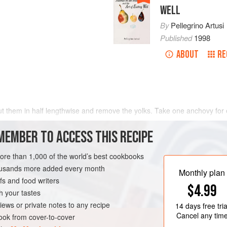
WELL
By
Pellegrino Artusi
Published
1998
ABOUT
RE
cut them in half lengthwise and remove the yolks. Take one anchovy for
MEMBER TO ACCESS THIS RECIPE
more than 1,000 of the world’s best cookbooks
housands more added every month
Monthly plan
s and food writers
$4.99
h your tastes
iews or private notes to any recipe
14 days
free tria
Cancel any tim
ok from cover-to-cover