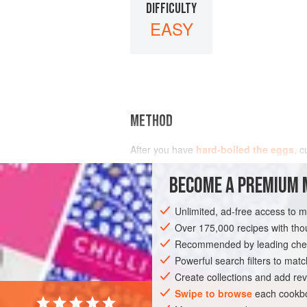
DIFFICULTY
EASY
METHOD
After you have
hard-boiled the eggs
, 
spine, and mince with a little
parsley
BECOME A PREMIUM 
Unlimited, ad-free access to 
Over 175,000 recipes with t
Recommended by leading chef
Powerful search filters to matc
Create collections and add rev
Swipe to browse
each cookbo