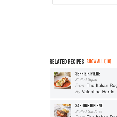
RELATED RECIPES
SHOW ALL (10)
SEPPIE RIPIENE
Stuffed Squid
The Italian R
From
Valentina Harris
By
SARDINE RIPIENE
Stuffed Sardines
The Italian R
From