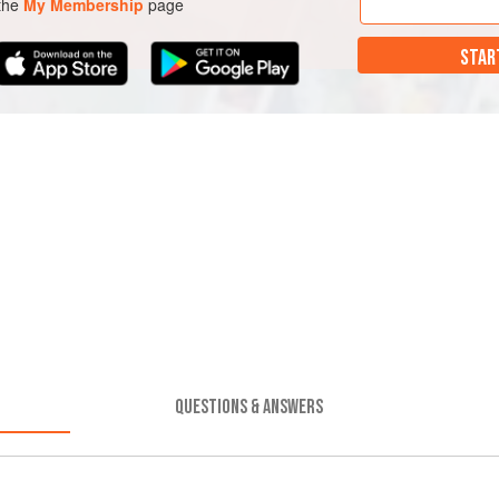
 the
My Membership
page
STAR
QUESTIONS & ANSWERS