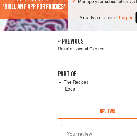
Manage your subscription via
'Brilliant app for foodies'
Already a member?
Log in
« PREVIOUS
Rossi d’Uovo al Canapè
PART OF
The Recipes
Eggs
REVIEWS