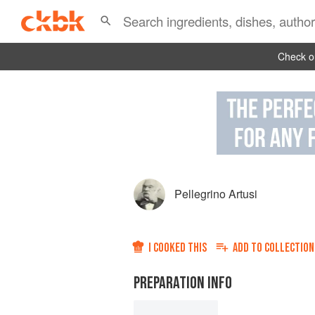
Check ou
Pellegrino Artusi
I COOKED THIS
ADD TO
COLLECTION
PREPARATION INFO