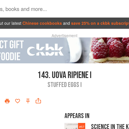
t our latest
Chinese cookbooks
and
save 25% on a ckbk subscrip
Advertisement
143.
UOVA RIPIENE I
STUFFED EGGS I
APPEARS IN
SCIENCE IN THE 
#
57