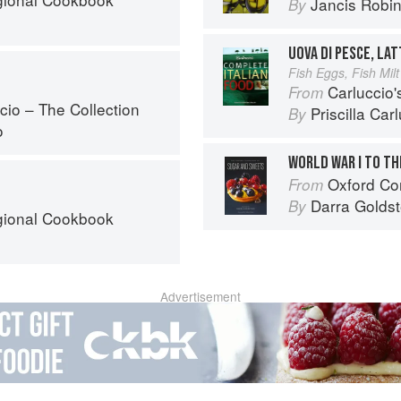
Jancis Robi
By
UOVA DI PESCE, LAT
Fish Eggs, Fish Milt
Carluccio'
From
cio – The Collection
Priscilla Car
By
o
WORLD WAR I TO T
Oxford Com
From
Darra Goldst
By
egional Cookbook
Advertisement