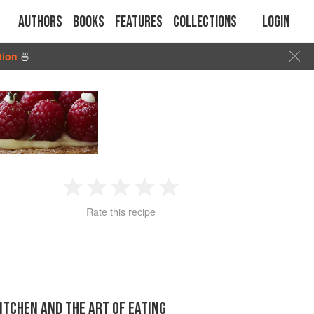
Authors
Books
Features
Collections
Login
tion
🍜
1
2
3
4
5
Rate this recipe
Star
Stars
Stars
Stars
Stars
KITCHEN AND THE ART OF EATING