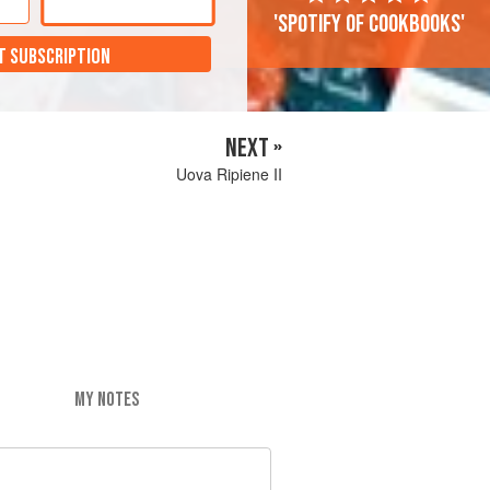
'Spotify of cookbooks'
T SUBSCRIPTION
NEXT »
Uova Ripiene II
MY NOTES