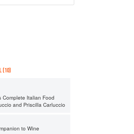
 (10)
s Complete Italian Food
uccio
and
Priscilla Carluccio
mpanion to Wine