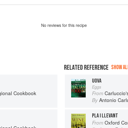
No
review
s for this recipe
RELATED REFERENCE
SHOW ALL
UOVA
Eggs
egional Cookbook
Carluccio'
From
Antonio Carl
By
PLA I LLEVANT
Oxford Co
From
egional Cookbook