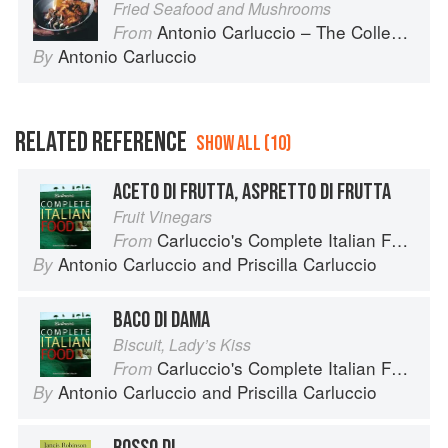
Fried Seafood and Mushrooms
Antonio Carluccio – The Collection
From
Antonio Carluccio
By
RELATED REFERENCE
SHOW ALL (10)
ACETO DI FRUTTA, ASPRETTO DI FRUTTA
Fruit Vinegars
Carluccio's Complete Italian Food
From
Antonio Carluccio
and
Priscilla Carluccio
By
BACO DI DAMA
Biscuit, Lady’s Kiss
Carluccio's Complete Italian Food
From
Antonio Carluccio
and
Priscilla Carluccio
By