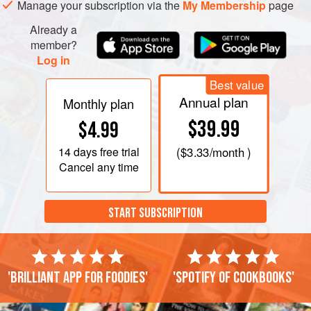
Manage your subscription via the
My Membership
page
Already a
member?
Log in
Best value
Annual plan
Monthly plan
$39.99
$4.99
14 days
free trial
(
$3.33
/month )
Cancel any time
START SUBSCRIPTION
'Brilliant app for foodies'
'Spotify of cookbooks'