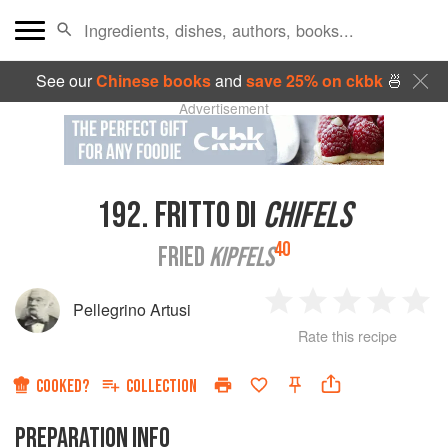
See our
Chinese books
and
save 25% on ckbk
🍜
Advertisement
192.
FRITTO DI
CHIFELS
40
FRIED
KIPFELS
Pellegrino Artusi
1
2
3
4
5
Rate this recipe
Star
Stars
Stars
Stars
Sta
COOKED?
COLLECTION
PREPARATION INFO