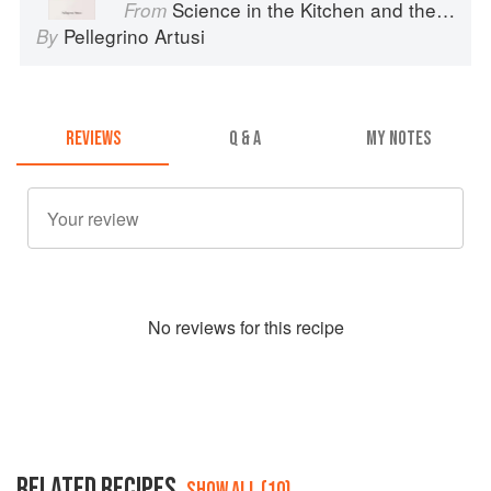
Science in the Kitchen and the Art of Eating Well
From
Pellegrino Artusi
By
REVIEWS
Q & A
MY NOTES
No
review
s for this recipe
RELATED RECIPES
SHOW ALL (10)