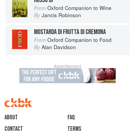
ROSSO DI
Oxford Companion to Wine
From
Jancis Robinson
By
MOSTARDA DI FRUTTA DI CREMONA
Oxford Companion to Food
From
Alan Davidson
By
Advertisement
About
faq
Contact
Terms