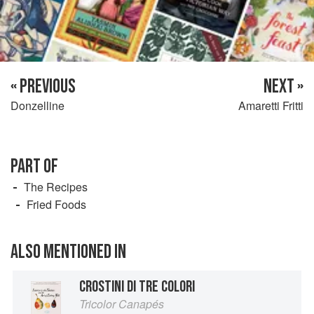
« PREVIOUS
NEXT »
Donzelline
Amaretti Fritti
PART OF
The Recipes
Fried Foods
ALSO MENTIONED IN
CROSTINI DI TRE COLORI
Tricolor Canapés