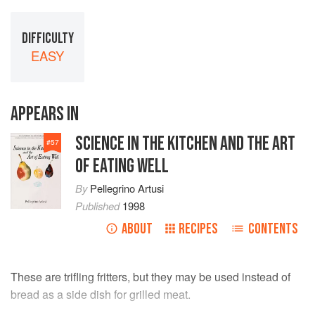
DIFFICULTY
EASY
APPEARS IN
SCIENCE IN THE KITCHEN AND THE ART
#
57
OF EATING WELL
By
Pellegrino Artusi
Published
1998
ABOUT
RECIPES
CONTENTS
These are trifling fritters, but they may be used instead of
bread as a side dish for grilled meat.