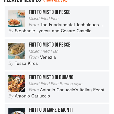
FRITTO MISTO DI PESCE
Mixed Fried Fish
The Fundamental Techniques of Classic Italian Cuisine
From
Stephanie Lyness
and
Cesare Casella
By
FRITTO MISTO DI PESCE
Mixed Fried Fish
Venezia
From
Tessa Kiros
By
FRITTO MISTO DI BURANO
Mixed Fried Fish Burano-style
Antonio Carluccio's Italian Feast
From
Antonio Carluccio
By
FRITTO DI MARE E MONTI