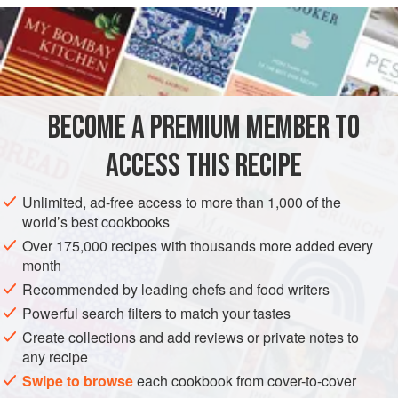
INGREDIENTS
2
kipfels
2
deciliters (about
⅘
of a
cup
) of
milk
20
BECOME A PREMIUM MEMBER TO
SIDE DISH
VEGETARIAN
ACCESS THIS RECIPE
METHOD
Unlimited, ad-free access to more than 1,000 of the
world’s best cookbooks
Remove the tips from the
kipfels
and cut into little rounds 1
Over 175,000 recipes with thousands more added every
centimeter (about ½ an inch) thick. Put the milk on the fire
month
with the sugar, and when the milk starts to boil, pour it over
Recommended by leading chefs and food writers
the
kipfels
, drenching them but not excessively. When they
Powerful search filters to match your tastes
have cooled off, dip them in two beaten eggs, coat in bread
Create collections and add reviews or private notes to
crumbs and fry. For ladies who are easily pleased,
kipfels
any recipe
may be serve
Swipe to browse
each cookbook from cover-to-cover