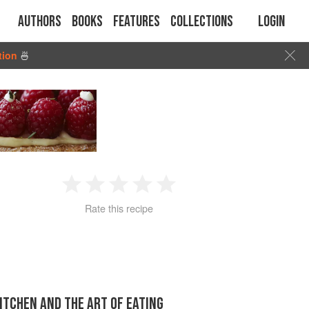
Authors
Books
Features
Collections
Login
tion
🍜
1
2
3
4
5
Rate this recipe
Star
Stars
Stars
Stars
Stars
KITCHEN AND THE ART OF EATING