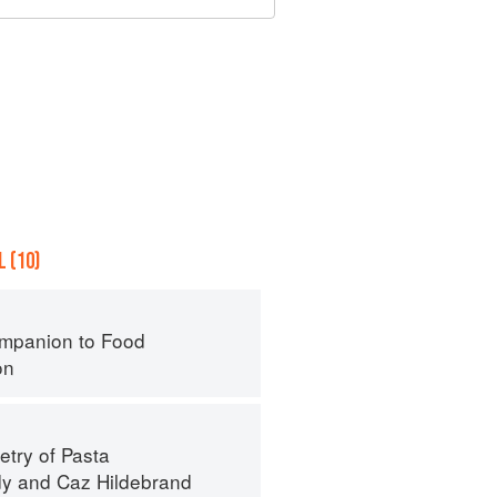
 (10)
mpanion to Food
on
try of Pasta
dy
and
Caz Hildebrand