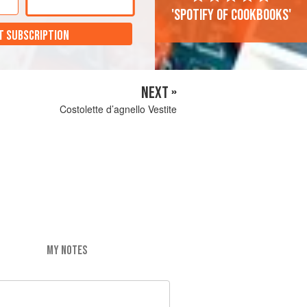
'Spotify of cookbooks'
T SUBSCRIPTION
NEXT »
Costolette d’agnello Vestite
MY NOTES