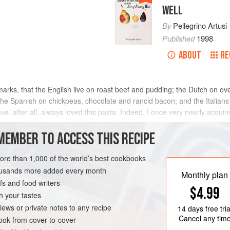
WELL
By
Pellegrino Artusi
Published
1998
ABOUT
RE
arks, that the English live on roast beef and pudding; the Dutch on 
 Spanish on chickpeas, chocolate and rancid bacon; and the Italians o
ave, after all, always loved this pasta. Indeed, I once very nearly acqu
MEMBER TO ACCESS THIS RECIPE
METHOD
more than 1,000 of the world’s best cookbooks
housands more added every month
Monthly plan
s and food writers
PASTA
$4.99
h your tastes
iews or private notes to any recipe
14 days
free tria
Cancel any tim
ok from cover-to-cover