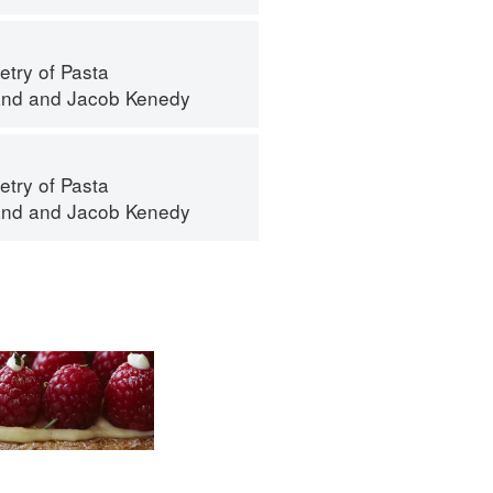
try of Pasta
and
and
Jacob Kenedy
try of Pasta
and
and
Jacob Kenedy