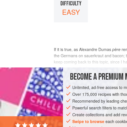
DIFFICULTY
EASY
If it is true, as Alexandre Dumas
père
rem
the Germans on sauerkraut and bacon; the
keep coming back to this topic, since I h
Eater, and I will tell you why.
BECOME A PREMIUM 
INGREDIENTS
Unlimited, ad-free access to 
Over 175,000 recipes with t
Recommended by leading chef
EUROPE
UNITED KINGDOM
BOLOGNA
Powerful search filters to matc
Create collections and add rev
Swipe to browse
each cookbo