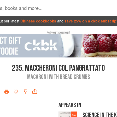
t our latest
Chinese cookbooks
and
save 25% on a ckbk subscrip
Advertisement
235.
MACCHERONI COL PANGRATTATO
MACARONI WITH BREAD CRUMBS
APPEARS IN
SCIENCE IN THE 
#
57