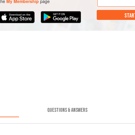
 the
My Membership
page
STAR
QUESTIONS & ANSWERS