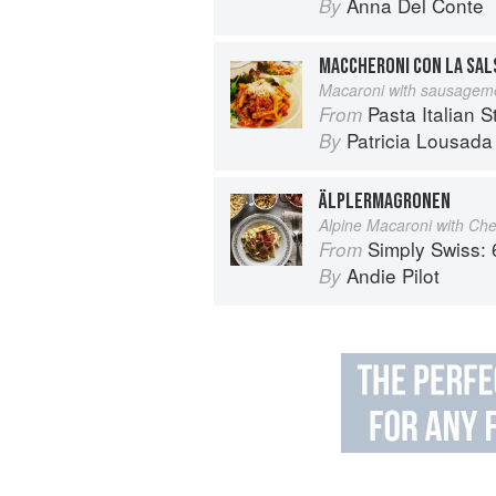
Anna Del Conte
By
MACCHERONI CON LA SALS
Macaroni with sausageme
Pasta Italian S
From
Patricia Lousada
By
ÄLPLERMAGRONEN
Alpine Macaroni with Ch
Simply Swiss: 64 Essenti
From
Andie Pilot
By