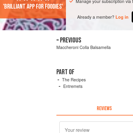
Manage your subscription via
'Brilliant app for foodies'
Already a member?
Log in
« PREVIOUS
Maccheroni Colla Balsamella
PART OF
The Recipes
Entremets
REVIEWS