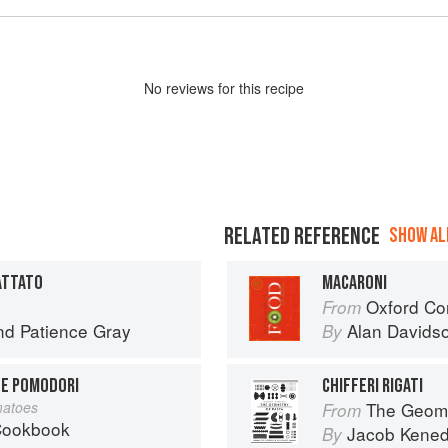
No
review
s for this recipe
RELATED REFERENCE
SHOW ALL
ATTATO
MACARONI
Oxford Co
From
nd
Patience Gray
Alan Davids
By
 E POMODORI
CHIFFERI RIGATI
matoes
The Geome
From
 Cookbook
Jacob Kene
By