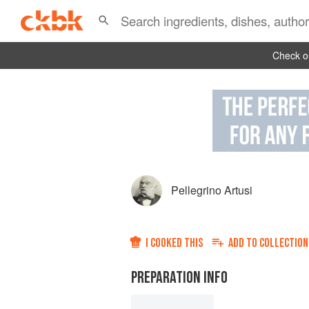
Check ou
Pellegrino Artusi
I COOKED THIS
ADD TO
COLLECTION
PREPARATION INFO