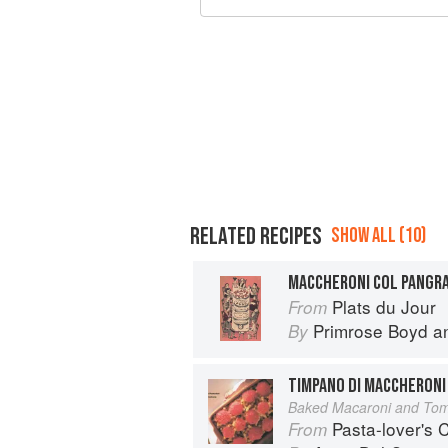
RELATED RECIPES
SHOW ALL (10)
MACCHERONI COL PANGR
Plats du Jour
From
Primrose Boyd
a
By
TIMPANO DI MACCHERONI
Baked Macaroni and To
Pasta-lover's
From