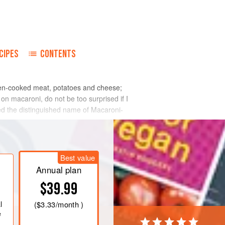
CIPES
CONTENTS
oven-cooked meat, potatoes and cheese;
n macaroni, do not be too surprised if I
ired the distinguished name of Macaroni-
Best value
Annual plan
$39.99
l
(
$3.33
/month )
e