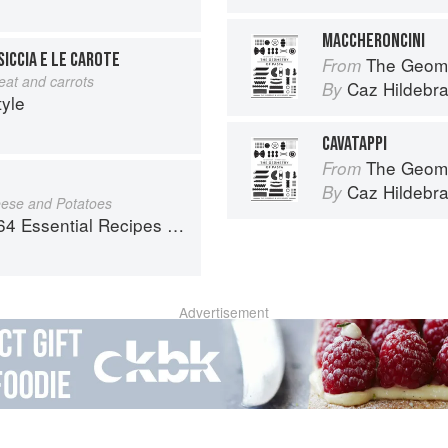
MACCHERONCINI
ICCIA E LE CAROTE
The Geome
From
at and carrots
Caz Hildebr
By
tyle
CAVATAPPI
The Geome
From
Caz Hildebr
By
eese and Potatoes
al Recipes from the Heart of Europe
Advertisement