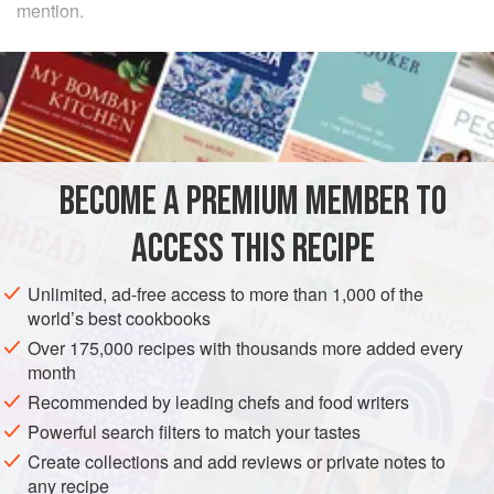
mention.
METHOD
Chop
a
quarter
of
a
large
onion
, all the usual flavorings,
namely some
parsley
,
carrot
BECOME A PREMIUM MEMBER TO
ACCESS THIS RECIPE
Unlimited, ad-free access to more than 1,000 of the
world’s best cookbooks
Over 175,000 recipes with thousands more added every
month
Recommended by leading chefs and food writers
Powerful search filters to match your tastes
Create collections and add reviews or private notes to
any recipe