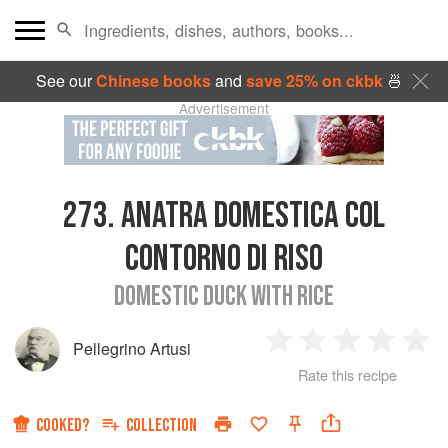
See our
Chinese books
and
save 25% on ckbk
🍜
Advertisement
273.
ANATRA DOMESTICA COL
CONTORNO DI RISO
DOMESTIC DUCK WITH RICE
Pellegrino Artusi
1
2
3
4
5
Rate this recipe
Star
Stars
Stars
Stars
Sta
COOKED?
COLLECTION