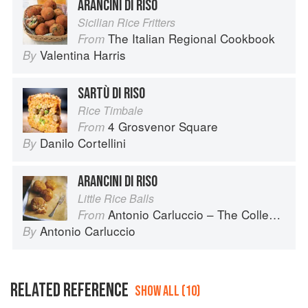
ARANCINI DI RISO
Sicilian Rice Fritters
The Italian Regional Cookbook
From
Valentina Harris
By
SARTÙ DI RISO
Rice Timbale
4 Grosvenor Square
From
Danilo Cortellini
By
ARANCINI DI RISO
Little Rice Balls
Antonio Carluccio – The Collection
From
Antonio Carluccio
By
RELATED REFERENCE
SHOW ALL (10)