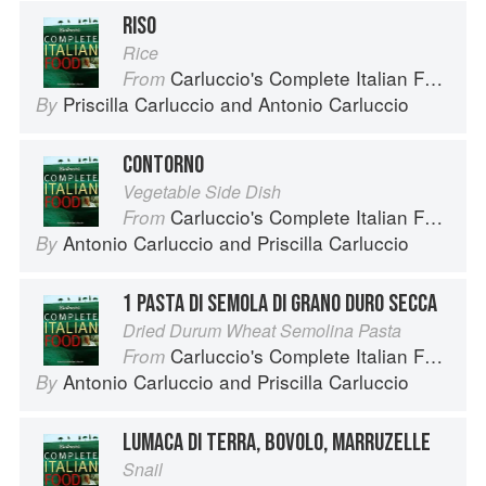
RISO
Rice
Carluccio's Complete Italian Food
From
Priscilla Carluccio
and
Antonio Carluccio
By
CONTORNO
Vegetable Side Dish
Carluccio's Complete Italian Food
From
Antonio Carluccio
and
Priscilla Carluccio
By
1 PASTA DI SEMOLA DI GRANO DURO SECCA
Dried Durum Wheat Semolina Pasta
Carluccio's Complete Italian Food
From
Antonio Carluccio
and
Priscilla Carluccio
By
LUMACA DI TERRA, BOVOLO, MARRUZELLE
Snail