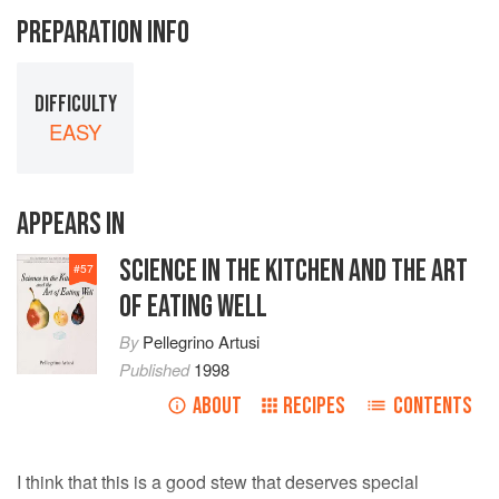
PREPARATION INFO
DIFFICULTY
EASY
APPEARS IN
SCIENCE IN THE KITCHEN AND THE ART
#
57
OF EATING WELL
By
Pellegrino Artusi
Published
1998
ABOUT
RECIPES
CONTENTS
I think that this is a good stew that deserves special