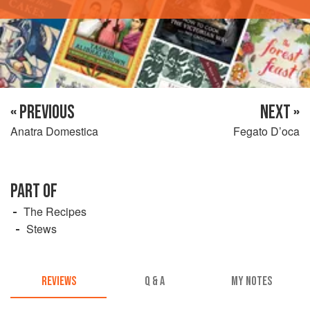
« PREVIOUS
NEXT »
Anatra Domestica
Fegato D’oca
PART OF
The Recipes
Stews
REVIEWS
Q & A
MY NOTES