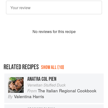
No
review
s for this recipe
RELATED RECIPES
SHOW ALL (10)
ANATRA COL PIEN
Venetian Stuffed Duck
The Italian Regional Cookbook
From
Valentina Harris
By