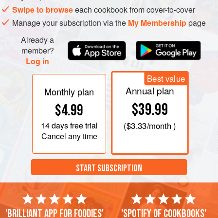
Swipe to browse
each cookbook from cover-to-cover
Manage your subscription via the
My Membership
page
Already a
member?
Log in
Best value
Annual plan
Monthly plan
$39.99
$4.99
14 days
free trial
(
$3.33
/month )
Cancel any time
START SUBSCRIPTION
'Brilliant app for foodies'
'Spotify of cookbooks'