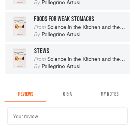
Pellegrino Artusi
By
FOODS FOR WEAK STOMACHS
Science in the Kitchen and the Art of Eating Well
From
Pellegrino Artusi
By
STEWS
Science in the Kitchen and the Art of Eating Well
From
Pellegrino Artusi
By
REVIEWS
Q & A
MY NOTES