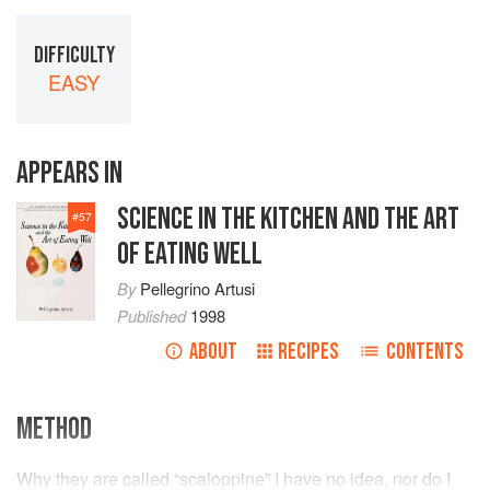
DIFFICULTY
EASY
APPEARS IN
SCIENCE IN THE KITCHEN AND THE ART
#
57
OF EATING WELL
By
Pellegrino Artusi
Published
1998
ABOUT
RECIPES
CONTENTS
METHOD
Why they are called “scaloppine” I have no idea, nor do I