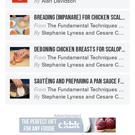
Alan Davidson
By
BREADING (IMPANARE) FOR CHICKEN SCALOPPINE
The Fundamental Techniques of Classic Italian Cuisine
From
Stephanie Lyness
and
Cesare Casella
By
DEBONING CHICKEN BREASTS FOR SCALOPPINE
The Fundamental Techniques of Classic Italian Cuisine
From
Stephanie Lyness
and
Cesare Casella
By
SAUTÉING AND PREPARING A PAN SAUCE FOR SCALOPPINE
The Fundamental Techniques of Classic Italian Cuisine
From
Stephanie Lyness
and
Cesare Casella
By
Advertisement