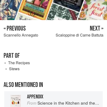
« PREVIOUS
NEXT »
Scannello Annegato
Scaloppine di Carne Battuta
PART OF
The Recipes
Stews
ALSO MENTIONED IN
APPENDIX
Science in the Kitchen and the Art of Eating Well
From