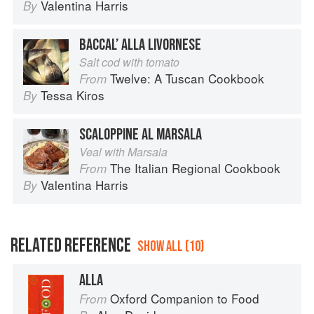
Valentina Harris
By
BACCAL’ ALLA LIVORNESE
Salt cod with tomato
Twelve: A Tuscan Cookbook
From
Tessa Kiros
By
SCALOPPINE AL MARSALA
Veal with Marsala
The Italian Regional Cookbook
From
Valentina Harris
By
RELATED REFERENCE
SHOW ALL (10)
ALLA
Oxford Companion to Food
From