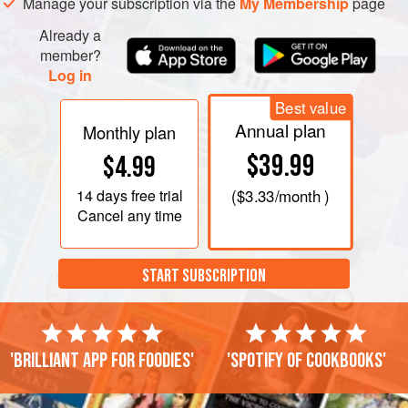
Manage your subscription via the
My Membership
page
Already a
member?
Log in
Best value
Annual plan
Monthly plan
$39.99
$4.99
14 days
free trial
(
$3.33
/month )
Cancel any time
START SUBSCRIPTION
'Brilliant app for foodies'
'Spotify of cookbooks'