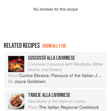
No
review
s for this recipe
RELATED RECIPES
SHOW ALL (10)
CUSCUSSÙ ALLA LIVORNESE
Livornese Couscous with Meatballs, White
Beans, and Greens
Cucina Ebraica: Flavours of the Italian Jewish Kitchen
From
Joyce Goldstein
By
TRIGLIE ALLA LIVORNESE
Red Mullet in the Style of Livorno
The Italian Regional Cookbook
From