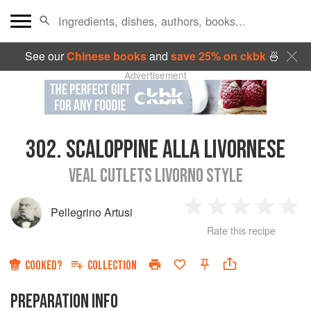
See our
Chinese books
and
save 25% on ckbk
🍜
Advertisement
302.
SCALOPPINE ALLA LIVORNESE
VEAL CUTLETS LIVORNO STYLE
Pellegrino Artusi
1
2
3
4
5
Rate this recipe
Star
Stars
Stars
Stars
Sta
COOKED?
COLLECTION
PREPARATION INFO