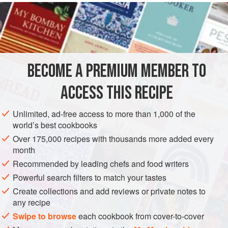
know what they have to do with the city of Livorno. At any
rate, take some boneless cutlets from a large piece of meat,
pound them well to make them tender, and throw them in a
pan with a bit of
butter
. When the meat has absorbed the
butter
BECOME A PREMIUM MEMBER TO
ACCESS THIS RECIPE
Unlimited, ad-free access to more than 1,000 of the
world’s best cookbooks
Over 175,000 recipes with thousands more added every
month
Recommended by leading chefs and food writers
Powerful search filters to match your tastes
Create collections and add reviews or private notes to
any recipe
Swipe to browse
each cookbook from cover-to-cover