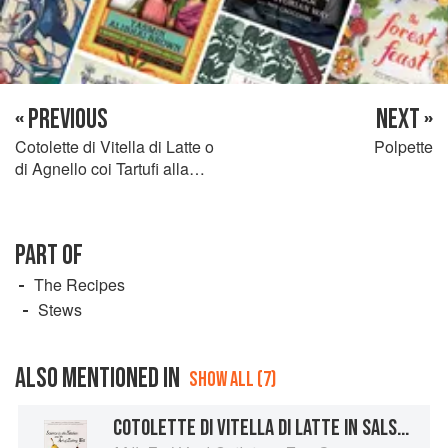
« PREVIOUS
NEXT »
Cotolette di Vitella di Latte o
Polpette
di Agnello coi Tartufi alla
Bolognese
PART OF
The Recipes
Stews
ALSO MENTIONED IN
SHOW ALL (7)
COTOLETTE DI VITELLA DI LATTE IN SALSA D’UOVO