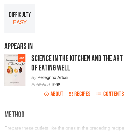
DIFFICULTY
EASY
APPEARS IN
SCIENCE IN THE KITCHEN AND THE ART
#
61
OF EATING WELL
By
Pellegrino Artusi
Published
1998
ABOUT
RECIPES
CONTENTS
METHOD
Prepare these cutlets like the ones in the preceding recipe