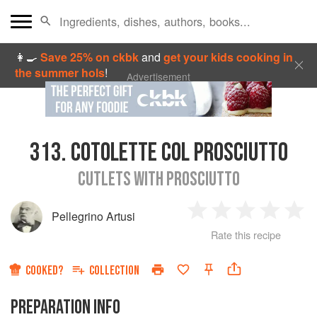
👩‍🍳
Save 25% on ckbk
and
get your kids cooking in
the summer hols
!
Advertisement
313.
COTOLETTE COL PROSCIUTTO
CUTLETS WITH PROSCIUTTO
Pellegrino Artusi
1
2
3
4
5
Rate this recipe
Star
Stars
Stars
Stars
Sta
COOKED?
COLLECTION
PREPARATION INFO