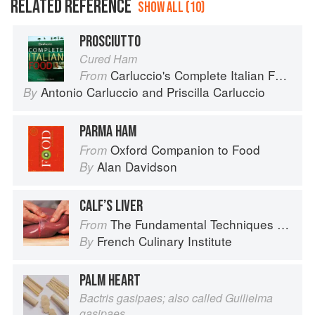
RELATED REFERENCE
SHOW ALL (10)
PROSCIUTTO
Cured Ham
Carluccio's Complete Italian Food
From
Antonio Carluccio
and
Priscilla Carluccio
By
PARMA HAM
Oxford Companion to Food
From
Alan Davidson
By
CALF’S LIVER
The Fundamental Techniques of Classic Cuisine
From
French Culinary Institute
By
PALM HEART
Bactris gasipaes; also called Guilielma
gasipaes