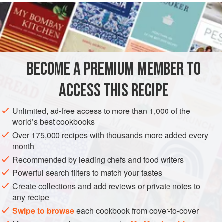
and dip in
beaten egg
with a very thin slice of untrimmed
prosciutto
about the same size as the cutlet itself. Roll in
bread crumbs
with the
BECOME A PREMIUM MEMBER TO
ACCESS THIS RECIPE
Unlimited, ad-free access to more than 1,000 of the
world’s best cookbooks
Over 175,000 recipes with thousands more added every
month
Recommended by leading chefs and food writers
Powerful search filters to match your tastes
Create collections and add reviews or private notes to
any recipe
Swipe to browse
each cookbook from cover-to-cover