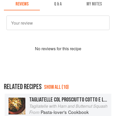
REVIEWS
Q & A
MY NOTES
No
review
s for this recipe
RELATED RECIPES
SHOW ALL (10)
TAGLIATELLE COL PROSCIUTTO COTTO E LA ZUCCA
Tagliatelle with Ham and Butternut Squash
Pasta-lover's Cookbook
From