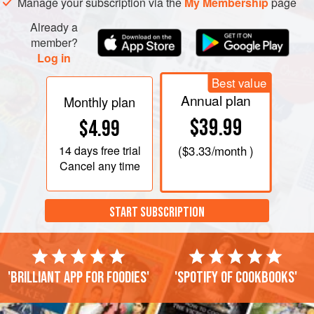
Manage your subscription via the
My Membership
page
Already a
member?
Log in
Best value
Annual plan
Monthly plan
$39.99
$4.99
14 days
free trial
(
$3.33
/month )
Cancel any time
START SUBSCRIPTION
'Brilliant app for foodies'
'Spotify of cookbooks'