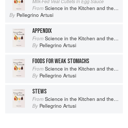
Milk-Fed Veal Cutlets in Egg Sauce
Science in the Kitchen and the Art of Eating Well
From
Pellegrino Artusi
By
APPENDIX
Science in the Kitchen and the Art of Eating Well
From
Pellegrino Artusi
By
FOODS FOR WEAK STOMACHS
Science in the Kitchen and the Art of Eating Well
From
Pellegrino Artusi
By
STEWS
Science in the Kitchen and the Art of Eating Well
From
Pellegrino Artusi
By