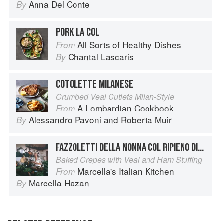
Anna Del Conte
By
PORK LA COL
All Sorts of Healthy Dishes
From
Chantal Lascaris
By
COTOLETTE MILANESE
Crumbed Veal Cutlets Milan-Style
A Lombardian Cookbook
From
Alessandro Pavoni
and
Roberta Muir
By
FAZZOLETTI DELLA NONNA COL RIPIENO DI VITELLO E PROSCIUTTO COTTO
Baked Crepes with Veal and Ham Stuffing
Marcella's Italian Kitchen
From
Marcella Hazan
By