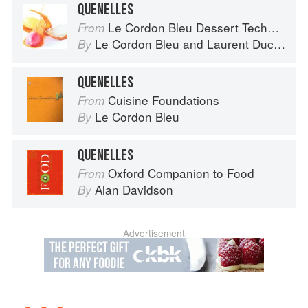
QUENELLES
Le Cordon Bleu Dessert Techniques
From
Le Cordon Bleu
and
Laurent Duchêne
By
QUENELLES
Cuisine Foundations
From
Le Cordon Bleu
By
QUENELLES
Oxford Companion to Food
From
Alan Davidson
By
Advertisement