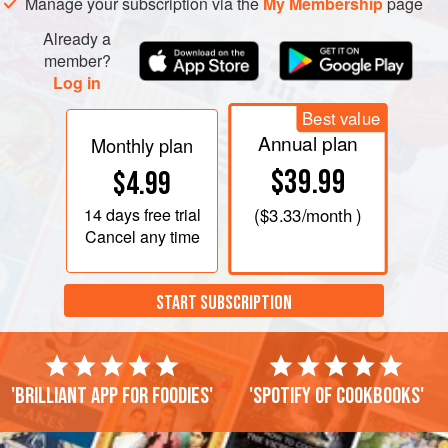
Manage your subscription via the
My Membership
page
mentioned above, and when it has cooled ad
Already a
member?
Log in
Best value
Annual plan
Monthly plan
$39.99
$4.99
14 days
free trial
(
$3.33
/month )
Cancel any time
START SUBSCRIPTION
'Brilliant app for foodies'
'Spotify of cookbooks'