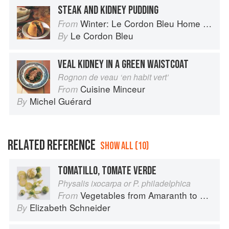
STEAK AND KIDNEY PUDDING
Winter: Le Cordon Bleu Home Collection
From
Le Cordon Bleu
By
VEAL KIDNEY IN A GREEN WAISTCOAT
Rognon de veau ‘en habit vert’
Cuisine Minceur
From
Michel Guérard
By
RELATED REFERENCE
SHOW ALL (10)
TOMATILLO, TOMATE VERDE
Physalis ixocarpa or P. philadelphica
Vegetables from Amaranth to Zucchini
From
Elizabeth Schneider
By