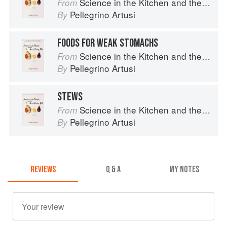
Science in the Kitchen and the Art of Eating Well
From
Pellegrino Artusi
By
FOODS FOR WEAK STOMACHS
Science in the Kitchen and the Art of Eating Well
From
Pellegrino Artusi
By
STEWS
Science in the Kitchen and the Art of Eating Well
From
Pellegrino Artusi
By
REVIEWS
Q & A
MY NOTES