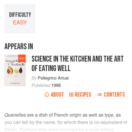
DIFFICULTY
EASY
APPEARS IN
SCIENCE IN THE KITCHEN AND THE ART
#
57
OF EATING WELL
By
Pellegrino Artusi
Published
1998
ABOUT
RECIPES
CONTENTS
Quenelles
are a dish of French origin as well as type, as
you can tell by the name, for which there is no equivalent in
Italian. Perhaps they were invented by a cook whose