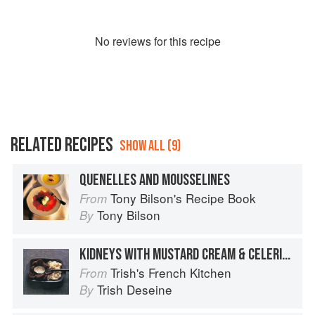
No
review
s for this recipe
RELATED RECIPES
SHOW ALL (9)
QUENELLES AND MOUSSELINES
Tony Bilson's Recipe Book
From
Tony Bilson
By
KIDNEYS WITH MUSTARD CREAM & CELERIAC MASH
Trish's French Kitchen
From
Trish Deseine
By