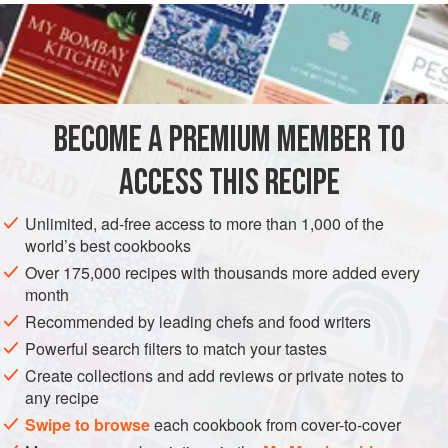
master had no teeth.
INGREDIENTS
120
grams
(about
4-¼
ounces
) of
milk-fed veal
BECOME A PREMIUM MEMBER TO
80
grams
(about
2-⅔
ACCESS THIS RECIPE
EUROPE
FRANCE
ITALY
STARTER
Unlimited, ad-free access to more than 1,000 of the
METHOD
world’s best cookbooks
Over 175,000 recipes with thousands more added every
Remove and discard the membranes covering the meat, as
month
well as the thin casing around the kidney fat. Now weigh
Recommended by leading chefs and food writers
the meat and the kidney, chop them as finely as you can
Powerful search filters to match your tastes
first with a knife and then with a mezzaluna, and then grind
Create collections and add reviews or private notes to
in a mortar until they have been reduced to a very fine
any recipe
paste.
Swipe to browse
each cookbook from cover-to-cover
Make a béchamel sauce with the flour, butter, and milk