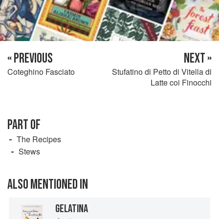
« PREVIOUS
NEXT »
Coteghino Fasciato
Stufatino di Petto di Vitella di
Latte coi Finocchi
PART OF
The Recipes
Stews
ALSO MENTIONED IN
GELATINA