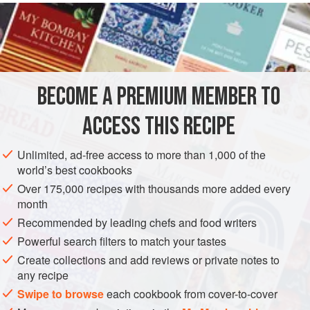
READ MORE
name for the cut of veal where the leg ends and the
shoulder begins. This cut of meat contains tender,
METHOD
gelatinous tendons that lend themselves to this cooking
method.
BECOME A PREMIUM MEMBER TO
ACCESS THIS RECIPE
Unlimited, ad-free access to more than 1,000 of the
world’s best cookbooks
Over 175,000 recipes with thousands more added every
month
Recommended by leading chefs and food writers
Powerful search filters to match your tastes
Create collections and add reviews or private notes to
any recipe
Swipe to browse
each cookbook from cover-to-cover