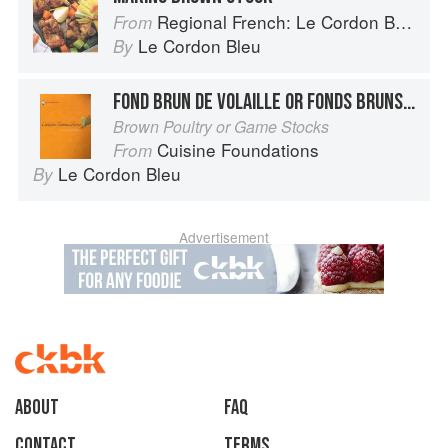
Regional French: Le Cordon Bleu Home Collection
From
Le Cordon Bleu
By
FOND BRUN DE VOLAILLE OR FONDS BRUNS DE GIBIER
Brown Poultry or Game Stocks
Cuisine Foundations
From
Le Cordon Bleu
By
Advertisement
About
faq
Contact
Terms