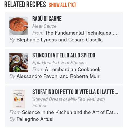
RELATED RECIPES
SHOW ALL (10)
RAGÙ DI CARNE
Meat Sauce
The Fundamental Techniques of Classic Italian Cuisine
From
Stephanie Lyness
and
Cesare Casella
By
STINCO DI VITELLO ALLO SPIEDO
Spit-Roasted Veal Shanks
A Lombardian Cookbook
From
Alessandro Pavoni
and
Roberta Muir
By
STUFATINO DI PETTO DI VITELLA DI LATTE COI FINOCCHI
Stewed Breast of Milk-Fed Veal with
Fennel
Science in the Kitchen and the Art of Eating Well
From
Pellegrino Artusi
By