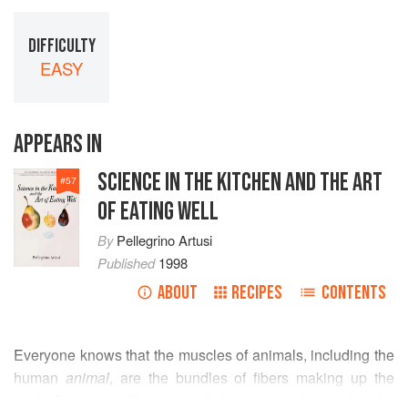
DIFFICULTY
EASY
APPEARS IN
SCIENCE IN THE KITCHEN AND THE ART
#
57
OF EATING WELL
By
Pellegrino Artusi
Published
1998
ABOUT
RECIPES
CONTENTS
Everyone knows that the muscles of animals, including the
human
animal
, are the bundles of fibers making up the
flesh. But in the Florentine dialect, “muscolo” is also the