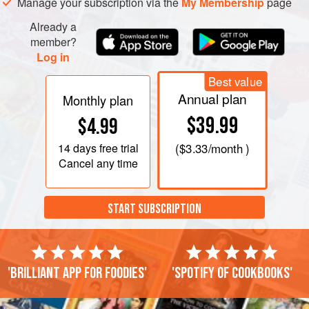
Manage your subscription via the
My Membership
page
Already a
member?
Log in
Best value
Annual plan
Monthly plan
$39.99
$4.99
14 days
free trial
(
$3.33
/month )
Cancel any time
START SUBSCRIPTION
'Brilliant app for foodies'
'Spotify of cookbooks'