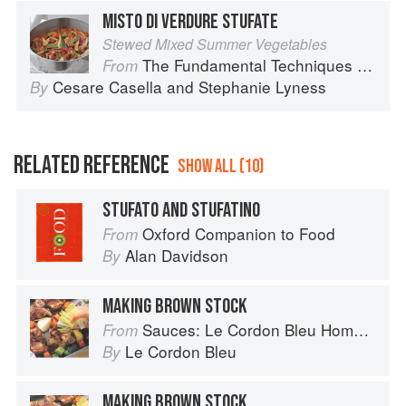
MISTO DI VERDURE STUFATE
Stewed Mixed Summer Vegetables
The Fundamental Techniques of Classic Italian Cuisine
From
Cesare Casella
and
Stephanie Lyness
By
RELATED REFERENCE
SHOW ALL (10)
STUFATO AND STUFATINO
Oxford Companion to Food
From
Alan Davidson
By
MAKING BROWN STOCK
Sauces: Le Cordon Bleu Home Collection
From
Le Cordon Bleu
By
MAKING BROWN STOCK