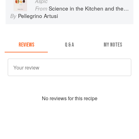
Aspic
Science in the Kitchen and the Art of Eating Well
From
Pellegrino Artusi
By
REVIEWS
Q & A
MY NOTES
No
review
s for this recipe