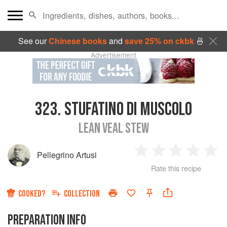
See our
Chinese books
and
save 25% on ckbk
🍜
Advertisement
323.
STUFATINO DI MUSCOLO
LEAN VEAL STEW
Pellegrino Artusi
1
2
3
4
5
Rate this recipe
Star
Stars
Stars
Stars
Sta
COOKED?
COLLECTION
PREPARATION INFO