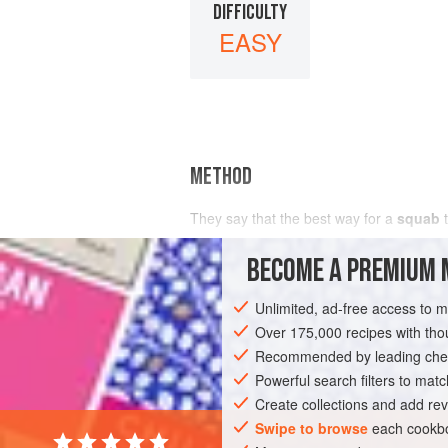
DIFFICULTY
EASY
METHOD
They say that the best way for a
squab
t
pro
BECOME A PREMIUM 
Unlimited, ad-free access to 
Over 175,000 recipes with t
Recommended by leading chef
Powerful search filters to matc
Create collections and add rev
Swipe to browse
each cookbo