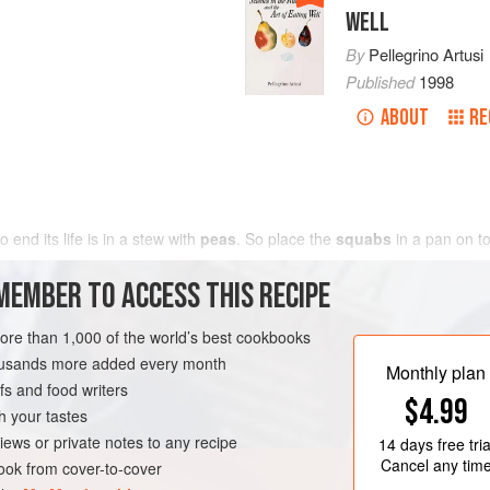
WELL
By
Pellegrino Artusi
Published
1998
ABOUT
RE
o end its life is in a stew with
peas
. So place the
squabs
in a pan on to
MEMBER TO ACCESS THIS RECIPE
more than 1,000 of the world’s best cookbooks
housands more added every month
Monthly plan
s and food writers
$4.99
h your tastes
iews or private notes to any recipe
14 days
free tria
Cancel any tim
ok from cover-to-cover