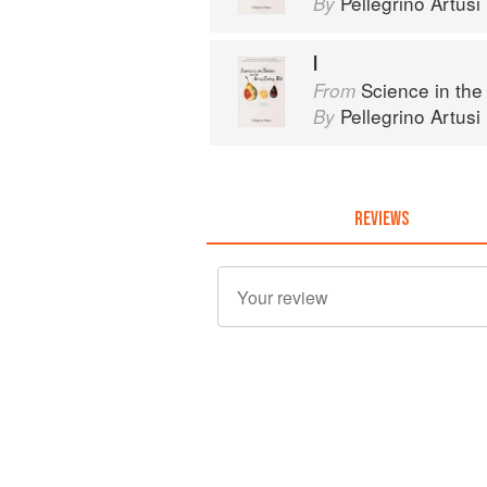
Pellegrino Artusi
By
I
Science in the Kit
From
Pellegrino Artusi
By
REVIEWS