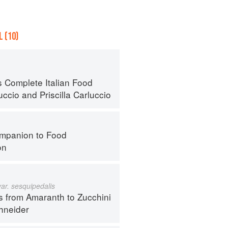
 (10)
s Complete Italian Food
uccio
and
Priscilla Carluccio
mpanion to Food
on
var. sesquipedalis
s from Amaranth to Zucchini
hneider