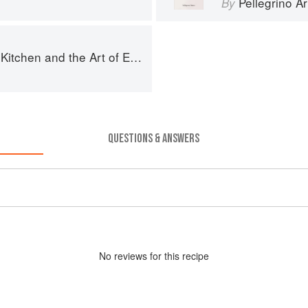
Pellegrino Ar
By
chen and the Art of Eating Well
QUESTIONS & ANSWERS
No
review
s for this recipe