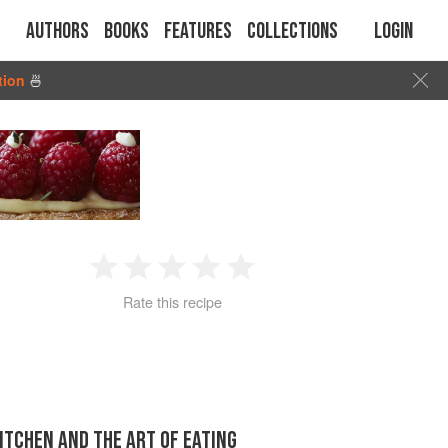
Authors
Books
Features
Collections
Login
tion
🍜
1
2
3
4
5
Rate this recipe
Star
Stars
Stars
Stars
Stars
KITCHEN AND THE ART OF EATING