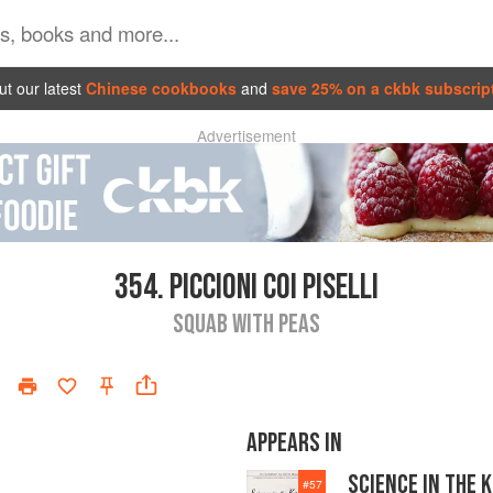
t our latest
Chinese cookbooks
and
save 25% on a ckbk subscrip
Advertisement
354.
PICCIONI COI PISELLI
SQUAB WITH PEAS
APPEARS IN
SCIENCE IN THE 
#
57