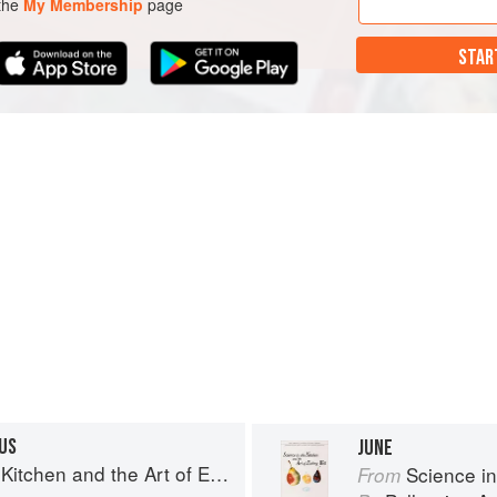
 the
My Membership
page
STAR
US
JUNE
chen and the Art of Eating Well
Science in th
From