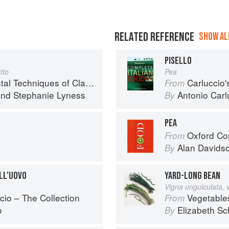
RELATED REFERENCE
SHOW ALL
PISELLO
tto
Pea
iques of Classic Italian Cuisine
Carluccio'
From
nd
Stephanie Lyness
Antonio Carl
By
PEA
Oxford Co
From
Alan Davids
By
ALL’UOVO
YARD-LONG BEAN
Vigna unguiculata, 
cio – The Collection
Vegetable
From
o
Elizabeth Sc
By