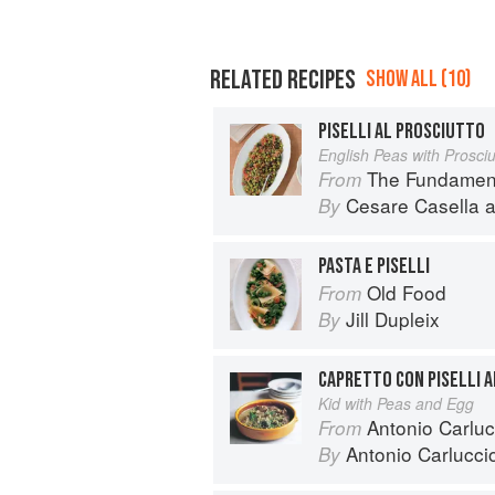
RELATED RECIPES
SHOW ALL (10)
PISELLI AL PROSCIUTTO
English Peas with Prosciu
The Fundamental Techn
From
Cesare Casella
a
By
PASTA E PISELLI
Old Food
From
Jill Dupleix
By
CAPRETTO CON PISELLI 
Kid with Peas and Egg
Antonio Carluc
From
Antonio Carlucci
By