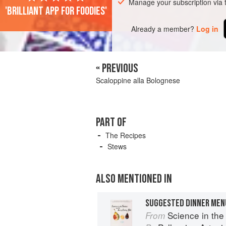
Manage your subscription via
'Brilliant app for foodies'
Already a member?
Log in
« PREVIOUS
Scaloppine alla Bolognese
PART OF
The Recipes
Stews
ALSO MENTIONED IN
SUGGESTED DINNER MEN
Science in the Kit
From