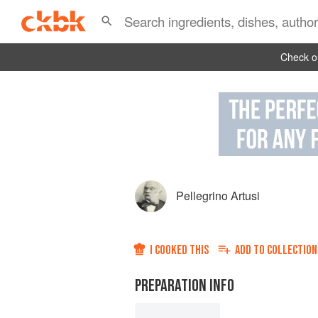
Check ou
Pellegrino Artusi
I COOKED THIS
ADD TO
COLLECTION
PREPARATION INFO