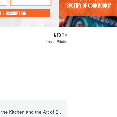
'Spotify of cookbooks'
T SUBSCRIPTION
NEXT »
Lesso Rifatto
e Kitchen and the Art of Eating Well