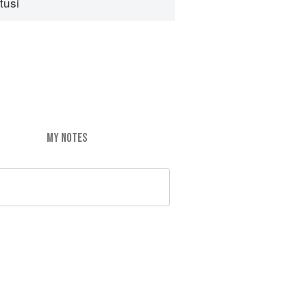
tusi
MY NOTES