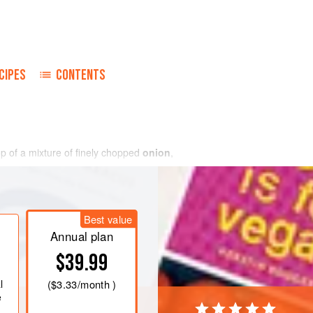
CIPES
CONTENTS
p of a mixture of finely chopped
onion
,
Best value
Annual plan
$39.99
l
(
$3.33
/month )
e