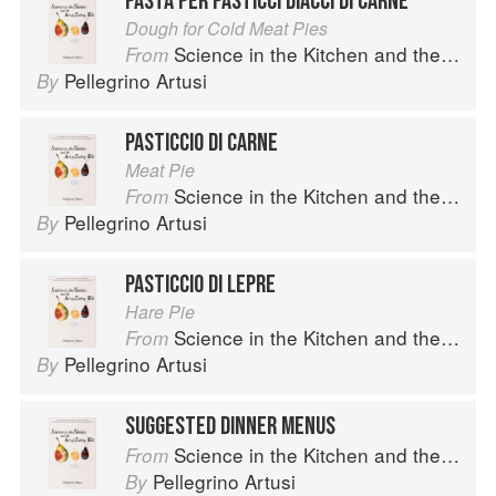
PASTA PER PASTICCI DIACCI DI CARNE
Dough for Cold Meat Pies
Science in the Kitchen and the Art of Eating Well
From
Pellegrino Artusi
By
PASTICCIO DI CARNE
Meat Pie
Science in the Kitchen and the Art of Eating Well
From
Pellegrino Artusi
By
PASTICCIO DI LEPRE
Hare Pie
Science in the Kitchen and the Art of Eating Well
From
Pellegrino Artusi
By
SUGGESTED DINNER MENUS
Science in the Kitchen and the Art of Eating Well
From
Pellegrino Artusi
By