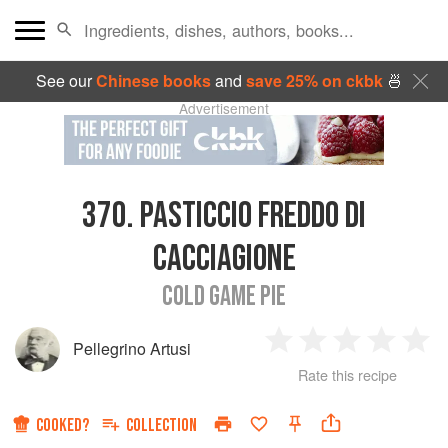
See our
Chinese books
and
save 25% on ckbk
🍜
Advertisement
370.
PASTICCIO FREDDO DI
CACCIAGIONE
COLD GAME PIE
Pellegrino Artusi
1
2
3
4
5
Rate this recipe
Star
Stars
Stars
Stars
Sta
COOKED?
COLLECTION