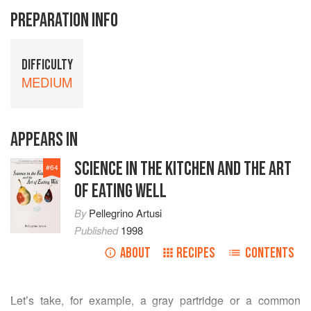
PREPARATION INFO
DIFFICULTY
MEDIUM
APPEARS IN
SCIENCE IN THE KITCHEN AND THE ART
#
64
OF EATING WELL
By
Pellegrino Artusi
Published
1998
ABOUT
RECIPES
CONTENTS
Let’s take, for example, a gray partridge or a common