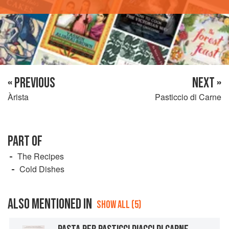
« PREVIOUS
NEXT »
Àrista
Pasticcio di Carne
PART OF
The Recipes
Cold Dishes
ALSO MENTIONED IN
SHOW ALL (5)