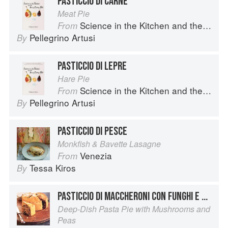
PASTICCIO DI CARNE
Meat Pie
Science in the Kitchen and the Art of Eating Well
From
Pellegrino Artusi
By
PASTICCIO DI LEPRE
Hare Pie
Science in the Kitchen and the Art of Eating Well
From
Pellegrino Artusi
By
PASTICCIO DI PESCE
Monkfish & Bavette Lasagne
Venezia
From
Tessa Kiros
By
PASTICCIO DI MACCHERONI CON FUNGHI E PISELLI
Deep-Dish Pasta Pie with Mushrooms and
Peas