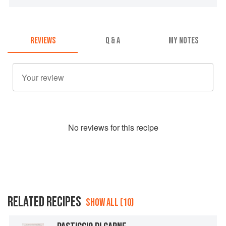
REVIEWS
Q & A
MY NOTES
No
review
s for this recipe
RELATED RECIPES
SHOW ALL (10)