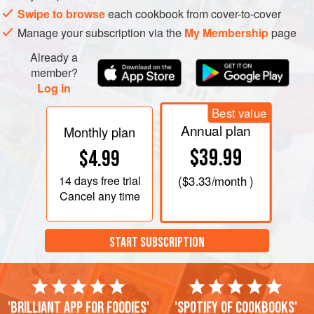
Swipe to browse
each cookbook from cover-to-cover
Manage your subscription via the
My Membership
page
Already a
member?
Log in
Best value
Annual plan
Monthly plan
$39.99
$4.99
14 days
free trial
(
$3.33
/month )
Cancel any time
START SUBSCRIPTION
'Brilliant app for foodies'
'Spotify of cookbooks'