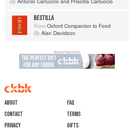
Antonio Carluccio
and
Priscilla Carluccio
By
BESTILLA
Oxford Companion to Food
From
Alan Davidson
By
Advertisement
About
faq
Contact
Terms
Privacy
Gifts