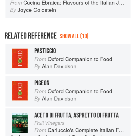
Cucina Ebraica: Flavours of the Italian Jewish Kitchen
From
Joyce Goldstein
By
RELATED REFERENCE
SHOW ALL (10)
PASTICCIO
Oxford Companion to Food
From
Alan Davidson
By
PIGEON
Oxford Companion to Food
From
Alan Davidson
By
ACETO DI FRUTTA, ASPRETTO DI FRUTTA
Fruit Vinegars
Carluccio's Complete Italian Food
From