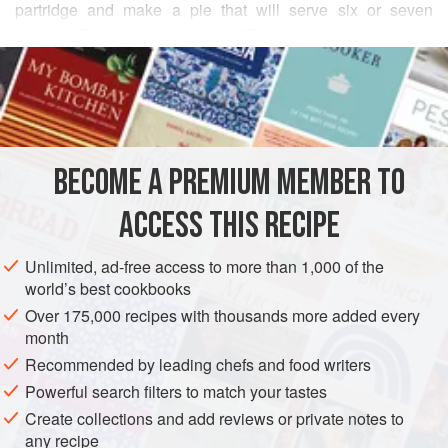
partridge and make a pie that will serve six or seven
people. The gray partridge (
Perdrix cinerea
) can be
READ MORE
distinguished from the common partridge (
Perdrix rubra
)
because the latter has red feet and a red beak and is
INGREDIENTS
somewhat larger.
These fowl are of the order of
Rasores
. They feed only on
plants, particularly grains, and therefore the walls of their
BECOME A PREMIUM MEMBER TO
PIE
WINTER
gizzards are particularly muscular; they dwell in the mount
ACCESS THIS RECIPE
METHOD
Unlimited, ad-free access to more than 1,000 of the
world’s best cookbooks
Over 175,000 recipes with thousands more added every
month
Recommended by leading chefs and food writers
Powerful search filters to match your tastes
Create collections and add reviews or private notes to
any recipe