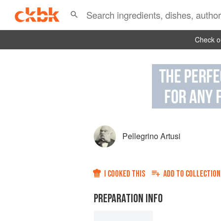
Check ou
Pellegrino Artusi
I COOKED THIS
ADD TO
COLLECTION
PREPARATION INFO