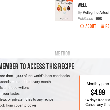
WELL
By
Pellegrino Artusi
Published
1998
ABOUT
RE
METHOD
Cut the hare in small pieces and sal
MEMBER TO ACCESS THIS RECIPE
an
,
boneless hare
(about
⅔
of an
ounce
) of prosciutt
fire with half the butter and the har
more than 1,000 of the world’s best cookbooks
housands more added every month
Monthly plan
s and food writers
$4.99
h your tastes
iews or private notes to any recipe
14 days
free tria
Cancel any tim
ok from cover-to-cover