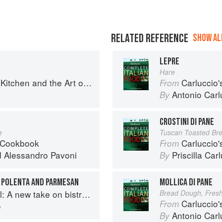
RELATED REFERENCE
SHOW ALL
LEPRE
Hare
en and the Art of Eating Well
Carluccio'
From
Antonio Carl
By
CROSTINI DI PANE
e
Tuscan Toasted Br
 Cookbook
Carluccio'
From
d
Alessandro Pavoni
Priscilla Car
By
 POLENTA AND PARMESAN
MOLLICA DI PANE
A new take on bistro food
Bread Dough, Fres
Carluccio'
From
e
Antonio Carl
By