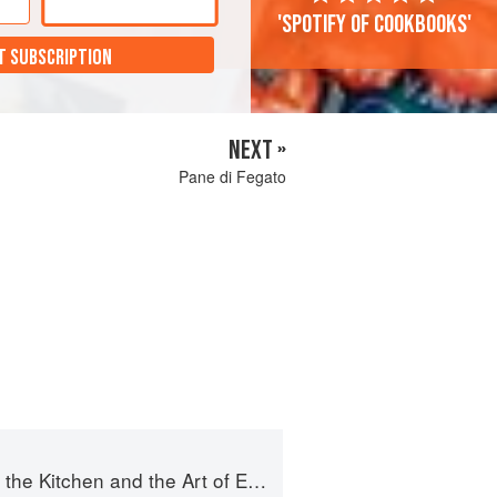
'Spotify of cookbooks'
T SUBSCRIPTION
NEXT »
Pane di Fegato
e Kitchen and the Art of Eating Well