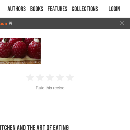
Authors
Books
Features
Collections
Login
tion
🍜
1
2
3
4
5
Rate this recipe
Star
Stars
Stars
Stars
Stars
KITCHEN AND THE ART OF EATING