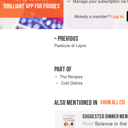
Manage your subscription via
'Brilliant app for foodies'
Already a member?
Log in
« PREVIOUS
Pasticcio di Lepre
PART OF
The Recipes
Cold Dishes
ALSO MENTIONED IN
SHOW ALL (5)
SUGGESTED DINNER MEN
Science in the Kit
From