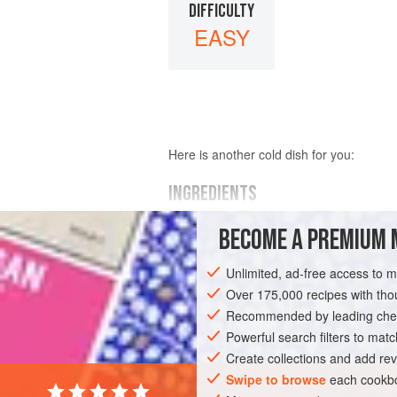
DIFFICULTY
EASY
Here is another cold dish for you:
INGREDIENTS
BECOME A PREMIUM 
250
grams
(about
10-⅘
ounces
) of
le
100
grams
Unlimited, ad-free access to 
Over 175,000 recipes with t
MAIN COURSE
WINTER
Recommended by leading chef
Powerful search filters to matc
Create collections and add rev
Swipe to browse
each cookbo