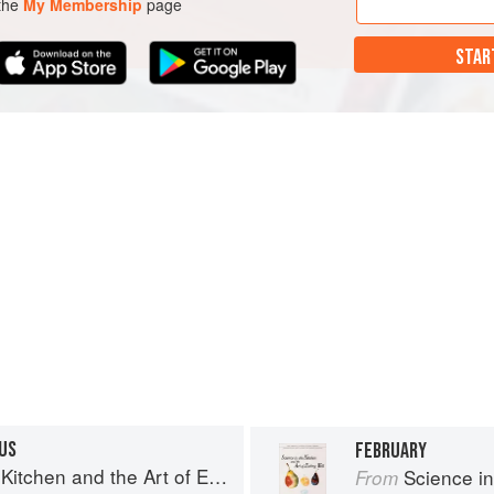
 the
My Membership
page
STAR
US
FEBRUARY
chen and the Art of Eating Well
Science in th
From