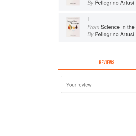
Pellegrino Artusi
By
I
Science in the Kit
From
Pellegrino Artusi
By
REVIEWS