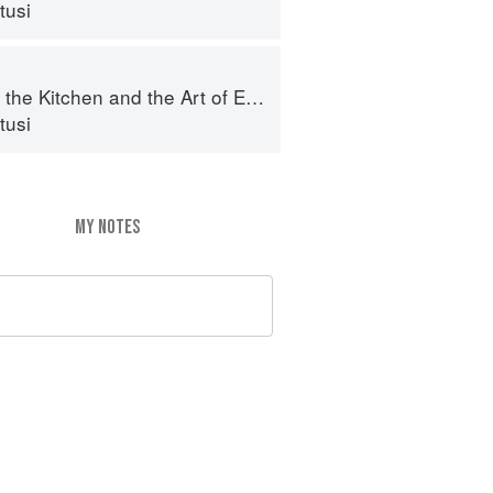
tusi
e Kitchen and the Art of Eating Well
tusi
MY NOTES