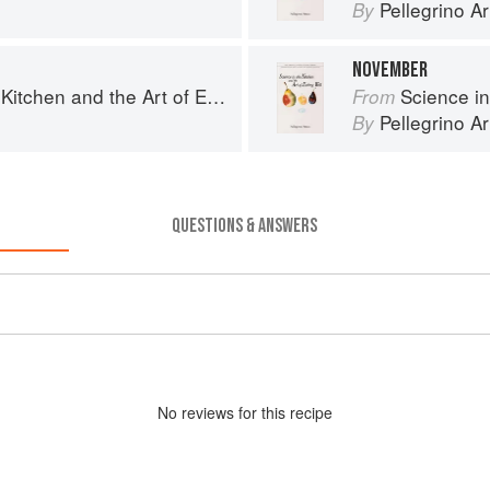
Pellegrino Ar
By
NOVEMBER
chen and the Art of Eating Well
Science in th
From
Pellegrino Ar
By
QUESTIONS & ANSWERS
No
review
s for this recipe