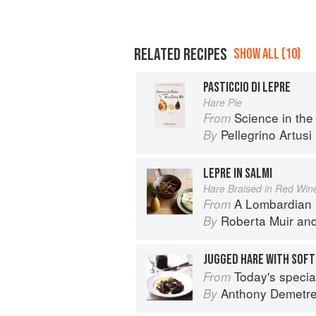
RELATED RECIPES
SHOW ALL (10)
PASTICCIO DI LEPRE
Hare Pie
Science in the Kitch
From
Pellegrino Artusi
By
LEPRE IN SALMI
Hare Braised in Red Win
A Lombardian
From
Roberta Muir
an
By
JUGGED HARE WITH SOFT
Today's special: 
From
Anthony Demetr
By