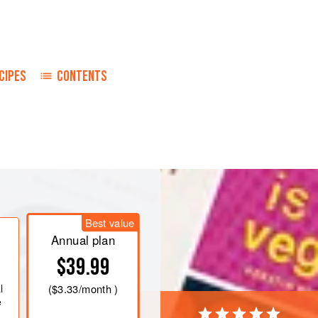
CIPES
CONTENTS
t it. Finely chop about
20
grams
o and a piece of onion and put on the
e. When the butter is
Best value
Annual plan
$39.99
l
(
$3.33
/month )
e