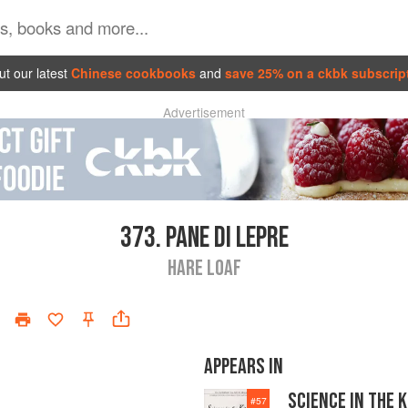
t our latest
Chinese cookbooks
and
save 25% on a ckbk subscrip
Advertisement
373.
PANE DI LEPRE
HARE LOAF
APPEARS IN
SCIENCE IN THE 
#
57