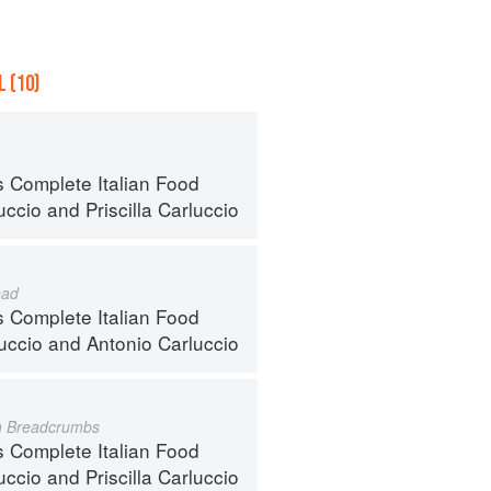
 (10)
s Complete Italian Food
uccio
and
Priscilla Carluccio
ead
s Complete Italian Food
luccio
and
Antonio Carluccio
h Breadcrumbs
s Complete Italian Food
uccio
and
Priscilla Carluccio