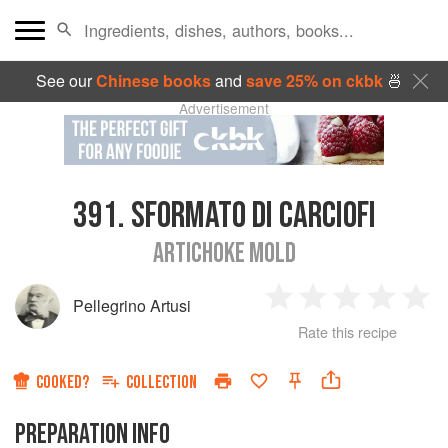
See our
Chinese books
and
save 25% on ckbk
🍜
Advertisement
391.
SFORMATO DI CARCIOFI
ARTICHOKE MOLD
Pellegrino Artusi
1
2
3
4
5
Rate this recipe
Star
Stars
Stars
Stars
Sta
COOKED?
COLLECTION
PREPARATION INFO