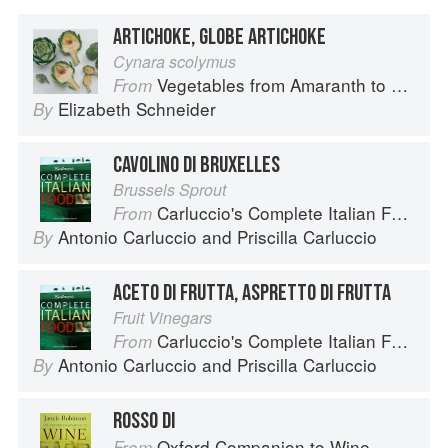
ARTICHOKE, GLOBE ARTICHOKE
Cynara scolymus
Vegetables from Amaranth to Zucchini
From
Elizabeth Schneider
By
CAVOLINO DI BRUXELLES
Brussels Sprout
Carluccio's Complete Italian Food
From
Antonio Carluccio
and
Priscilla Carluccio
By
ACETO DI FRUTTA, ASPRETTO DI FRUTTA
Fruit Vinegars
Carluccio's Complete Italian Food
From
Antonio Carluccio
and
Priscilla Carluccio
By
ROSSO DI
Oxford Companion to Wine
From