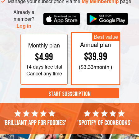
Manage your subscription via the
My Membership
page
Already a
member?
Log in
Best value
Annual plan
Monthly plan
$39.99
$4.99
14 days
free trial
(
$3.33
/month )
Cancel any time
START SUBSCRIPTION
'Brilliant app for foodies'
'Spotify of cookbooks'