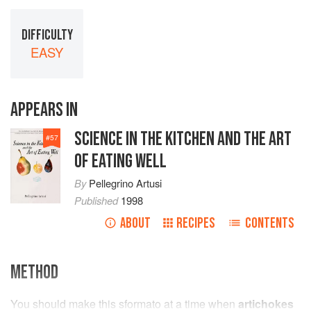
DIFFICULTY
EASY
APPEARS IN
SCIENCE IN THE KITCHEN AND THE ART
#
57
OF EATING WELL
By
Pellegrino Artusi
Published
1998
ABOUT
RECIPES
CONTENTS
METHOD
You should make this sformato at a time when
artichokes