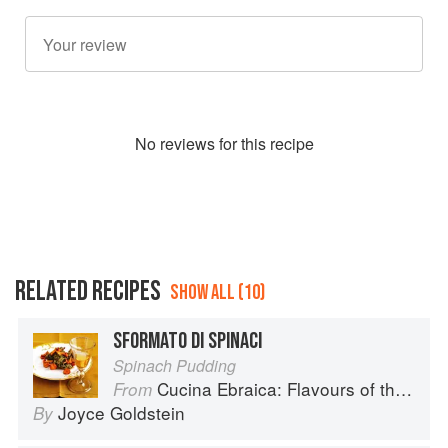
No
review
s for this recipe
RELATED RECIPES
SHOW ALL (10)
SFORMATO DI SPINACI
Spinach Pudding
Cucina Ebraica: Flavours of the Italian Jewish Kitchen
From
Joyce Goldstein
By