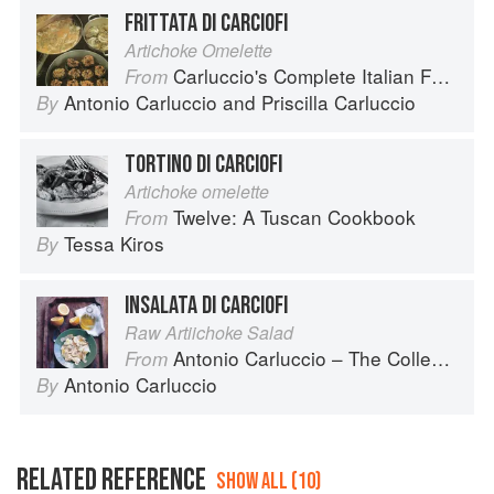
FRITTATA DI CARCIOFI
Artichoke Omelette
Carluccio's Complete Italian Food
From
Antonio Carluccio
and
Priscilla Carluccio
By
TORTINO DI CARCIOFI
Artichoke omelette
Twelve: A Tuscan Cookbook
From
Tessa Kiros
By
INSALATA DI CARCIOFI
Raw Artiichoke Salad
Antonio Carluccio – The Collection
From
Antonio Carluccio
By
RELATED REFERENCE
SHOW ALL (10)