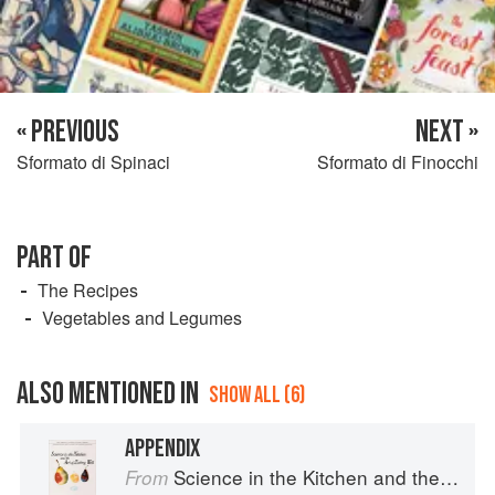
« PREVIOUS
NEXT »
Sformato di Spinaci
Sformato di Finocchi
PART OF
The Recipes
Vegetables and Legumes
ALSO MENTIONED IN
SHOW ALL (6)
APPENDIX
Science in the Kitchen and the Art of Eating Well
From