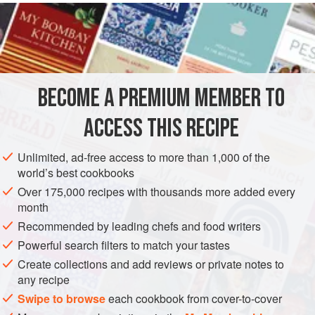
are not too expensive. I think it is one of the most delicate.
Remove the toughest outer
leaves
, and trim the
artichokes
. Peel the stalks, keeping
BECOME A PREMIUM MEMBER TO
ACCESS THIS RECIPE
Unlimited, ad-free access to more than 1,000 of the
world’s best cookbooks
Over 175,000 recipes with thousands more added every
month
Recommended by leading chefs and food writers
Powerful search filters to match your tastes
Create collections and add reviews or private notes to
any recipe
Swipe to browse
each cookbook from cover-to-cover