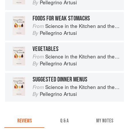
Pellegrino Artusi
By
FOODS FOR WEAK STOMACHS
Science in the Kitchen and the Art of Eating Well
From
Pellegrino Artusi
By
VEGETABLES
Science in the Kitchen and the Art of Eating Well
From
Pellegrino Artusi
By
SUGGESTED DINNER MENUS
Science in the Kitchen and the Art of Eating Well
From
Pellegrino Artusi
By
REVIEWS
Q & A
MY NOTES