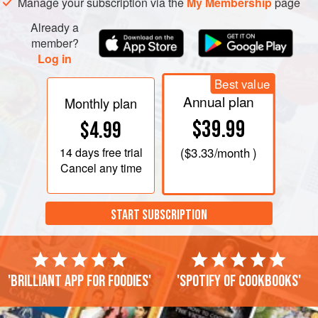
Manage your subscription via the
My Membership
page
Already a
member?
Log in
Best value
Annual plan
Monthly plan
$39.99
$4.99
14 days
free trial
(
$3.33
/month )
Cancel any time
START SUBSCRIPTION
'Brilliant app for foodies'
'Spotify of cookbooks'