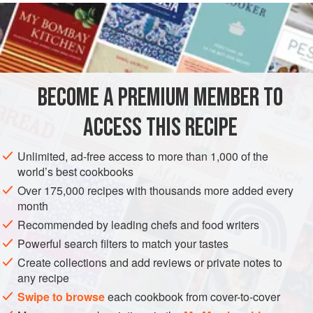
celery
plants, believing that this would neutralize the
fumes of wine.
Celery
is pleasing to the taste because of its special flavor;
for this reason, and because it does not cause flatulence, it
merits a place
BECOME A PREMIUM MEMBER TO
ACCESS THIS RECIPE
Unlimited, ad-free access to more than 1,000 of the
world’s best cookbooks
Over 175,000 recipes with thousands more added every
month
Recommended by leading chefs and food writers
Powerful search filters to match your tastes
Create collections and add reviews or private notes to
any recipe
Swipe to browse
each cookbook from cover-to-cover