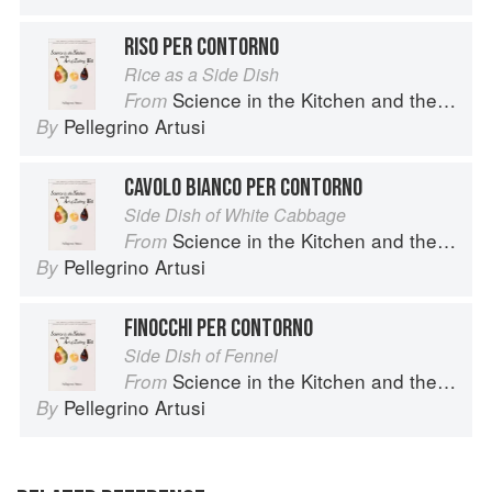
RISO PER CONTORNO
Rice as a Side Dish
Science in the Kitchen and the Art of Eating Well
From
Pellegrino Artusi
By
CAVOLO BIANCO PER CONTORNO
Side Dish of White Cabbage
Science in the Kitchen and the Art of Eating Well
From
Pellegrino Artusi
By
FINOCCHI PER CONTORNO
Side Dish of Fennel
Science in the Kitchen and the Art of Eating Well
From
Pellegrino Artusi
By