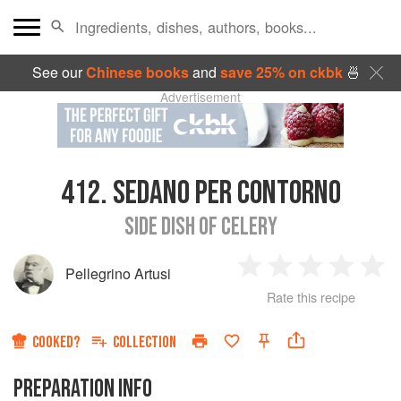
See our
Chinese books
and
save 25% on ckbk
🍜
Advertisement
412.
SEDANO PER CONTORNO
SIDE DISH OF CELERY
Pellegrino Artusi
1
2
3
4
5
Rate this recipe
Star
Stars
Stars
Stars
Sta
COOKED?
COLLECTION
PREPARATION INFO