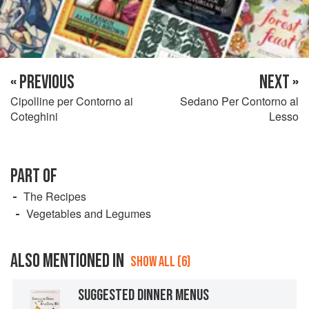
« PREVIOUS
NEXT »
Cipolline per Contorno ai
Sedano Per Contorno al
Coteghini
Lesso
PART OF
The Recipes
Vegetables and Legumes
ALSO MENTIONED IN
SHOW ALL (6)
SUGGESTED DINNER MENUS