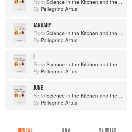
Science in the Kitchen and the Art of Eating Well
From
Pellegrino Artusi
By
JANUARY
Science in the Kitchen and the Art of Eating Well
From
Pellegrino Artusi
By
I
Science in the Kitchen and the Art of Eating Well
From
Pellegrino Artusi
By
JUNE
Science in the Kitchen and the Art of Eating Well
From
Pellegrino Artusi
By
REVIEWS
Q & A
MY NOTES