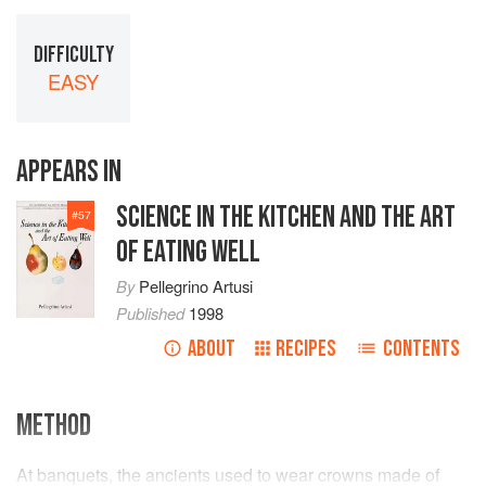
DIFFICULTY
EASY
APPEARS IN
SCIENCE IN THE KITCHEN AND THE ART
#
57
OF EATING WELL
By
Pellegrino Artusi
Published
1998
ABOUT
RECIPES
CONTENTS
METHOD
At banquets, the ancients used to wear crowns made of