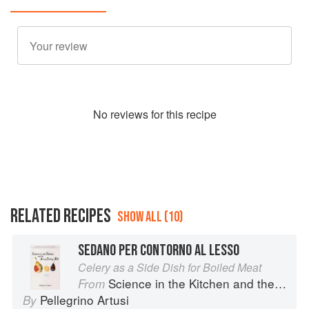
No
review
s for this recipe
RELATED RECIPES
SHOW ALL (10)
SEDANO PER CONTORNO AL LESSO
Celery as a Side Dish for Boiled Meat
Science in the Kitchen and the Art of Eating Well
From
Pellegrino Artusi
By