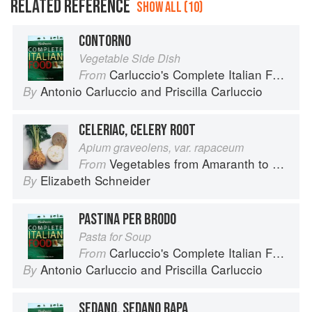
RELATED REFERENCE
SHOW ALL (10)
CONTORNO
Vegetable Side Dish
Carluccio's Complete Italian Food
From
Antonio Carluccio
and
Priscilla Carluccio
By
CELERIAC, CELERY ROOT
Apium graveolens, var. rapaceum
Vegetables from Amaranth to Zucchini
From
Elizabeth Schneider
By
PASTINA PER BRODO
Pasta for Soup
Carluccio's Complete Italian Food
From
Antonio Carluccio
and
Priscilla Carluccio
By
SEDANO, SEDANO RAPA