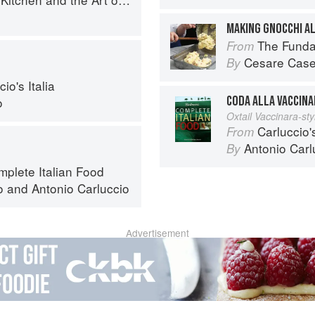
MAKING GNOCCHI A
The Fundamental
From
Cesare Case
By
io's Italia
CODA ALLA VACCINA
o
Oxtail Vaccinara-sty
Carluccio'
From
Antonio Carl
By
mplete Italian Food
o
and
Antonio Carluccio
Advertisement