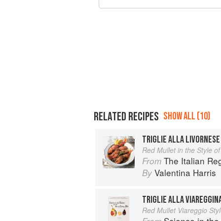
RELATED RECIPES
SHOW ALL (10)
TRIGLIE ALLA LIVORNESE
Red Mullet in the Style of
The Italian R
From
Valentina Harris
By
TRIGLIE ALLA VIAREGGIN
Red Mullet Viareggio Sty
Science in the Kitch
From