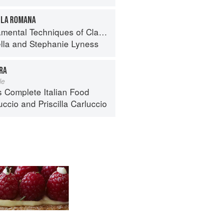
LLA ROMANA
 Techniques of Classic Italian Cuisine
lla
and
Stephanie Lyness
RA
le
s Complete Italian Food
uccio
and
Priscilla Carluccio