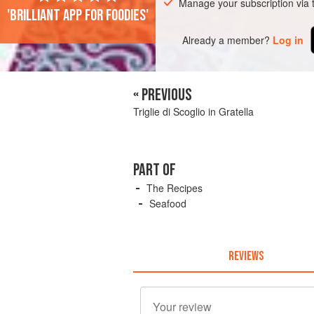
Manage your subscription via
'Brilliant app for foodies'
Already a member?
Log in
« PREVIOUS
Triglie di Scoglio in Gratella
PART OF
The Recipes
Seafood
REVIEWS