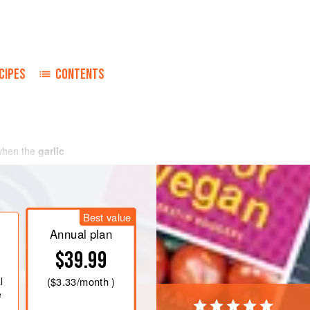
CIPES
CONTENTS
when the
garlic
Best value
Annual plan
$39.99
l
(
$3.33
/month )
e