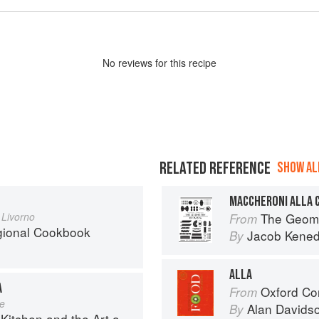
No
review
s for this recipe
RELATED REFERENCE
SHOW ALL
MACCHERONI ALLA 
 Livorno
The Geome
From
egional Cookbook
Jacob Kene
By
ALLA
A
Oxford Co
From
le
Alan Davids
By
en and the Art of Eating Well