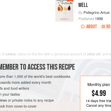
WELL
By
Pellegrino Artusi
Published
1998
ABOUT
RE
e of
celery
; place on the fire with a generous amount of
olive oil
, and 
MEMBER TO ACCESS THIS RECIPE
more than 1,000 of the world’s best cookbooks
housands more added every month
Monthly plan
s and food writers
$4.99
h your tastes
iews or private notes to any recipe
14 days
free tria
Cancel any tim
ok from cover-to-cover