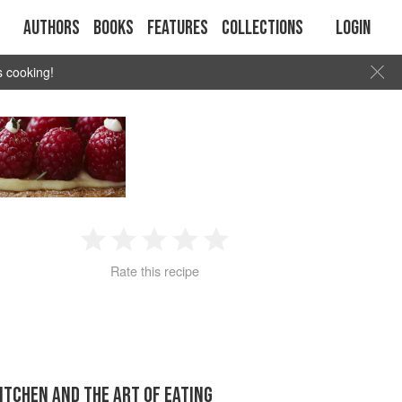
Authors
Books
Features
Collections
Login
s cooking!
1
2
3
4
5
Rate this recipe
Star
Stars
Stars
Stars
Stars
KITCHEN AND THE ART OF EATING