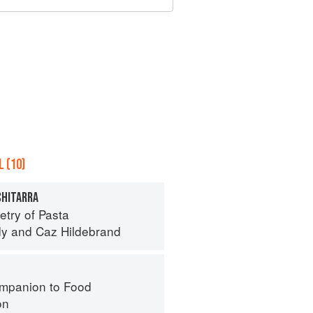
 (10)
CHITARRA
try of Pasta
dy
and
Caz Hildebrand
mpanion to Food
on