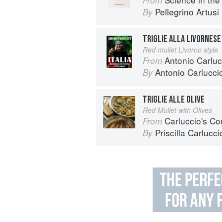
Pellegrino Artusi
By
TRIGLIE ALLA LIVORNESE
Red mullet Livorno style
Antonio Carlucc
From
Antonio Carlucci
By
TRIGLIE ALLE OLIVE
Red Mullet with Olives
Carluccio's Co
From
Priscilla Carlucci
By