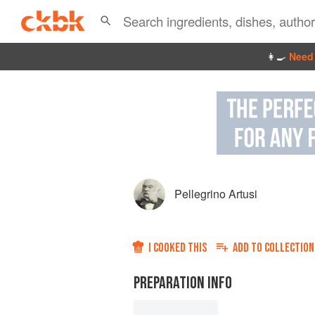
👩‍🍳
Need 
Pellegrino Artusi
I COOKED THIS
ADD TO
COLLECTION
PREPARATION INFO