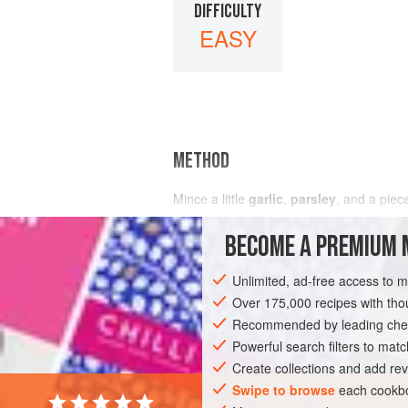
DIFFICULTY
EASY
METHOD
Mince a little
garlic
,
parsley
, and a piec
BECOME A PREMIUM 
Unlimited, ad-free access to 
Over 175,000 recipes with t
Recommended by leading chef
Powerful search filters to matc
Create collections and add rev
Swipe to browse
each cookbo