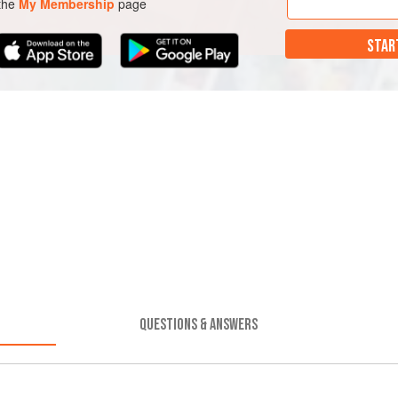
 the
My Membership
page
STAR
QUESTIONS & ANSWERS