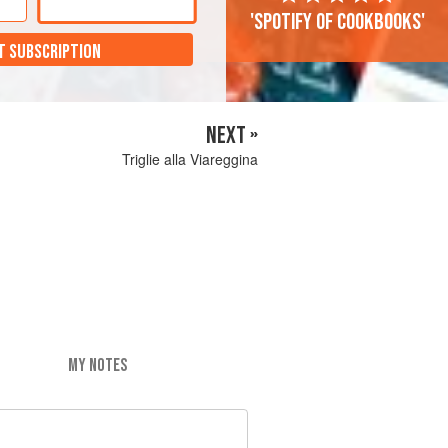
'Spotify of cookbooks'
T SUBSCRIPTION
NEXT »
Triglie alla Viareggina
MY NOTES