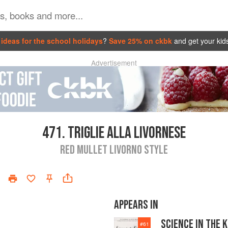
ideas for the school holidays
?
Save 25% on ckbk
and get your kid
Advertisement
471.
TRIGLIE ALLA LIVORNESE
RED MULLET LIVORNO STYLE
APPEARS IN
SCIENCE IN THE 
#
61