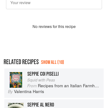
No
review
s for this recipe
RELATED RECIPES
SHOW ALL (10)
SEPPIE COI PISELLI
Squid with Peas
Recipes from an Italian Farmhouse
From
Valentina Harris
By
SEPPIE AL NERO