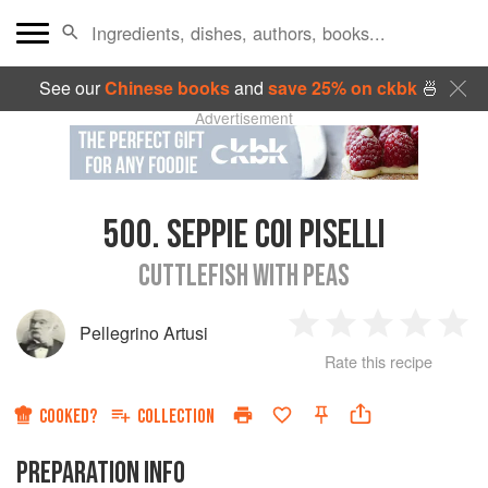
See our
Chinese books
and
save 25% on ckbk
🍜
Advertisement
500.
SEPPIE COI PISELLI
CUTTLEFISH WITH PEAS
Pellegrino Artusi
1
2
3
4
5
Rate this recipe
Star
Stars
Stars
Stars
Sta
COOKED?
COLLECTION
PREPARATION INFO