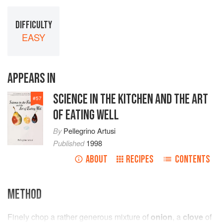
DIFFICULTY
EASY
APPEARS IN
SCIENCE IN THE KITCHEN AND THE ART
#
57
OF EATING WELL
By
Pellegrino Artusi
Published
1998
ABOUT
RECIPES
CONTENTS
METHOD
Finely chop a rather generous mixture of
onion
, a
clove
of