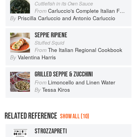
Cuttlefish in its Own Sauce
Carluccio's Complete Italian Food
From
Priscilla Carluccio
and
Antonio Carluccio
By
SEPPIE RIPIENE
Stuffed Squid
The Italian Regional Cookbook
From
Valentina Harris
By
GRILLED SEPPIE & ZUCCHINI
Limoncello and Linen Water
From
Tessa Kiros
By
RELATED REFERENCE
SHOW ALL (10)
STROZZAPRETI