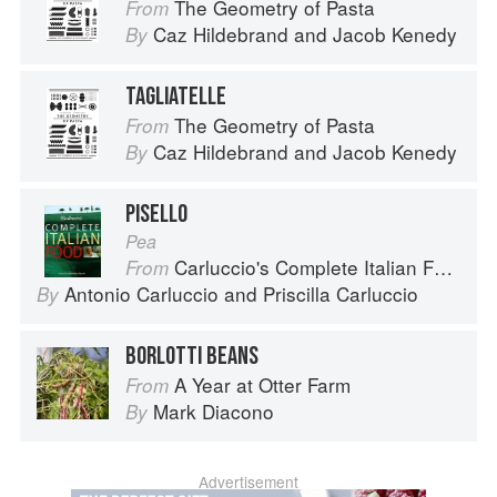
The Geometry of Pasta
From
Caz Hildebrand
and
Jacob Kenedy
By
TAGLIATELLE
The Geometry of Pasta
From
Caz Hildebrand
and
Jacob Kenedy
By
PISELLO
Pea
Carluccio's Complete Italian Food
From
Antonio Carluccio
and
Priscilla Carluccio
By
BORLOTTI BEANS
A Year at Otter Farm
From
Mark Diacono
By
Advertisement