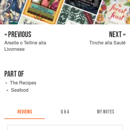
« PREVIOUS
NEXT »
Arselle o Telline alla
Tinche alla Sauté
Livornese
PART OF
The Recipes
Seafood
REVIEWS
Q & A
MY NOTES