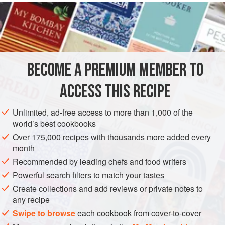
garlic
, and
parsley
. Put it on the fire with
oil
,
salt
BECOME A PREMIUM MEMBER TO
ACCESS THIS RECIPE
Unlimited, ad-free access to more than 1,000 of the
world’s best cookbooks
Over 175,000 recipes with thousands more added every
month
Recommended by leading chefs and food writers
Powerful search filters to match your tastes
Create collections and add reviews or private notes to
any recipe
Swipe to browse
each cookbook from cover-to-cover