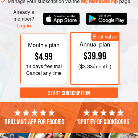
Manage your subscription via the
My Membership
page
Already a
member?
Log in
Best value
Annual plan
Monthly plan
$39.99
$4.99
14 days
free trial
(
$3.33
/month )
Cancel any time
START SUBSCRIPTION
'Brilliant app for foodies'
'Spotify of cookbooks'