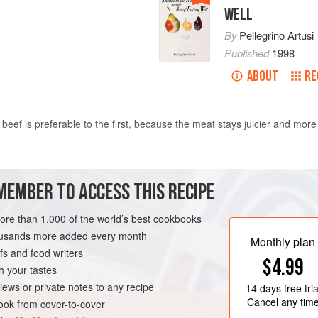
WELL
By
Pellegrino Artusi
Published
1998
ABOUT
RE
 beef is preferable to the first, because the meat stays juicier and more
in a fairly thick sheet of
paper
well greased with cold
butter
. Tie the t
MEMBER TO ACCESS THIS RECIPE
 when it is almost cooked tear off the paper,
more than 1,000 of the world’s best cookbooks
housands more added every month
Monthly plan
s and food writers
$4.99
h your tastes
iews or private notes to any recipe
14 days
free tria
Cancel any tim
ok from cover-to-cover