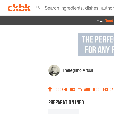
👩‍🍳
Need 
Pellegrino Artusi
I COOKED THIS
ADD TO
COLLECTION
PREPARATION INFO