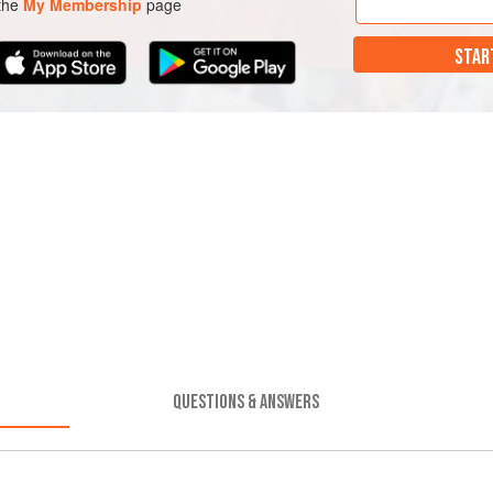
 the
My Membership
page
STAR
QUESTIONS & ANSWERS