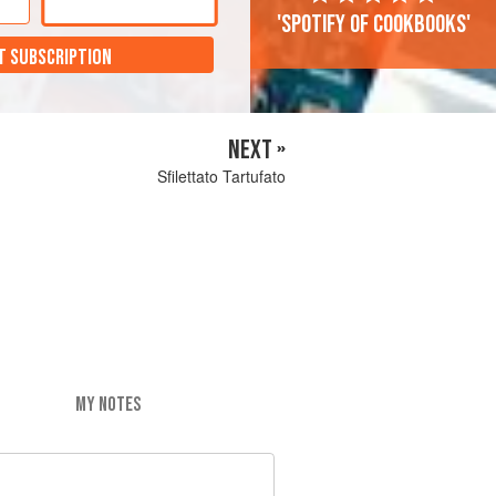
'Spotify of cookbooks'
T SUBSCRIPTION
NEXT »
Sfilettato Tartufato
MY NOTES