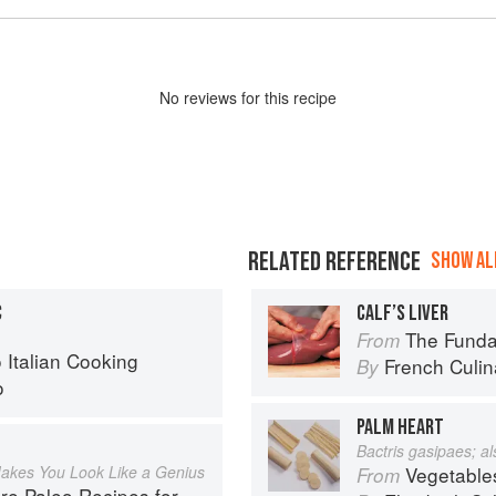
No
review
s for this recipe
RELATED REFERENCE
SHOW ALL
C
CALF’S LIVER
The Fundament
From
o Italian Cooking
French Culina
By
o
PALM HEART
Bactris gasipaes; a
akes You Look Like a Genius
Vegetable
From
Recipes for People Who Love to Eat