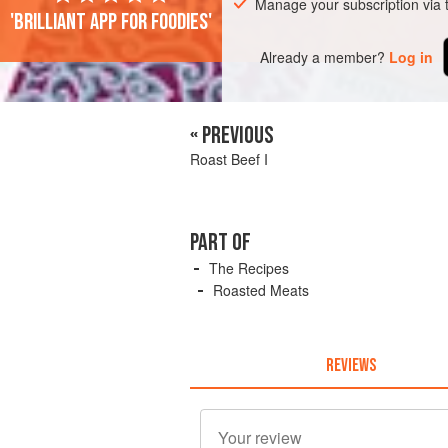
Manage your subscription via
'Brilliant app for foodies'
Already a member?
Log in
« PREVIOUS
Roast Beef I
PART OF
The Recipes
Roasted Meats
REVIEWS