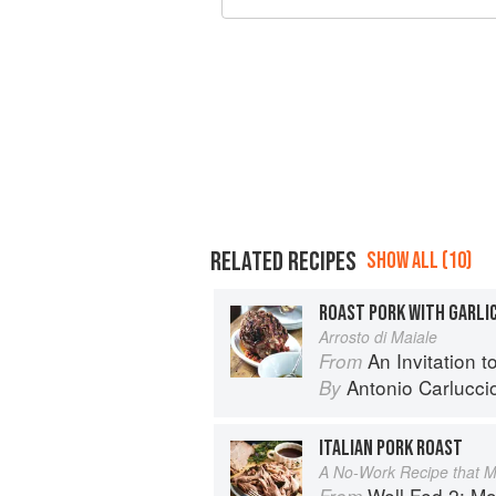
RELATED RECIPES
SHOW ALL (10)
ROAST PORK WITH GARLI
Arrosto di Maiale
An Invitation t
From
Antonio Carlucci
By
ITALIAN PORK ROAST
A No-Work Recipe that M
Well Fed 2: More Paleo 
From