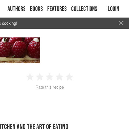
Authors
Books
Features
Collections
Login
s cooking!
1
2
3
4
5
Rate this recipe
Star
Stars
Stars
Stars
Stars
KITCHEN AND THE ART OF EATING