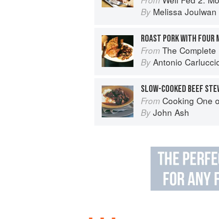
Melissa Joulwan
By
ROAST PORK WITH FOUR
The Complete Mushroom Book: Sav
From
Antonio Carlucci
By
SLOW-COOKED BEEF STE
Cooking One 
From
John Ash
By