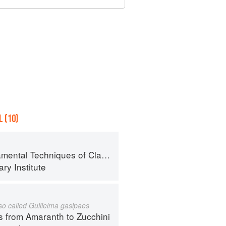
 (10)
al Techniques of Classic Cuisine
ry Institute
lso called Guilielma gasipaes
s from Amaranth to Zucchini