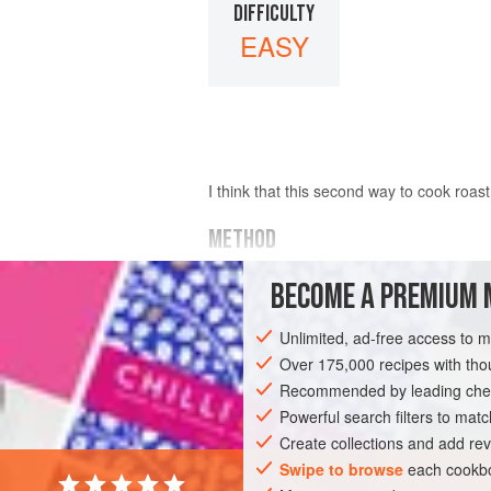
DIFFICULTY
EASY
I think that this second way to cook roast
METHOD
After putting the meat on the spit, wrap it 
BECOME A PREMIUM 
put it over a hot charcoal fire. Turn, and
Unlimited, ad-free access to 
Over 175,000 recipes with t
Recommended by leading chef
Powerful search filters to matc
Create collections and add rev
Swipe to browse
each cookbo