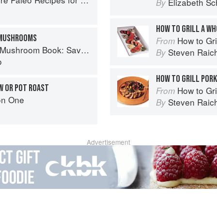
Elizabeth Sc
By
HOW TO GRILL A W
 MUSHROOMS
How to Gri
From
ory Recipes for Wild And Cultivated Varieties
Steven Raic
By
o
HOW TO GRILL POR
W OR POT ROAST
How to Gri
From
on One
Steven Raic
By
Advertisement