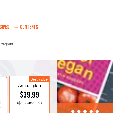
CIPES
CONTENTS
 fragrant.
wo ends so that it stays tightly closed and
Best value
Annual plan
$39.99
l
(
$3.33
/month )
e