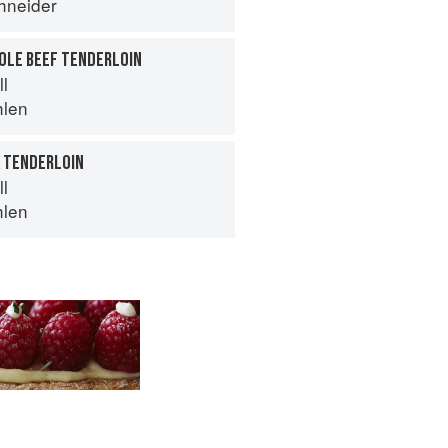
hneider
HOLE BEEF TENDERLOIN
ll
hlen
K TENDERLOIN
ll
hlen