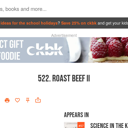
ideas for the school holidays
?
Save 25% on ckbk
and get your kid
Advertisement
522.
ROAST BEEF II
APPEARS IN
SCIENCE IN THE 
#
57