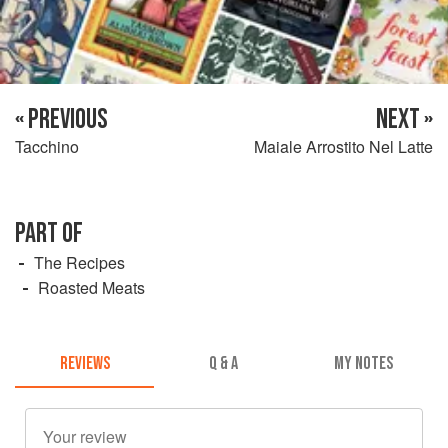
« PREVIOUS
NEXT »
Tacchino
Maiale Arrostito Nel Latte
PART OF
The Recipes
Roasted Meats
REVIEWS
Q & A
MY NOTES