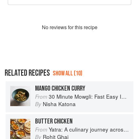
No
review
s for this recipe
RELATED RECIPES
SHOW ALL (10)
MANGO CHICKEN CURRY
30 Minute Mowgli: Fast Easy Indian from the Mowgli Home Kitchen
From
Nisha Katona
By
BUTTER CHICKEN
Yatra: A culinary journey across India
From
Rohit Ghai
By