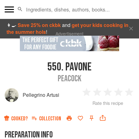
👩‍🍳
Save 25% on ckbk
and
get your kids cooking in
the summer hols
!
Advertisement
550.
PAVONE
PEACOCK
Pellegrino Artusi
1
2
3
4
5
Rate this recipe
Star
Stars
Stars
Stars
Sta
COOKED?
COLLECTION
PREPARATION INFO