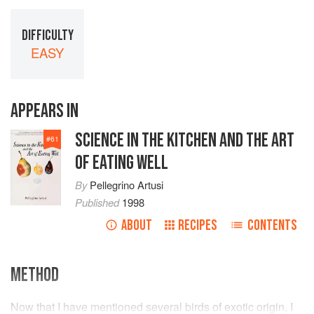
DIFFICULTY
EASY
APPEARS IN
SCIENCE IN THE KITCHEN AND THE ART
#
61
OF EATING WELL
By
Pellegrino Artusi
Published
1998
ABOUT
RECIPES
CONTENTS
METHOD
Now that I have mentioned several birds of exotic origin, I