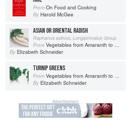
On Food and Cooking
From
Harold McGee
By
ASIAN OR ORIENTAL RADISH
Raphanus sativus, Longipinnatus Group
Vegetables from Amaranth to Zucchini
From
Elizabeth Schneider
By
TURNIP GREENS
Vegetables from Amaranth to Zucchini
From
Elizabeth Schneider
By
Advertisement