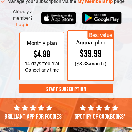
Manage your subscription via the
My Membership
page
Already a
member?
Log in
Best value
Annual plan
Monthly plan
$39.99
$4.99
14 days
free trial
(
$3.33
/month )
Cancel any time
START SUBSCRIPTION
'Brilliant app for foodies'
'Spotify of cookbooks'