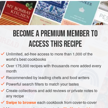
realize that I have not yet spoken of the peacock,
Pavo
cristatus
, whose meat I remember as being excellent for
young people.
The most splendid of the
gallinaceous birds
, for its
magnificent display of colors, the peacock inhabits the
BECOME A PREMIUM MEMBER TO
forests of the East Indie
ACCESS THIS RECIPE
Unlimited, ad-free access to more than 1,000 of the
world’s best cookbooks
Over 175,000 recipes with thousands more added every
month
Recommended by leading chefs and food writers
Powerful search filters to match your tastes
Create collections and add reviews or private notes to
any recipe
Swipe to browse
each cookbook from cover-to-cover