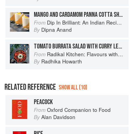
MANGO AND CARDAMOM PANNA COTTA SHOTS
Dip In Brilliant: An Indian Recipe Adventure with a Contemporary Twist
From
Dipna Anand
By
TOMATO BURRATA SALAD WITH CURRY LEAF TADKA
Radikal Kitchen: Flavours without Borders
From
Radhika Howarth
By
RELATED REFERENCE
SHOW ALL (10)
PEACOCK
Oxford Companion to Food
From
Alan Davidson
By
RICE