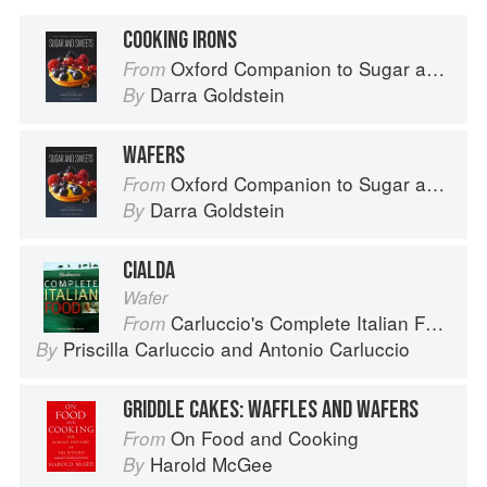
COOKING IRONS
Oxford Companion to Sugar and Sweets
From
Darra Goldstein
By
WAFERS
Oxford Companion to Sugar and Sweets
From
Darra Goldstein
By
CIALDA
Wafer
Carluccio's Complete Italian Food
From
Priscilla Carluccio
and
Antonio Carluccio
By
GRIDDLE CAKES: WAFFLES AND WAFERS
On Food and Cooking
From
Harold McGee
By