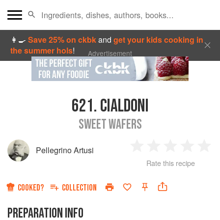
👩‍🍳
Save 25% on ckbk
and
get your kids cooking in
the summer hols
!
Advertisement
621.
CIALDONI
SWEET WAFERS
Pellegrino Artusi
1
2
3
4
5
Rate this recipe
Star
Stars
Stars
Stars
Sta
COOKED?
COLLECTION
PREPARATION INFO