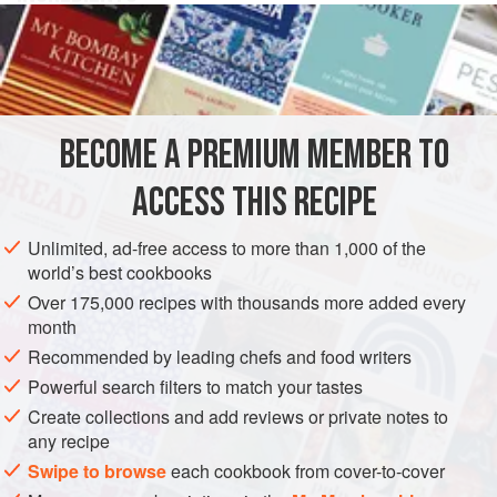
80
grams
(about
2-⅔
ounces
) of
flour
30
grams
(about
one
COOKIES
BECOME A PREMIUM MEMBER TO
METHOD
ACCESS THIS RECIPE
First dissolve the flour and sugar in the water, then add the
Unlimited, ad-free access to more than 1,000 of the
lard.
world’s best cookbooks
Put a waffle iron over a hot burner, and when it’s nice and
Over 175,000 recipes with thousands more added every
hot open it and pour in half a tablespoon of the batter at a
month
time. Press the two sides of the iron together, hold over the
Recommended by leading chefs and food writers
fire first on one side and then on the other, use a knife to
Powerful search filters to match your tastes
remove the excess batter that has oozed out, and open the
Create collections and add reviews or private notes to
iron when you know
any recipe
Swipe to browse
each cookbook from cover-to-cover