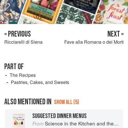
« PREVIOUS
NEXT »
Ricciarelli di Siena
Fave alla Romana o dei Morti
PART OF
The Recipes
Pastries, Cakes, and Sweets
ALSO MENTIONED IN
SHOW ALL (5)
SUGGESTED DINNER MENUS
Science in the Kitchen and the Art of Eating Well
From