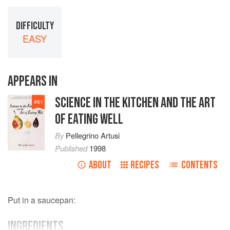
DIFFICULTY
EASY
APPEARS IN
SCIENCE IN THE KITCHEN AND THE ART
#
61
OF EATING WELL
By
Pellegrino Artusi
Published
1998
ABOUT
RECIPES
CONTENTS
Put in a saucepan:
INGREDIENTS