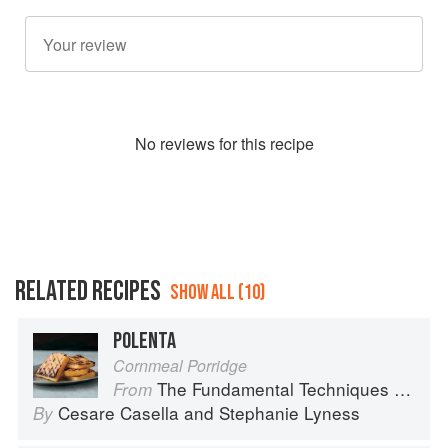
No
review
s for this recipe
RELATED RECIPES
SHOW ALL (10)
POLENTA
Cornmeal Porridge
The Fundamental Techniques of Classic Italian Cuisine
From
Cesare Casella
and
Stephanie Lyness
By