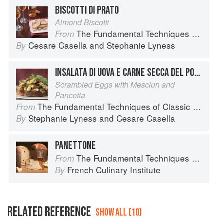
BISCOTTI DI PRATO
Almond Biscotti
The Fundamental Techniques of Classic Italian Cuisine
From
Cesare Casella
and
Stephanie Lyness
By
INSALATA DI UOVA E CARNE SECCA DEL PONTORMO
Scrambled Eggs with Mesclun and
Pancetta
The Fundamental Techniques of Classic Italian Cuisine
From
Stephanie Lyness
and
Cesare Casella
By
PANETTONE
The Fundamental Techniques of Classic Bread Baking
From
French Culinary Institute
By
RELATED REFERENCE
SHOW ALL (10)