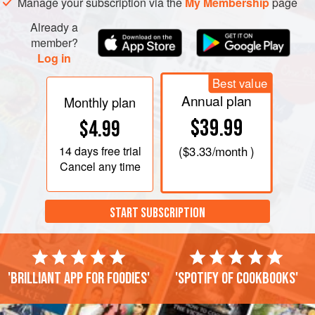
Manage your subscription via the
My Membership
page
Already a
member?
Log in
Best value
Annual plan
Monthly plan
$39.99
$4.99
14 days
free trial
(
$3.33
/month )
Cancel any time
START SUBSCRIPTION
'Brilliant app for foodies'
'Spotify of cookbooks'