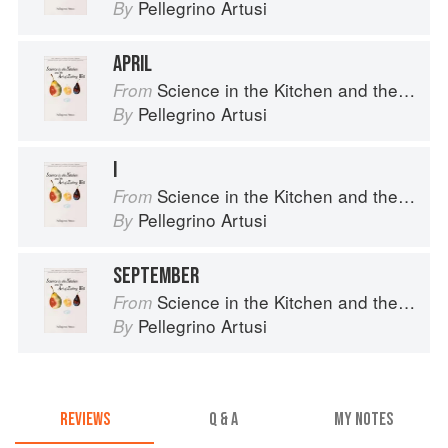
Pellegrino Artusi
By
APRIL
Science in the Kitchen and the Art of Eating Well
From
Pellegrino Artusi
By
I
Science in the Kitchen and the Art of Eating Well
From
Pellegrino Artusi
By
SEPTEMBER
Science in the Kitchen and the Art of Eating Well
From
Pellegrino Artusi
By
REVIEWS
Q & A
MY NOTES