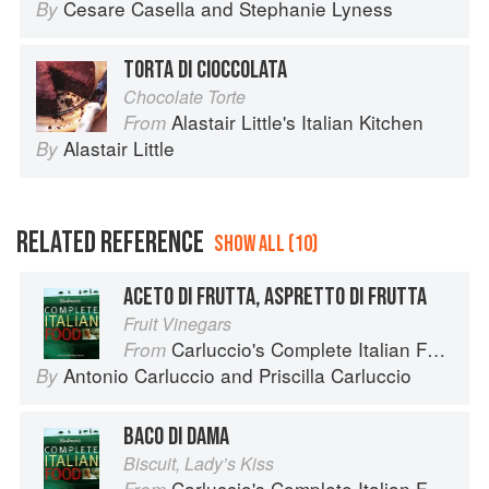
Cesare Casella
and
Stephanie Lyness
By
TORTA DI CIOCCOLATA
Chocolate Torte
Alastair Little's Italian Kitchen
From
Alastair Little
By
RELATED REFERENCE
SHOW ALL (10)
ACETO DI FRUTTA, ASPRETTO DI FRUTTA
Fruit Vinegars
Carluccio's Complete Italian Food
From
Antonio Carluccio
and
Priscilla Carluccio
By
BACO DI DAMA
Biscuit, Lady’s Kiss
Carluccio's Complete Italian Food