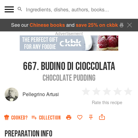
See our
Chinese books
and
save 25% on ckbk
🍜
Advertisement
667.
BUDINO DI CIOCCOLATA
CHOCOLATE PUDDING
Pellegrino Artusi
1
2
3
4
5
Rate this recipe
Star
Stars
Stars
Stars
Sta
COOKED?
COLLECTION
PREPARATION INFO