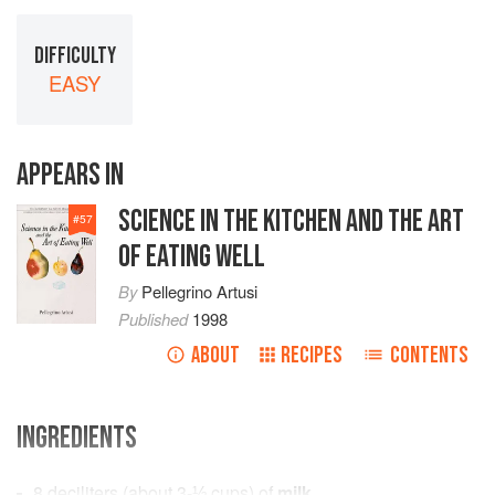
DIFFICULTY
EASY
APPEARS IN
SCIENCE IN THE KITCHEN AND THE ART
#
57
OF EATING WELL
By
Pellegrino Artusi
Published
1998
ABOUT
RECIPES
CONTENTS
INGREDIENTS
8
deciliters
(about
3-⅓
cups
) of
milk