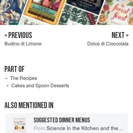
« PREVIOUS
NEXT »
Budino di Limone
Dolce di Cioccolata
PART OF
The Recipes
Cakes and Spoon Desserts
ALSO MENTIONED IN
SUGGESTED DINNER MENUS
Science in the Kitchen and the Art of Eating Well
From