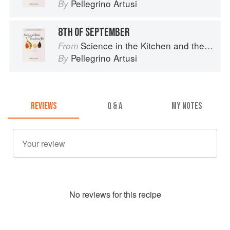
Pellegrino Artusi
By
8TH OF SEPTEMBER
Science in the Kitchen and the Art of Eating Well
From
Pellegrino Artusi
By
REVIEWS
Q & A
MY NOTES
No
review
s for this recipe