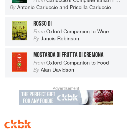
From
Antonio Carluccio
and
Priscilla Carluccio
By
ROSSO DI
Oxford Companion to Wine
From
Jancis Robinson
By
MOSTARDA DI FRUTTA DI CREMONA
Oxford Companion to Food
From
Alan Davidson
By
Advertisement