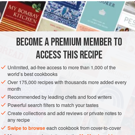
80
grams
(about
2-⅔
DESSERT
GLUTEN-FREE
VEGETARIAN
METHOD
BECOME A PREMIUM MEMBER TO
Grate the chocolate, combine it with the milk and when the
ACCESS THIS RECIPE
latter begins to boil, add the sugar and the ladyfingers,
which you will have crumbled with your fingers. Stir the
Unlimited, ad-free access to more than 1,000 of the
mixture occasionally so it does not stick to the bottom of the
world’s best cookbooks
pan. After it has boiled for half an hour, pass it through a
Over 175,000 recipes with thousands more added every
strainer. When cooled, fold in the eggs (beaten) and the
month
vanilla. Pour into a smooth mold, the bott
Recommended by leading chefs and food writers
Powerful search filters to match your tastes
Create collections and add reviews or private notes to
any recipe
Swipe to browse
each cookbook from cover-to-cover