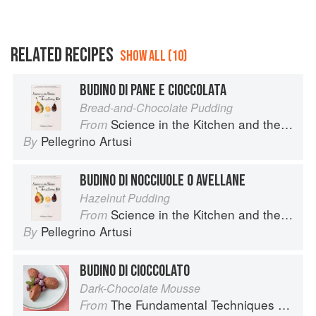
RELATED RECIPES
SHOW ALL (10)
BUDINO DI PANE E CIOCCOLATA
Bread-and-Chocolate Pudding
Science in the Kitchen and the Art of Eating Well
From
Pellegrino Artusi
By
BUDINO DI NOCCIUOLE O AVELLANE
Hazelnut Pudding
Science in the Kitchen and the Art of Eating Well
From
Pellegrino Artusi
By
BUDINO DI CIOCCOLATO
Dark-Chocolate Mousse
The Fundamental Techniques of Classic Italian Cuisine
From