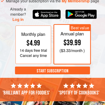
Manage your subscription via the
My Membership
page
Already a
member?
Log in
Best value
Annual plan
Monthly plan
$39.99
$4.99
14 days
free trial
(
$3.33
/month )
Cancel any time
START SUBSCRIPTION
'Brilliant app for foodies'
'Spotify of cookbooks'