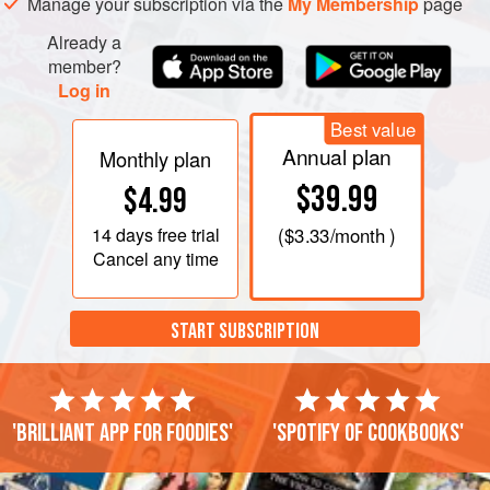
Manage your subscription via the
My Membership
page
Already a
member?
Log in
Best value
Annual plan
Monthly plan
$39.99
$4.99
14 days
free trial
(
$3.33
/month )
Cancel any time
START SUBSCRIPTION
'Brilliant app for foodies'
'Spotify of cookbooks'