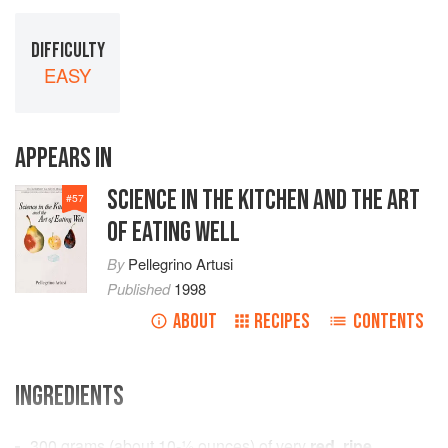
DIFFICULTY
EASY
APPEARS IN
SCIENCE IN THE KITCHEN AND THE ART
#
57
OF EATING WELL
By
Pellegrino Artusi
Published
1998
ABOUT
RECIPES
CONTENTS
INGREDIENTS
300
grams
(about
10-½
ounces
) of very
red
,
ripe