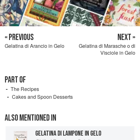
« PREVIOUS
NEXT »
Gelatina di Arancio in Gelo
Gelatina di Marasche o di
Visciole in Gelo
PART OF
The Recipes
Cakes and Spoon Desserts
ALSO MENTIONED IN
GELATINA DI LAMPONE IN GELO