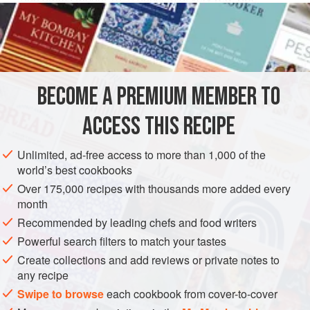
strawberries
200
grams</
DESSERT
FISH COURSE
PESCATARIAN
GLUTEN-FREE
BECOME A PREMIUM MEMBER TO
METHOD
ACCESS THIS RECIPE
Squeeze the strawberries in a cheesecloth to extract all of
their juice. Boil the sugar for ten minutes in 2 deciliters
Unlimited, ad-free access to more than 1,000 of the
(about ⅘ of a cup) of the water and then add this syrup to
world’s best cookbooks
the strawberry juice; mix in the lemon juice and strain
Over 175,000 recipes with thousands more added every
everything through a tightly-woven cloth. Soak the
month
isinglass as in the preceding recipe, and then bring it to a
Recommended by leading chefs and food writers
boil in the remaining 1 deciliter (about ⅖ of a cu
Powerful search filters to match your tastes
Create collections and add reviews or private notes to
any recipe
Swipe to browse
each cookbook from cover-to-cover