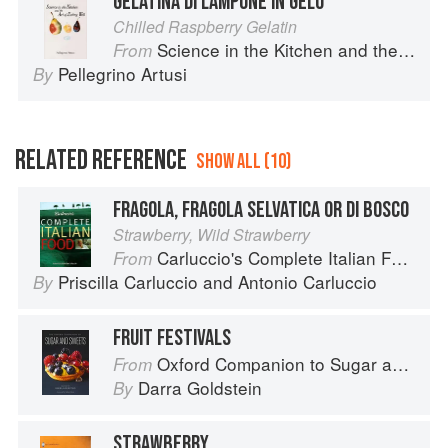
GELATINA DI LAMPONE IN GELO
Chilled Raspberry Gelatin
Science in the Kitchen and the Art of Eating Well
From
Pellegrino Artusi
By
RELATED REFERENCE
SHOW ALL (10)
FRAGOLA, FRAGOLA SELVATICA OR DI BOSCO
Strawberry, Wild Strawberry
Carluccio's Complete Italian Food
From
Priscilla Carluccio
and
Antonio Carluccio
By
FRUIT FESTIVALS
Oxford Companion to Sugar and Sweets
From
Darra Goldstein
By
STRAWBERRY