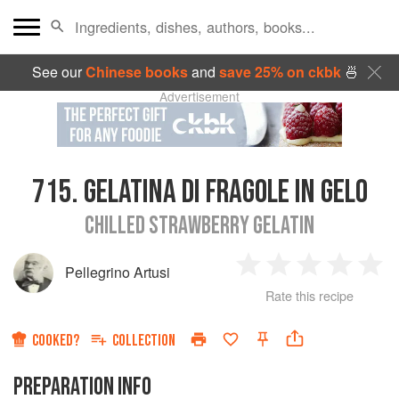
See our
Chinese books
and
save 25% on ckbk
🍜
Advertisement
715.
GELATINA DI FRAGOLE IN GELO
CHILLED STRAWBERRY GELATIN
Pellegrino Artusi
1
2
3
4
5
Rate this recipe
Star
Stars
Stars
Stars
Sta
COOKED?
COLLECTION
PREPARATION INFO