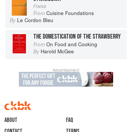
Fraise
Cuisine Foundations
From
Le Cordon Bleu
By
THE DOMESTICATION OF THE STRAWBERRY
On Food and Cooking
From
Harold McGee
By
Advertisement
About
faq
Contact
Terms