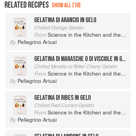
RELATED RECIPES
SHOW ALL (10)
GELATINA DI ARANCIO IN GELO
Chilled Orange Gelatin
Science in the Kitchen and the Art of Eating Well
From
Pellegrino Artusi
By
GELATINA DI MARASCHE O DI VISCIOLE IN GELO
Chilled Morello or Bitter Cherry Gelatin
Science in the Kitchen and the Art of Eating Well
From
Pellegrino Artusi
By
GELATINA DI RIBES IN GELO
Chilled Red Currant Gelatin
Science in the Kitchen and the Art of Eating Well
From
Pellegrino Artusi
By