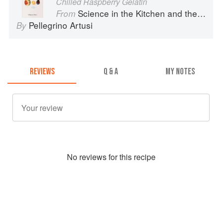
Chilled Raspberry Gelatin
Science in the Kitchen and the Art of Eating Well
From
Pellegrino Artusi
By
REVIEWS
Q & A
MY NOTES
No
review
s for this recipe