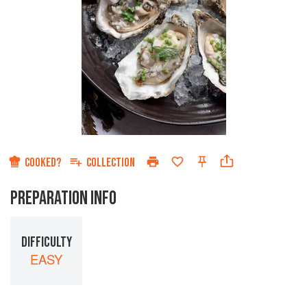
COOKED?
COLLECTION
PREPARATION INFO
DIFFICULTY
EASY