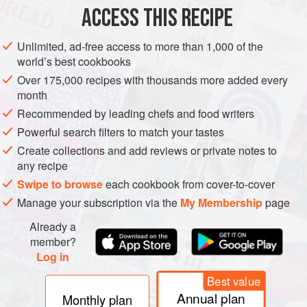
ACCESS THIS RECIPE
Unlimited, ad-free access to more than 1,000 of the
world’s best cookbooks
Over 175,000 recipes with thousands more added every
month
Recommended by leading chefs and food writers
Powerful search filters to match your tastes
Create collections and add reviews or private notes to
any recipe
Swipe to browse
each cookbook from cover-to-cover
Manage your subscription via the
My Membership
page
Already a
member?
Log in
Best value
Annual plan
Monthly plan