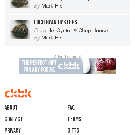
Mark Hix
By
LOCH RYAN OYSTERS
Hix Oyster & Chop House
From
Mark Hix
By
Advertisement
About
faq
Contact
Terms
Privacy
Gifts