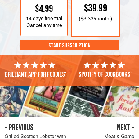
$39.99
$4.99
14 days
free trial
(
$3.33
/month )
Cancel any time
START SUBSCRIPTION
'Brilliant app for foodies'
'Spotify of cookbooks'
« PREVIOUS
NEXT »
Grilled Scottish Lobster with
Meat & Game