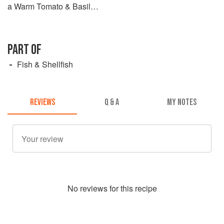
a Warm Tomato & Basil
Salsa
PART OF
Fish & Shellfish
REVIEWS
Q & A
MY NOTES
No
review
s for this recipe