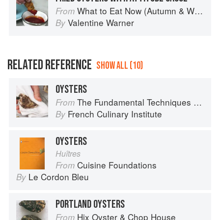
What to Eat Now (Autumn & Winter)
From
Valentine Warner
By
RELATED REFERENCE
SHOW ALL (10)
OYSTERS
The Fundamental Techniques of Classic Cuisine
From
French Culinary Institute
By
OYSTERS
Huîtres
Cuisine Foundations
From
Le Cordon Bleu
By
PORTLAND OYSTERS
Hix Oyster & Chop House
From