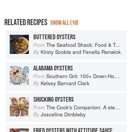
RELATED RECIPES
SHOW ALL (10)
BUTTERED OYSTERS
The Seafood Shack: Food & Tales from Ullapool
From
Kirsty Scobie
and
Fenella Renwick
By
ALABAMA OYSTERS
Southern Grit: 100+ Down-Home Recipes for the Modern Cook
From
Kelsey Barnard Clark
By
SHUCKING OYSTERS
The Cook's Companion: A step-by-step guide to cooking skills including original recipes
From
Josceline Dimbleby
By
FRIED OYSTERS WITH ATTITUDE SAUCE