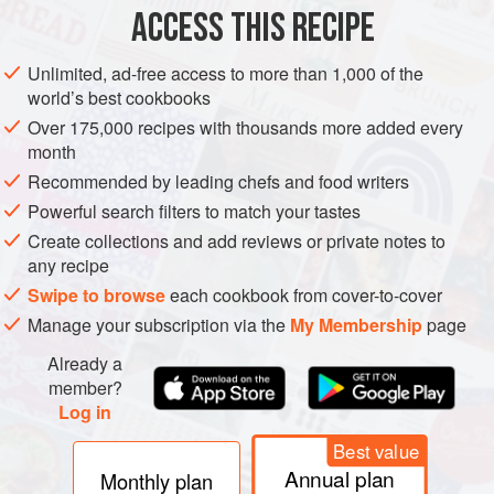
ACCESS THIS RECIPE
VEGETARIAN
METHOD
Unlimited, ad-free access to more than 1,000 of the
world’s best cookbooks
Over 175,000 recipes with thousands more added every
month
Recommended by leading chefs and food writers
Powerful search filters to match your tastes
Create collections and add reviews or private notes to
any recipe
Swipe to browse
each cookbook from cover-to-cover
Manage your subscription via the
My Membership
page
Already a
member?
Log in
Best value
Annual plan
Monthly plan