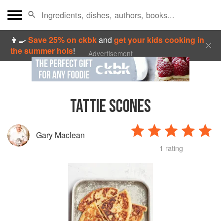
👩‍🍳
Save 25% on ckbk
and
get your kids cooking in
the summer hols
!
Advertisement
TATTIE SCONES
Gary Maclean
1 rating