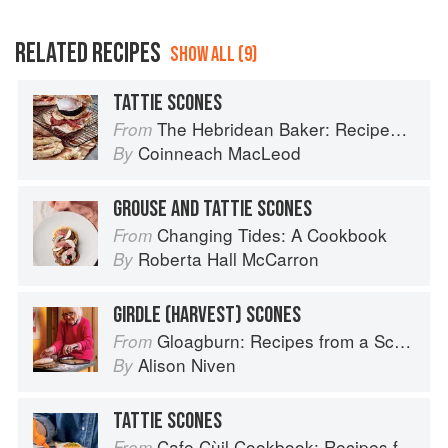
RELATED RECIPES
SHOW ALL (9)
TATTIE SCONES
The Hebridean Baker: Recipes and Wee Stories from the Scottish Islands
From
Coinneach MacLeod
By
GROUSE AND TATTIE SCONES
Changing Tides: A Cookbook
From
Roberta Hall McCarron
By
GIRDLE (HARVEST) SCONES
Gloagburn: Recipes from a Scottish Farm
From
Alison Niven
By
TATTIE SCONES
Cafe Cùil Cookbook: Recipes from the Isle of Skye
From