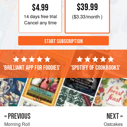
$39.99
$4.99
14 days
free trial
(
$3.33
/month )
Cancel any time
START SUBSCRIPTION
'Brilliant app for foodies'
'Spotify of cookbooks'
« PREVIOUS
NEXT »
Morning Roll
Oatcakes