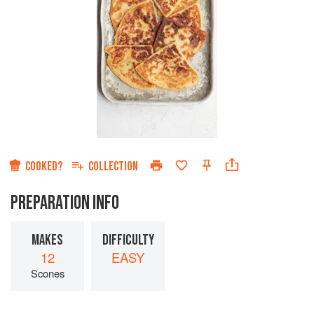
COOKED?
COLLECTION
PREPARATION INFO
MAKES
DIFFICULTY
12
EASY
Scones