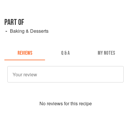
PART OF
Baking & Desserts
REVIEWS
Q & A
MY NOTES
No
review
s for this recipe