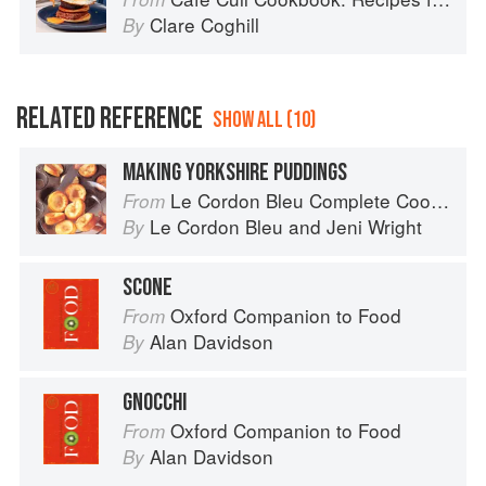
Clare Coghill
By
RELATED REFERENCE
SHOW ALL (10)
MAKING YORKSHIRE PUDDINGS
Le Cordon Bleu Complete Cooking Techniques
From
Le Cordon Bleu
and
Jeni Wright
By
SCONE
Oxford Companion to Food
From
Alan Davidson
By
GNOCCHI
Oxford Companion to Food
From
Alan Davidson
By