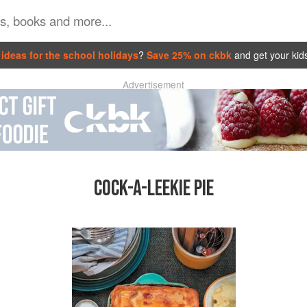
ideas for the school holidays
?
Save 25% on ckbk
and get your kid
Advertisement
COCK-A-LEEKIE PIE