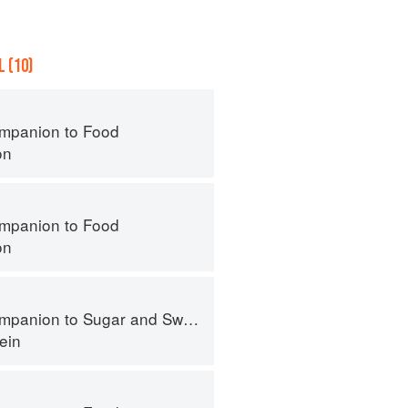
 (10)
mpanion to Food
on
mpanion to Food
on
panion to Sugar and Sweets
ein