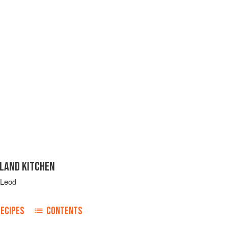
SLAND KITCHEN
cLeod
RECIPES
CONTENTS