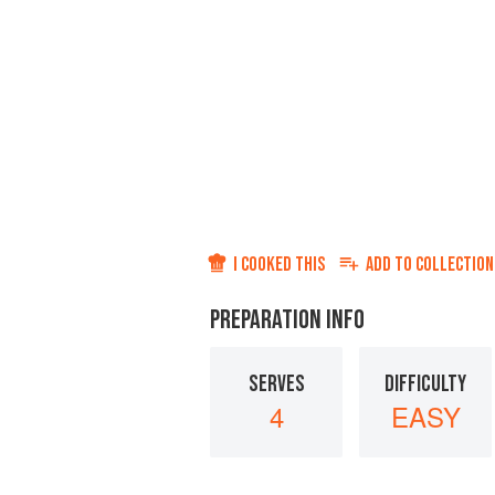
I COOKED THIS
ADD TO
COLLECTION
PREPARATION INFO
SERVES
DIFFICULTY
4
EASY