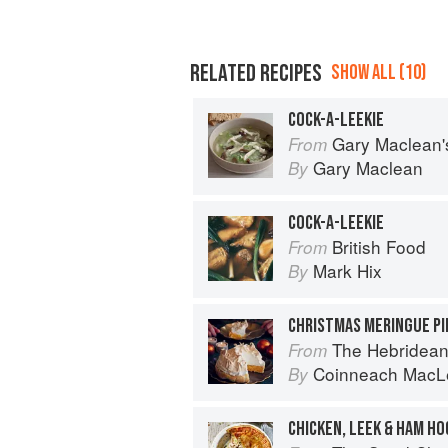
RELATED RECIPES
SHOW ALL (10)
COCK-A-LEEKIE
Gary Maclean's Scottish Kitchen:
From
Gary Maclean
By
COCK-A-LEEKIE
British Food
From
Mark Hix
By
CHRISTMAS MERINGUE PI
The Hebridean
From
Coinneach MacL
By
CHICKEN, LEEK & HAM HO