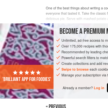
One of the best things about writing a c
everyone that tasted it. Take the classi
delicious pie. Serve with mashed potato a
INGREDIENTS
BECOME A PREMIUM 
Unlimited, ad-free access to 
Over 175,000 recipes with t
EUROPE
UNITED KINGDOM
SCOTLA
Recommended by leading chef
Powerful search filters to matc
Create collections and add rev
Swipe to browse
each cookbo
Manage your subscription via
'Brilliant app for foodies'
Already a member?
Log in
« PREVIOUS