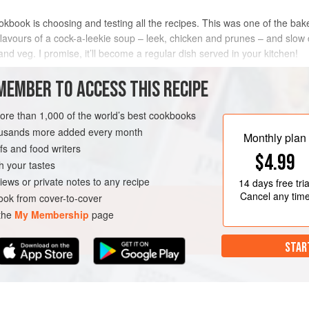
ookbook is choosing and testing all the recipes. This was one of the b
c flavours of a cock-a-leekie soup – leek, chicken and prunes – and slo
nd veg. I promise, it’ll become a regular dish served in your kitchen!
METHOD
MEMBER TO ACCESS THIS RECIPE
more than 1,000 of the world’s best cookbooks
housands more added every month
ND
PIE
Monthly plan
s and food writers
$4.99
h your tastes
iews or private notes to any recipe
14 days
free tria
Cancel any tim
ok from cover-to-cover
 the
My Membership
page
STAR