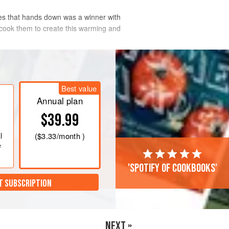
akes that hands down was a winner with
w cook them to create this warming and
Best value
Annual plan
$39.99
l
(
$3.33
/month )
e
'Spotify of cookbooks'
T SUBSCRIPTION
NEXT »