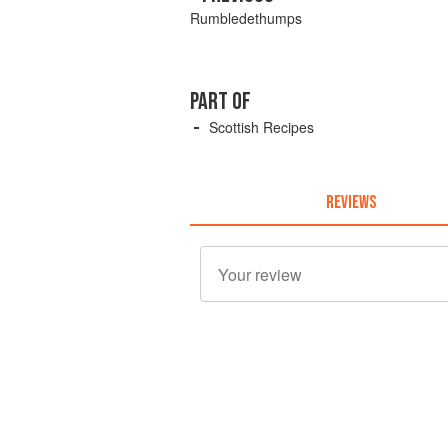
Rumbledethumps
PART OF
Scottish Recipes
REVIEWS