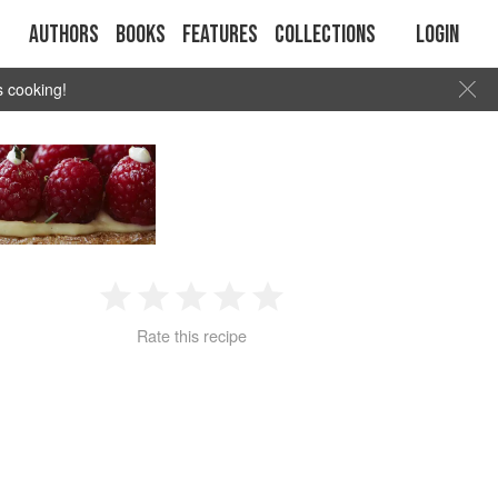
Authors
Books
Features
Collections
Login
s cooking!
1
2
3
4
5
Rate this recipe
Star
Stars
Stars
Stars
Stars