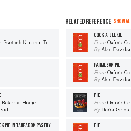
RELATED REFERENCE
SHOW ALL
COCK-A-LEEKIE
 Timeless traditional and contemporary recipes
Oxford Co
From
Alan Davids
By
PARMESAN PIE
Oxford Co
From
Alan Davids
By
E
PIE
 Baker at Home
Oxford Com
From
eod
Darra Goldst
By
CK PIE IN TARRAGON PASTRY
PIE