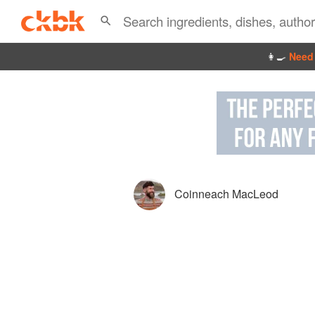
👩‍🍳
Need 
Coinneach MacLeod