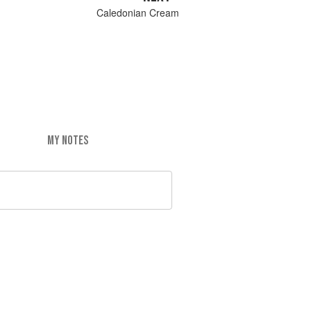
Caledonian Cream
MY NOTES