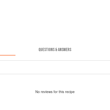
QUESTIONS & ANSWERS
No
review
s for this recipe