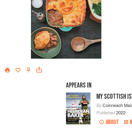
APPEARS IN
MY SCOTTISH I
By
Coinneach Ma
Published
2022
ABOUT