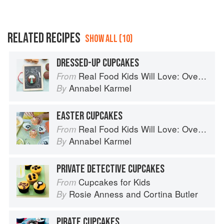
RELATED RECIPES
SHOW ALL (10)
DRESSED-UP CUPCAKES
Real Food Kids Will Love: Over 100 simple and delicious recipes for toddlers and up
From
Annabel Karmel
By
EASTER CUPCAKES
Real Food Kids Will Love: Over 100 simple and delicious recipes for toddlers and up
From
Annabel Karmel
By
PRIVATE DETECTIVE CUPCAKES
Cupcakes for Kids
From
Rosie Anness
and
Cortina Butler
By
PIRATE CUPCAKES