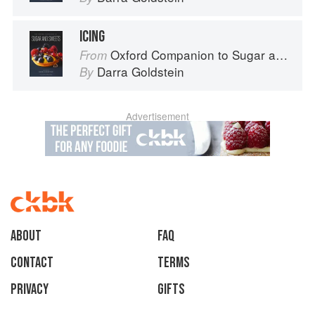
ICING
Oxford Companion to Sugar and Sweets
From
Darra Goldstein
By
Advertisement
About
faq
Contact
Terms
Privacy
Gifts