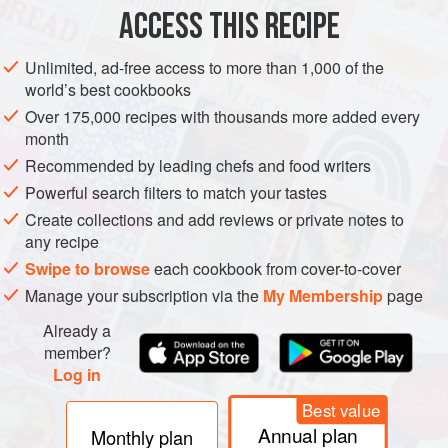
125
g
(
4½
oz
)
butter
ACCESS THIS RECIPE
125
g
(
4½
Unlimited, ad-free access to more than 1,000 of the
world’s best cookbooks
EUROPE
UNITED KINGDOM
SCOTLAND
CAKE
Over 175,000 recipes with thousands more added every
METHOD
month
Recommended by leading chefs and food writers
This all-in-one method makes for quick easy cupcakes.
Powerful search filters to match your tastes
Preheat your oven to
160°C fan (350°F)
. Line a muffin tin
Create collections and add reviews or private notes to
with paper cases. Put all the cupcake ingredients into a
any recipe
bowl and beat with an electric whisk until evenly combined
Swipe to browse
each cookbook from cover-to-cover
and smooth.
Manage your subscription via the
My Membership
page
Scoop the batter into the lined muffin
Already a
member?
Log in
Best value
Annual plan
Monthly plan