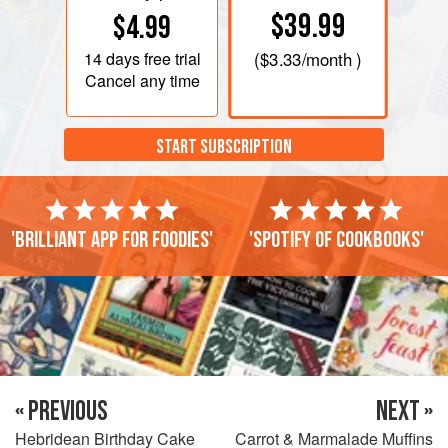
$39.99
$4.99
14 days
free trial
(
$3.33
/month )
Cancel any time
START SUBSCRIPTION
'Brilliant app for foodies'
'Spotify of cookbooks'
« PREVIOUS
NEXT »
Hebridean Birthday Cake
Carrot & Marmalade Muffins