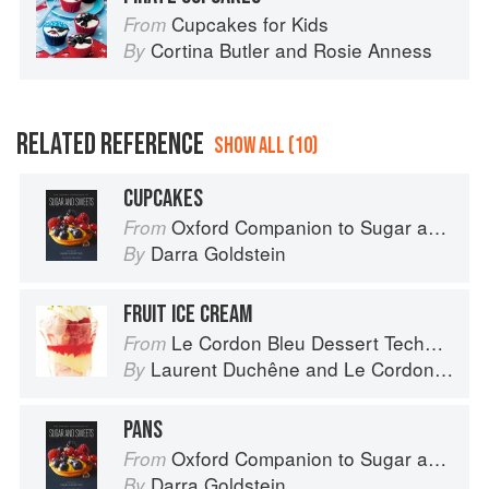
Cupcakes for Kids
From
Cortina Butler
and
Rosie Anness
By
RELATED REFERENCE
SHOW ALL (10)
CUPCAKES
Oxford Companion to Sugar and Sweets
From
Darra Goldstein
By
FRUIT ICE CREAM
Le Cordon Bleu Dessert Techniques
From
Laurent Duchêne
and
Le Cordon Bleu
By
PANS
Oxford Companion to Sugar and Sweets
From
Darra Goldstein
By