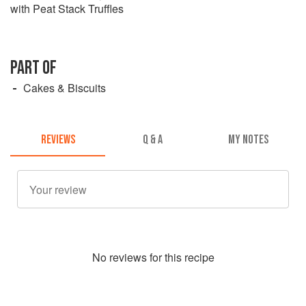
with Peat Stack Truffles
PART OF
Cakes & Biscuits
REVIEWS
Q & A
MY NOTES
No
review
s for this recipe