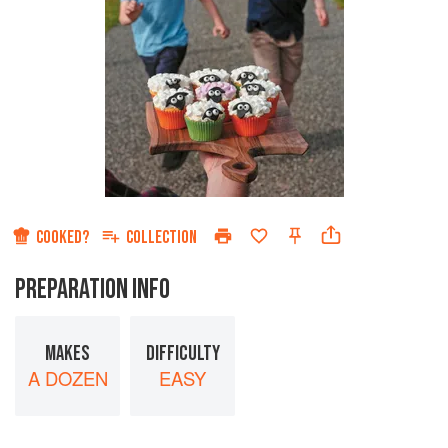
COOKED?
COLLECTION
PREPARATION INFO
MAKES
DIFFICULTY
A DOZEN
EASY