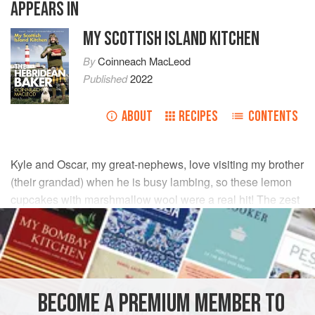
APPEARS IN
MY SCOTTISH ISLAND KITCHEN
By
Coinneach MacLeod
Published
2022
ABOUT
RECIPES
CONTENTS
Kyle and Oscar, my great-nephews, love visiting my brother
(their grandad) when he is busy lambing, so these lemon
cupcakes with marshmallow wool were a real hit! The zest
and juice of the fresh lemon gives these cupcakes the
perfect citrusy blast – I think even grandad might like one!
INGREDIENTS
BECOME A PREMIUM MEMBER TO
FOR THE CUPCAKES