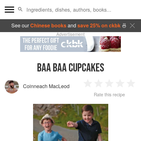
See our
Chinese books
and
save 25% on ckbk
🍜
Advertisement
BAA BAA CUPCAKES
Coinneach MacLeod
1
2
3
4
5
Rate this recipe
Star
Stars
Stars
Stars
Sta