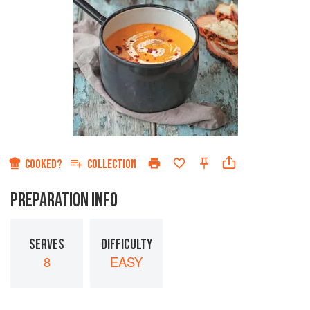
COOKED?
COLLECTION
PREPARATION INFO
SERVES
DIFFICULTY
8
EASY