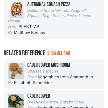
AUTUMNAL SQUASH PIZZA
Butternut Squash Purée. Spaghetti
Squash. Sage-Parsley Pesto. Almond
Ricotta
PLANTLAB
From
Matthew Kenney
By
RELATED REFERENCE
SHOW ALL (10)
CAULIFLOWER MUSHROOM
Sparassis species
Vegetables from Amaranth to Zucchini
From
Elizabeth Schneider
By
CAULIFLOWER
Brassica oleracea, Botrytis Group
Vegetables from Amaranth to Zucchini
From