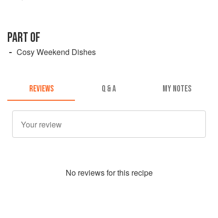
PART OF
Cosy Weekend Dishes
REVIEWS
Q & A
MY NOTES
No
review
s for this recipe