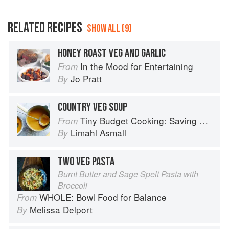
RELATED RECIPES
SHOW ALL (9)
HONEY ROAST VEG AND GARLIC
In the Mood for Entertaining
From
Jo Pratt
By
COUNTRY VEG SOUP
Tiny Budget Cooking: Saving Money Never Tasted So Good
From
Limahl Asmall
By
TWO VEG PASTA
Burnt Butter and Sage Spelt Pasta with
Broccoli
WHOLE: Bowl Food for Balance
From
Melissa Delport
By