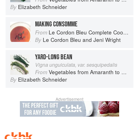
Elizabeth Schneider
By
MAKING CONSOMME
Le Cordon Bleu Complete Cooking Techniques
From
Le Cordon Bleu
and
Jeni Wright
By
YARD-LONG BEAN
Vigna unguiculata, var. sesquipedalis
Vegetables from Amaranth to Zucchini
From
Elizabeth Schneider
By
Advertisement