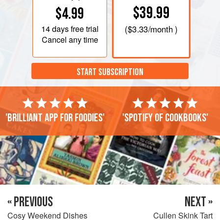
$39.99
$4.99
14 days
free trial
(
$3.33
/month )
Cancel any time
START SUBSCRIPTION
'Brilliant app for foodies'
'Spotify of cookbooks'
« PREVIOUS
NEXT »
Cosy Weekend Dishes
Cullen Skink Tart