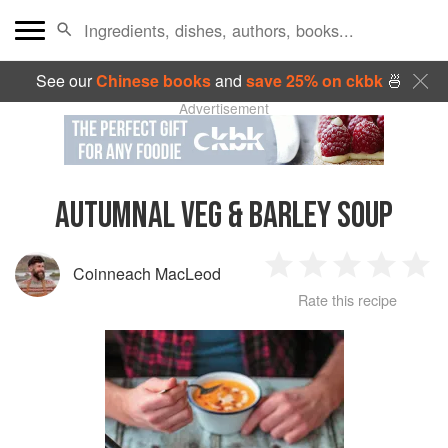
See our
Chinese books
and
save 25% on ckbk
🍜
Advertisement
AUTUMNAL VEG & BARLEY SOUP
Coinneach MacLeod
1
2
3
4
5
Rate this recipe
Star
Stars
Stars
Stars
Sta