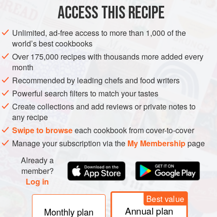
ACCESS THIS RECIPE
VEGETARIAN
AUTUMN
METHOD
Unlimited, ad-free access to more than 1,000 of the
world’s best cookbooks
Over 175,000 recipes with thousands more added every
month
Recommended by leading chefs and food writers
Powerful search filters to match your tastes
Create collections and add reviews or private notes to
any recipe
Swipe to browse
each cookbook from cover-to-cover
Manage your subscription via the
My Membership
page
Already a
member?
Log in
Best value
Annual plan
Monthly plan