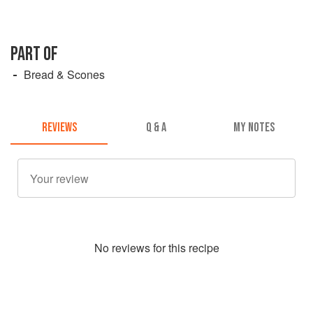
PART OF
Bread & Scones
REVIEWS
Q & A
MY NOTES
No
review
s for this recipe