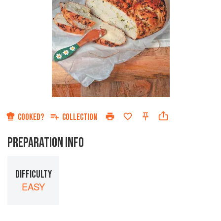
COOKED?
COLLECTION
PREPARATION INFO
DIFFICULTY
EASY