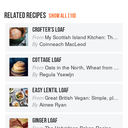
RELATED RECIPES
SHOW ALL (10)
CROFTER’S LOAF
My Scottish Island Kitchen: The Hebridean Baker
From
Coinneach MacLeod
By
COTTAGE LOAF
Oats in the North, Wheat from the South: The history of British Baking, savoury and sweet
From
Regula Ysewijn
By
EASY LENTIL LOAF
Great British Vegan: Simple, plant-based recipes to cook the nation's favourite dishes
From
Aimee Ryan
By
GINGER LOAF
The Hebridean Baker: Recipes and Wee Stories from the Scottish Islands