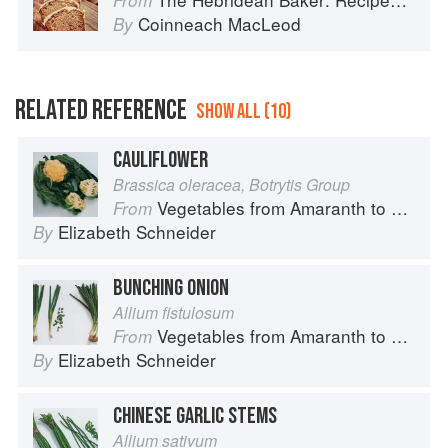
From
Coinneach MacLeod
By
RELATED REFERENCE
SHOW ALL (10)
CAULIFLOWER
Brassica oleracea, Botrytis Group
Vegetables from Amaranth to Zucchini
From
Elizabeth Schneider
By
BUNCHING ONION
Allium fistulosum
Vegetables from Amaranth to Zucchini
From
Elizabeth Schneider
By
CHINESE GARLIC STEMS
Allium sativum