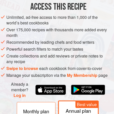
ACCESS THIS RECIPE
METHOD
Unlimited, ad-free access to more than 1,000 of the
world’s best cookbooks
Over 175,000 recipes with thousands more added every
month
Recommended by leading chefs and food writers
Powerful search filters to match your tastes
Create collections and add reviews or private notes to
any recipe
Swipe to browse
each cookbook from cover-to-cover
Manage your subscription via the
My Membership
page
Already a
member?
Log in
Best value
Annual plan
Monthly plan