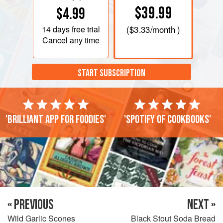
$39.99
$4.99
14 days
free trial
(
$3.33
/month )
Cancel any time
START SUBSCRIPTION
'Brilliant app for foodies'
'Spotify of cookbooks'
« PREVIOUS
NEXT »
Wild Garlic Scones
Black Stout Soda Bread