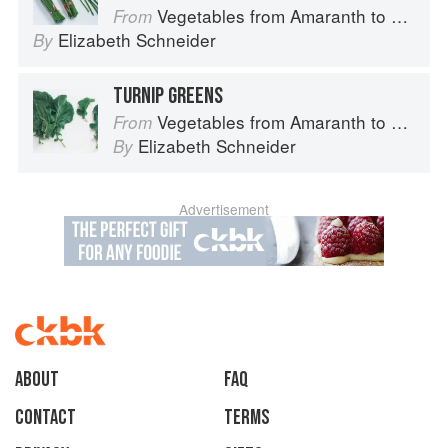
Vegetables from Amaranth to Zucchini
From
Elizabeth Schneider
By
TURNIP GREENS
Vegetables from Amaranth to Zucchini
From
Elizabeth Schneider
By
Advertisement
About
faq
Contact
Terms