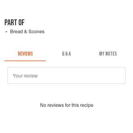
PART OF
Bread & Scones
REVIEWS
Q & A
MY NOTES
No
review
s for this recipe