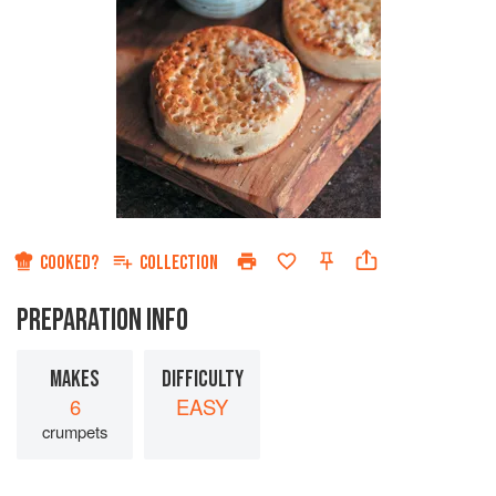
COOKED?
COLLECTION
PREPARATION INFO
MAKES
DIFFICULTY
6
EASY
crumpets