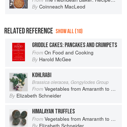
Coinneach MacLeod
By
RELATED REFERENCE
SHOW ALL (10)
GRIDDLE CAKES: PANCAKES AND CRUMPETS
On Food and Cooking
From
Harold McGee
By
KOHLRABI
Brassica oleracea, Gongylodes Group
Vegetables from Amaranth to Zucchini
From
Elizabeth Schneider
By
HIMALAYAN TRUFFLES
Vegetables from Amaranth to Zucchini
From
Elizabeth Schneider
By