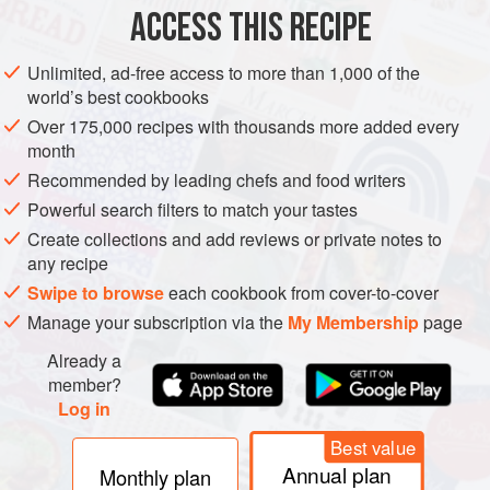
ACCESS THIS RECIPE
METHOD
Unlimited, ad-free access to more than 1,000 of the
world’s best cookbooks
Over 175,000 recipes with thousands more added every
month
Recommended by leading chefs and food writers
Powerful search filters to match your tastes
Create collections and add reviews or private notes to
any recipe
Swipe to browse
each cookbook from cover-to-cover
Manage your subscription via the
My Membership
page
Already a
member?
Log in
Best value
Annual plan
Monthly plan