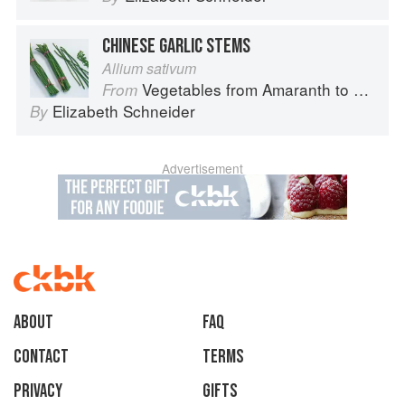
CHINESE GARLIC STEMS
Allium sativum
Vegetables from Amaranth to Zucchini
From
Elizabeth Schneider
By
Advertisement
About
faq
Contact
Terms
Privacy
Gifts