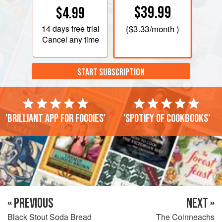
$39.99
$4.99
14 days
free trial
(
$3.33
/month )
Cancel any time
START SUBSCRIPTION
'Brilliant app for foodies'
'Spotify of cookbooks'
« PREVIOUS
NEXT »
Black Stout Soda Bread
The Coinneachs