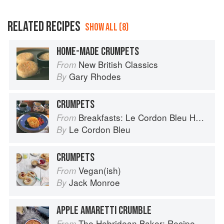
RELATED RECIPES
SHOW ALL (8)
HOME-MADE CRUMPETS
New British Classics
From
Gary Rhodes
By
CRUMPETS
Breakfasts: Le Cordon Bleu Home Collection
From
Le Cordon Bleu
By
CRUMPETS
Vegan(ish)
From
Jack Monroe
By
APPLE AMARETTI CRUMBLE
The Hebridean Baker: Recipes and Wee Stories from the Scottish Islands
From