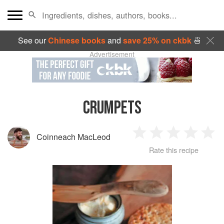
See our
Chinese books
and
save 25% on ckbk
🍜
Advertisement
CRUMPETS
Coinneach MacLeod
1
2
3
4
5
Rate this recipe
Star
Stars
Stars
Stars
Sta