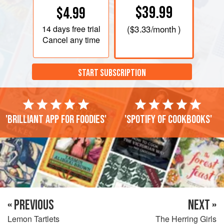
$39.99
$4.99
14 days
free trial
(
$3.33
/month )
Cancel any time
START SUBSCRIPTION
'Brilliant app for foodies'
'Spotify of cookbooks'
« PREVIOUS
NEXT »
Lemon Tartlets
The Herring Girls