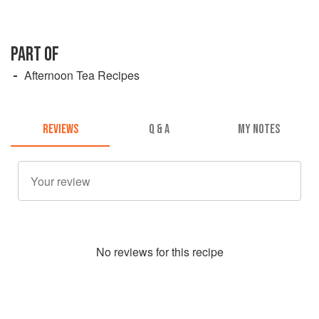
PART OF
Afternoon Tea Recipes
REVIEWS
Q & A
MY NOTES
No
review
s for this recipe