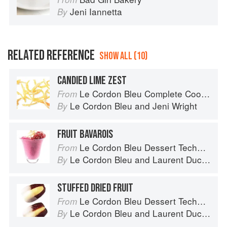
Jeni Iannetta
By
RELATED REFERENCE
SHOW ALL (10)
CANDIED LIME ZEST
Le Cordon Bleu Complete Cooking Techniques
From
Le Cordon Bleu
and
Jeni Wright
By
FRUIT BAVAROIS
Le Cordon Bleu Dessert Techniques
From
Le Cordon Bleu
and
Laurent Duchêne
By
STUFFED DRIED FRUIT
Le Cordon Bleu Dessert Techniques
From
Le Cordon Bleu
and
Laurent Duchêne
By