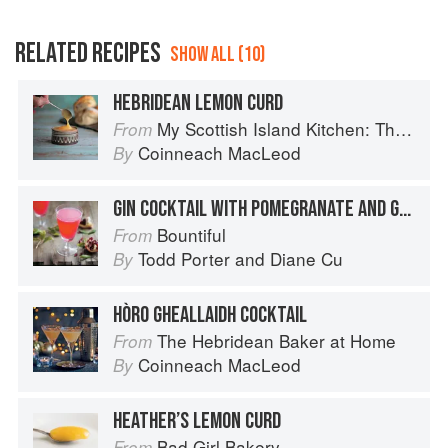
RELATED RECIPES
SHOW ALL (10)
HEBRIDEAN LEMON CURD
My Scottish Island Kitchen: The Hebridean Baker
From
Coinneach MacLeod
By
GIN COCKTAIL WITH POMEGRANATE AND GRAPEFRUIT
Bountiful
From
Todd Porter
and
Diane Cu
By
HÒRO GHEALLAIDH COCKTAIL
The Hebridean Baker at Home
From
Coinneach MacLeod
By
HEATHER’S LEMON CURD
Bad Girl Bakery
From