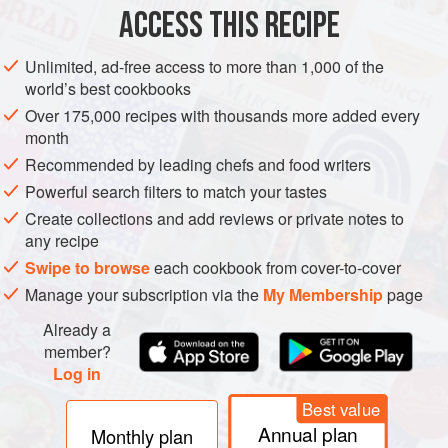
ACCESS THIS RECIPE
DRINKS
GLUTEN-FREE
VEGAN
METHOD
Unlimited, ad-free access to more than 1,000 of the
world’s best cookbooks
Over 175,000 recipes with thousands more added every
month
Recommended by leading chefs and food writers
Powerful search filters to match your tastes
Create collections and add reviews or private notes to
any recipe
Swipe to browse
each cookbook from cover-to-cover
Manage your subscription via the
My Membership
page
Already a
member?
Log in
Best value
Annual plan
Monthly plan