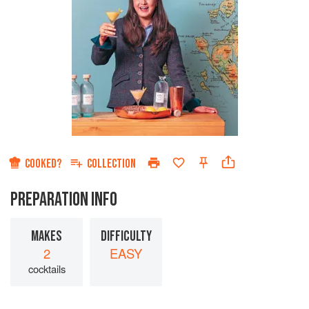
COOKED?
COLLECTION
PREPARATION INFO
MAKES
DIFFICULTY
2
EASY
cocktails