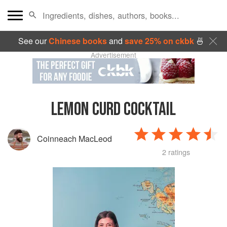
See our
Chinese books
and
save 25% on ckbk
🍜
Advertisement
LEMON CURD COCKTAIL
Coinneach MacLeod
2 ratings