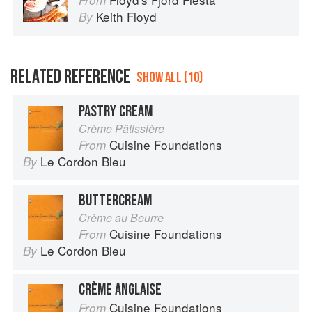
From
Keith Floyd
By
RELATED REFERENCE
SHOW ALL (10)
PASTRY CREAM
Crème Pâtissière
Cuisine Foundations
From
Le Cordon Bleu
By
BUTTERCREAM
Crème au Beurre
Cuisine Foundations
From
Le Cordon Bleu
By
CRÈME ANGLAISE
Cuisine Foundations
From