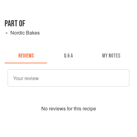
PART OF
Nordic Bakes
REVIEWS
Q & A
MY NOTES
No
review
s for this recipe