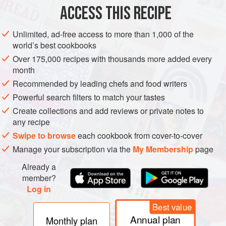
150
g
(
5
ACCESS THIS RECIPE
EUROPE
NORWAY
UNITED KINGDOM
SCOTLAND
CAKE
Unlimited, ad-free access to more than 1,000 of the
world’s best cookbooks
VEGETARIAN
NORDIC
Over 175,000 recipes with thousands more added every
month
METHOD
Recommended by leading chefs and food writers
Powerful search filters to match your tastes
Preheat the oven to
160°C fan (350°F)
and line a Swiss roll
tin with baking parchment.
Create collections and add reviews or private notes to
any recipe
For the cake, cream the butter and sugar together then
Swipe to browse
each cookbook from cover-to-cover
slowly whisk in the egg yolks one at a time. Stir in the milk
Manage your subscription via the
My Membership
page
and vanilla then fold in the flour, baking powder and pinch
of salt. Sprea
Already a
member?
Log in
Best value
Annual plan
Monthly plan