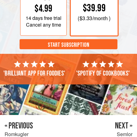
$39.99
$4.99
14 days
free trial
(
$3.33
/month )
Cancel any time
START SUBSCRIPTION
'Brilliant app for foodies'
'Spotify of cookbooks'
« PREVIOUS
NEXT »
Romkugler
Semlor