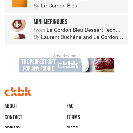
Le Cordon Bleu
By
MINI MERINGUES
Le Cordon Bleu Dessert Techniques
From
Laurent Duchêne
and
Le Cordon Bleu
By
Advertisement
About
faq
Contact
Terms
Privacy
Gifts