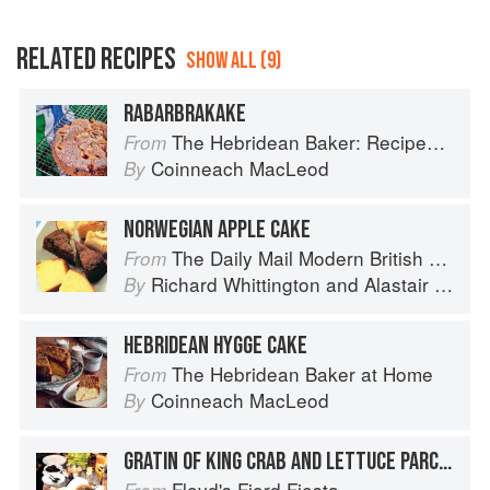
RELATED RECIPES
SHOW ALL (9)
RABARBRAKAKE
The Hebridean Baker: Recipes and Wee Stories from the Scottish Islands
From
Coinneach MacLeod
By
NORWEGIAN APPLE CAKE
The Daily Mail Modern British Cookbook
From
Richard Whittington
and
Alastair Little
By
HEBRIDEAN HYGGE CAKE
The Hebridean Baker at Home
From
Coinneach MacLeod
By
GRATIN OF KING CRAB AND LETTUCE PARCELS
Floyd's Fjord Fiesta