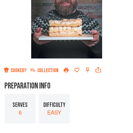
COOKED?
COLLECTION
PREPARATION INFO
SERVES
DIFFICULTY
6
EASY