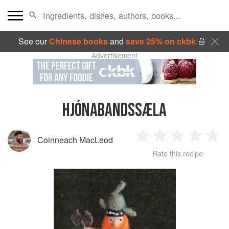
See our
Chinese books
and
save 25% on ckbk
🍜
Advertisement
HJÓNABANDSSÆLA
Coinneach MacLeod
1
2
3
4
5
Rate this recipe
Star
Stars
Stars
Stars
Sta