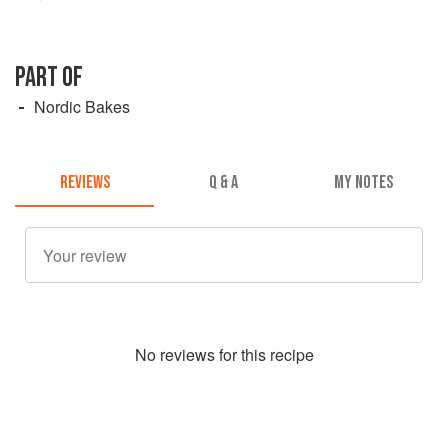
PART OF
Nordic Bakes
REVIEWS
Q & A
MY NOTES
No
review
s for this recipe