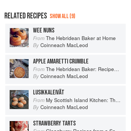
RELATED RECIPES
SHOW ALL (9)
WEE NUNS
The Hebridean Baker at Home
From
Coinneach MacLeod
By
APPLE AMARETTI CRUMBLE
The Hebridean Baker: Recipes and Wee Stories from the Scottish Islands
From
Coinneach MacLeod
By
LUSIKKALEIVÄT
My Scottish Island Kitchen: The Hebridean Baker
From
Coinneach MacLeod
By
STRAWBERRY TARTS
Gloagburn: Recipes from a Scottish Farm