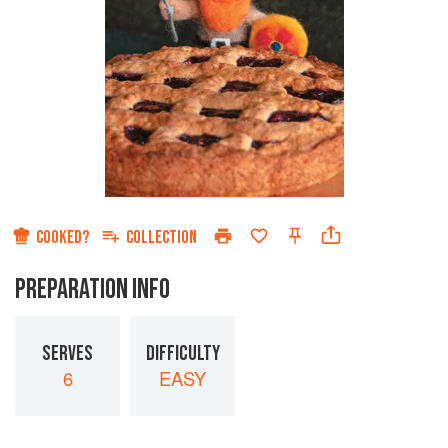
COOKED?
COLLECTION
PREPARATION INFO
SERVES
DIFFICULTY
6
EASY