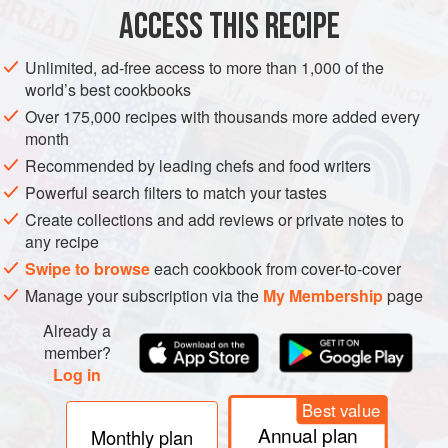
ACCESS THIS RECIPE
VEGETARIAN
NORDIC
METHOD
Unlimited, ad-free access to more than 1,000 of the
world’s best cookbooks
Over 175,000 recipes with thousands more added every
month
Recommended by leading chefs and food writers
Powerful search filters to match your tastes
Create collections and add reviews or private notes to
any recipe
Swipe to browse
each cookbook from cover-to-cover
Manage your subscription via the
My Membership
page
Already a
member?
Log in
Best value
Annual plan
Monthly plan