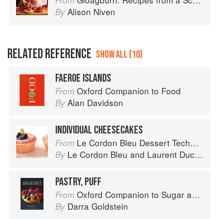
From
Alison Niven
By
RELATED REFERENCE
SHOW ALL (10)
FAEROE ISLANDS
Oxford Companion to Food
From
Alan Davidson
By
INDIVIDUAL CHEESECAKES
Le Cordon Bleu Dessert Techniques
From
Le Cordon Bleu
and
Laurent Duchêne
By
PASTRY, PUFF
Oxford Companion to Sugar and Sweets
From
Darra Goldstein
By