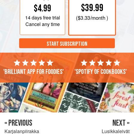
$39.99
$4.99
14 days
free trial
(
$3.33
/month )
Cancel any time
START SUBSCRIPTION
'Brilliant app for foodies'
'Spotify of cookbooks'
« PREVIOUS
NEXT »
Karjalanpiirakka
Lusikkaleivät