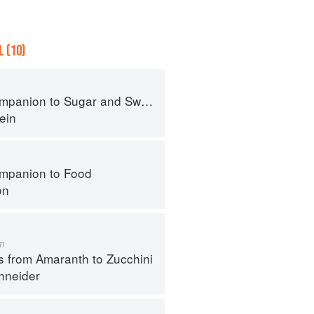
 (10)
panion to Sugar and Sweets
ein
mpanion to Food
on
m
s from Amaranth to Zucchini
hneider