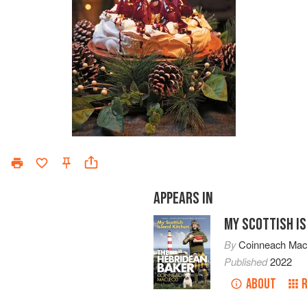
APPEARS IN
MY SCOTTISH I
By
Coinneach Ma
Published
2022
ABOUT