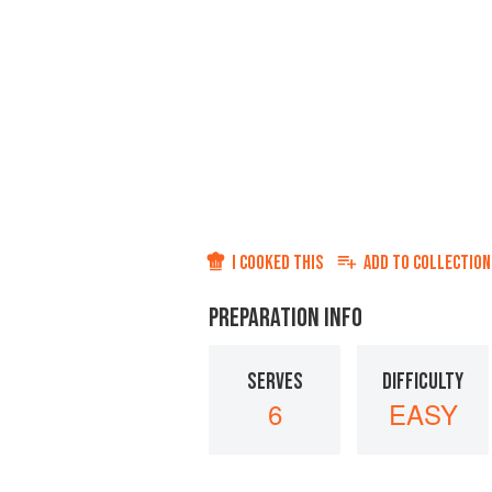
I COOKED THIS
ADD TO
COLLECTION
PREPARATION INFO
SERVES
DIFFICULTY
6
EASY