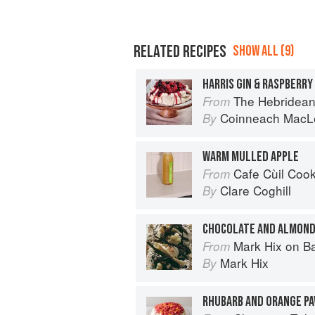
RELATED RECIPES
SHOW ALL (9)
HARRIS GIN & RASPBERRY
The Hebridean Baker: Recipes
From
Coinneach MacL
By
WARM MULLED APPLE
Cafe Cùil Cookbook: 
From
Clare Coghill
By
CHOCOLATE AND ALMOND
Mark Hix on B
From
Mark Hix
By
RHUBARB AND ORANGE PA