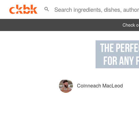
Check ou
Coinneach MacLeod