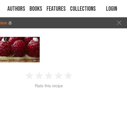
Authors
Books
Features
Collections
Login
tion
🍜
1
2
3
4
5
Rate this recipe
Star
Stars
Stars
Stars
Stars