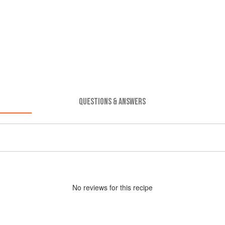
QUESTIONS & ANSWERS
No
review
s for this recipe