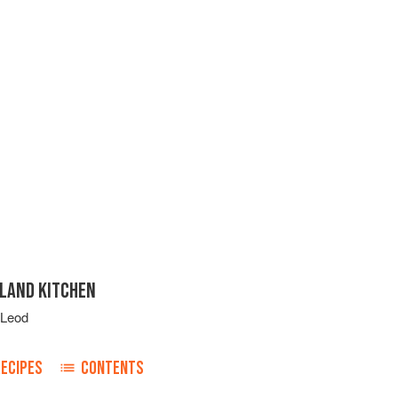
SLAND KITCHEN
cLeod
RECIPES
CONTENTS