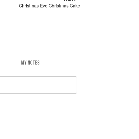
Christmas Eve Christmas Cake
MY NOTES