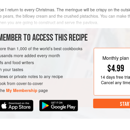
e I return to every Christmas. The meringue will be crispy on the outsid
 the pears, the billowy cream and the crushed pistachios. You can make
en you are going to construct and serve the pavlova.
METHOD
MEMBER TO ACCESS THIS RECIPE
more than 1,000 of the world’s best cookbooks
housands more added every month
ND
DESSERT
GLUTEN-FREE
Monthly plan
s and food writers
$4.99
h your tastes
iews or private notes to any recipe
14 days
free tria
Cancel any tim
ok from cover-to-cover
 the
My Membership
page
STAR