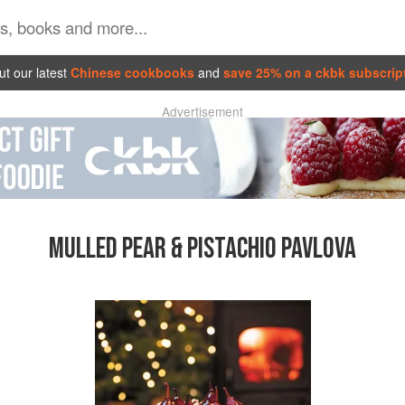
t our latest
Chinese cookbooks
and
save 25% on a ckbk subscrip
Advertisement
MULLED PEAR & PISTACHIO PAVLOVA