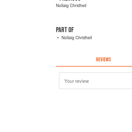
Nollaig Chridheil
PART OF
Nollaig Chridheil
REVIEWS