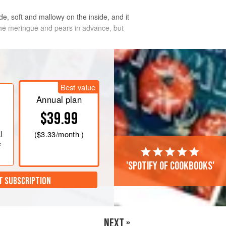
e, soft and mallowy on the inside, and it
 the meringue and pears in advance, but
Best value
Annual plan
$39.99
l
(
$3.33
/month )
e
'Spotify of cookbooks'
T SUBSCRIPTION
NEXT »