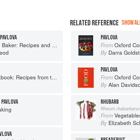
RELATED REFERENCE
SHOW ALL
 PAVLOVA
PAVLOVA
 and Wee Stories from the Scottish Islands
Oxford Com
From
eod
Darra Goldst
By
PAVLOVA
Recipes from the Isle of Skye
Oxford Co
From
Alan Davids
By
 PAVLOVA
RHUBARB
aking
Rheum rhabarbaru
Vegetable
From
Elizabeth Sc
By
VLOVA
BREADFRUIT