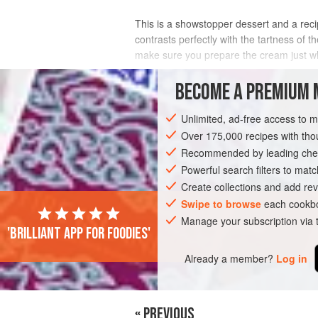
This is a showstopper dessert and a recip
contrasts perfectly with the tartness of
make sure you prepare the cream just wh
INGREDIENTS
BECOME A PREMIUM 
Unlimited, ad-free access to 
Over 175,000 recipes with t
EUROPE
UNITED KINGDOM
SCOTLA
Recommended by leading chef
VEGETARIAN
Powerful search filters to matc
Create collections and add rev
Swipe to browse
each cookbo
Manage your subscription via
'Brilliant app for foodies'
Already a member?
Log in
« PREVIOUS