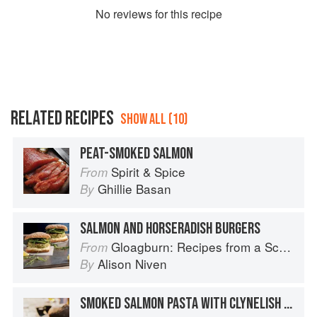
No
review
s for this recipe
RELATED RECIPES
SHOW ALL (10)
PEAT-SMOKED SALMON
Spirit & Spice
From
Ghillie Basan
By
SALMON AND HORSERADISH BURGERS
Gloagburn: Recipes from a Scottish Farm
From
Alison Niven
By
SMOKED SALMON PASTA WITH CLYNELISH AND JUNIPER BERRIES