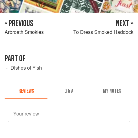
« PREVIOUS
NEXT »
Arbroath Smokies
To Dress Smoked Haddock
PART OF
Dishes of Fish
REVIEWS
Q & A
MY NOTES