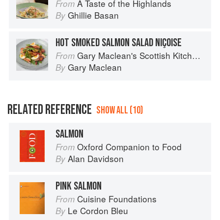
A Taste of the Highlands
From
Ghillie Basan
By
HOT SMOKED SALMON SALAD NIÇOISE
Gary Maclean's Scottish Kitchen: Timeless traditional and contemporary recipes
From
Gary Maclean
By
RELATED REFERENCE
SHOW ALL (10)
SALMON
Oxford Companion to Food
From
Alan Davidson
By
PINK SALMON
Cuisine Foundations
From
Le Cordon Bleu
By