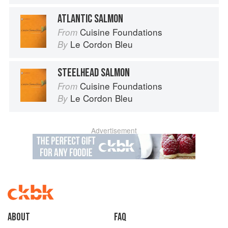
ATLANTIC SALMON
Cuisine Foundations
From
Le Cordon Bleu
By
STEELHEAD SALMON
Cuisine Foundations
From
Le Cordon Bleu
By
Advertisement
About
faq