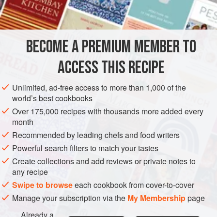
1
herring-salt
,
Demerara sugar
olive oil
BECOME A PREMIUM MEMBER TO
rum
or
whisky
ACCESS THIS RECIPE
EUROPE
UNITED KINGDOM
FISH COURSE
GLUTEN-FREE
Unlimited, ad-free access to more than 1,000 of the
PESCATARIAN
SCOTLAND
world’s best cookbooks
Over 175,000 recipes with thousands more added every
METHOD
month
Recommended by leading chefs and food writers
Cut the salmon in half lengthwise, remove the backbone
Powerful search filters to match your tastes
and wipe the fish carefully with a dry cloth. Lay the halves
side by side on a suitable tray and cover entirely, above
Create collections and add reviews or private notes to
any recipe
and below, with herring-salt. Leave for twenty-four hours.
Swipe to browse
each cookbook from cover-to-cover
Wipe off the surplus salt and hang the sections to drip in a
still, cold atmosphere for, say, six hours. Replace them on
Manage your subscription via the
My Membership
page
the clean tray, smother them with olive oil
Already a