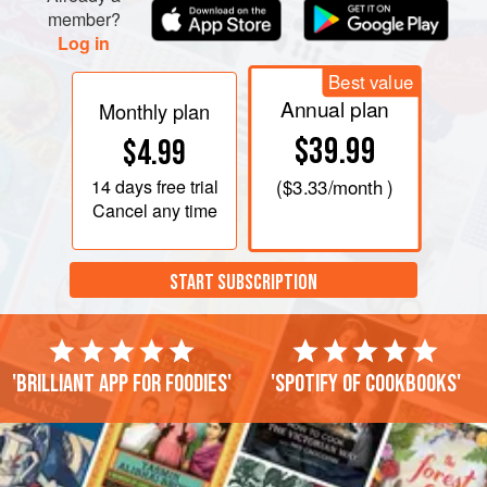
member?
Log in
Best value
Annual plan
Monthly plan
$39.99
$4.99
14 days
free trial
(
$3.33
/month )
Cancel any time
START SUBSCRIPTION
'Brilliant app for foodies'
'Spotify of cookbooks'