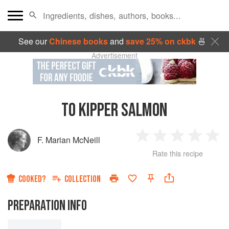
See our
Chinese books
and
save 25% on ckbk
🍜
Advertisement
TO KIPPER SALMON
F. Marian McNeill
1
2
3
4
5
Rate this recipe
Star
Stars
Stars
Stars
Sta
COOKED?
COLLECTION
PREPARATION INFO