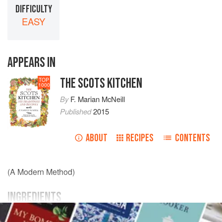
DIFFICULTY
EASY
APPEARS IN
THE SCOTS KITCHEN
TOP
1000
By
F. Marian McNeill
Published
2015
ABOUT
RECIPES
CONTENTS
(A Modern Method)
INGREDIENTS
A
fresh salmon