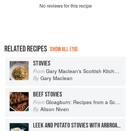
No
review
s for this recipe
RELATED RECIPES
SHOW ALL (10)
STOVIES
Gary Maclean's Scottish Kitchen: Timeless traditional and contemporary recipes
From
Gary Maclean
By
BEEF STOVIES
Gloagburn: Recipes from a Scottish Farm
From
Alison Niven
By
LEEK AND POTATO STOVIES WITH ARBROATH SMOKIES