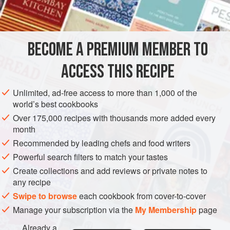
limpets
,
potatoes
water
pepper
BECOME A PREMIUM MEMBER TO
salt
b
ACCESS THIS RECIPE
EUROPE
UNITED KINGDOM
SCOTLAND
FISH COURSE
Unlimited, ad-free access to more than 1,000 of the
world’s best cookbooks
PESCATARIAN
GLUTEN-FREE
Over 175,000 recipes with thousands more added every
month
METHOD
Recommended by leading chefs and food writers
Powerful search filters to match your tastes
Gather two quarts of limpets on the rocks at low tide. Put
them in a pot, cover them with water, and bring to the boil.
Create collections and add reviews or private notes to
any recipe
Take out the limpets, remove them from the shells, and
Swipe to browse
each cookbook from cover-to-cover
remove the eyes and the sandy trail. Take three times their
quantity of peeled potatoes, put a layer in the bottom of a
Manage your subscription via the
My Membership
page
large round three-legged pot, add a layer of limpets,
Already a