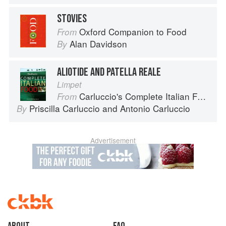
STOVIES
Oxford Companion to Food
From
Alan Davidson
By
ALIOTIDE AND PATELLA REALE
Limpet
Carluccio's Complete Italian Food
From
Priscilla Carluccio
and
Antonio Carluccio
By
Advertisement