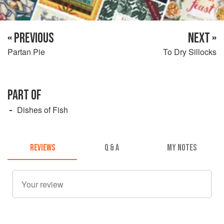
« PREVIOUS
NEXT »
Partan Pie
To Dry Sillocks
PART OF
Dishes of Fish
REVIEWS
Q & A
MY NOTES