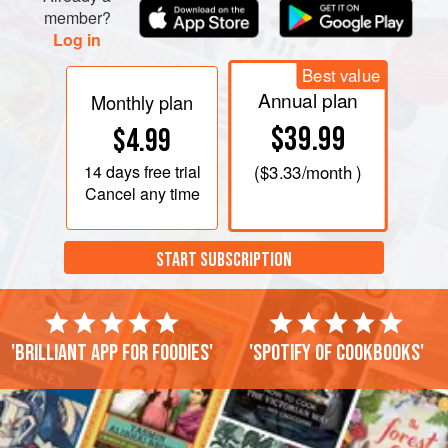
season with pepper and a little salt, and repeat
member?
Log in
Best value
Annual plan
Monthly plan
$39.99
$4.99
14 days
free trial
(
$3.33
/month )
Cancel any time
START SUBSCRIPTION
'Brilliant app for foodies'
'Spotify of cookbooks'