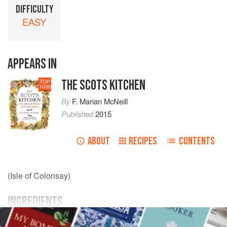
DIFFICULTY
EASY
APPEARS IN
THE SCOTS KITCHEN
TOP
1000
By
F. Marian McNeill
Published
2015
ABOUT
RECIPES
CONTENTS
(Isle of Colonsay)
INGREDIENTS
3