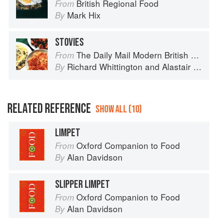
British Regional Food
From
Mark Hix
By
STOVIES
The Daily Mail Modern British Cookbook
From
Richard Whittington
and
Alastair Little
By
RELATED REFERENCE
SHOW ALL (10)
LIMPET
Oxford Companion to Food
From
Alan Davidson
By
SLIPPER LIMPET
Oxford Companion to Food
From
Alan Davidson
By