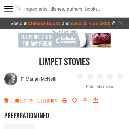
See our
Chinese books
and
save 25% on ckbk
🍜
Advertisement
LIMPET STOVIES
F. Marian McNeill
1
2
3
4
5
Rate this recipe
Star
Stars
Stars
Stars
Sta
COOKED?
COLLECTION
PREPARATION INFO