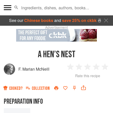
See our
Chinese books
and
save 25% on ckbk
🍜
Advertisement
A HEN’S NEST
F. Marian McNeill
1
2
3
4
5
Rate this recipe
Star
Stars
Stars
Stars
Sta
COOKED?
COLLECTION
PREPARATION INFO