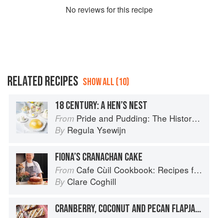
No
review
s for this recipe
RELATED RECIPES
SHOW ALL (10)
18 CENTURY: A HEN’S NEST
Pride and Pudding: The History of British Puddings, Savoury and Sweet
From
Regula Ysewijn
By
FIONA’S CRANACHAN CAKE
Cafe Cùil Cookbook: Recipes from the Isle of Skye
From
Clare Coghill
By
CRANBERRY, COCONUT AND PECAN FLAPJACK