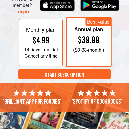
member?
Log in
Best value
Annual plan
Monthly plan
$39.99
$4.99
14 days
free trial
(
$3.33
/month )
Cancel any time
START SUBSCRIPTION
'Brilliant app for foodies'
'Spotify of cookbooks'