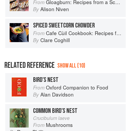
Gloagburn: Recipes from a Scottish Farm
From
Alison Niven
By
SPICED SWEETCORN CHOWDER
Cafe Cùil Cookbook: Recipes from the Isle of Skye
From
Clare Coghill
By
RELATED REFERENCE
SHOW ALL (10)
BIRD’S NEST
Oxford Companion to Food
From
Alan Davidson
By
COMMON BIRD’S NEST
Crucibulum laeve
Mushrooms
From