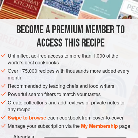
calves-foot jelly
,
blancmange
lemon peel
egg-shells
BECOME A PREMIUM MEMBER TO
EUROPE
UNITED KINGDOM
SCOTLAND
DESSERT
ACCESS THIS RECIPE
GLUTEN-FREE
VEGETARIAN
Unlimited, ad-free access to more than 1,000 of the
world’s best cookbooks
METHOD
Over 175,000 recipes with thousands more added every
month
Take calves-foot jelly that is very strong and put it in a white
Recommended by leading chefs and food writers
2
bowl or a Turk’s-cap,
fill it near half-full of the jelly, let it be
Powerful search filters to match your tastes
cold; take five eggs, make a hole in the narrow end of them
Create collections and add reviews or private notes to
that the yolks and whites may come out; then fill them with
any recipe
blamong; let them stand till they are cold, then take off the
Swipe to browse
each cookbook from cover-to-cover
shells by pieces and take car
Manage your subscription via the
My Membership
page
Already a