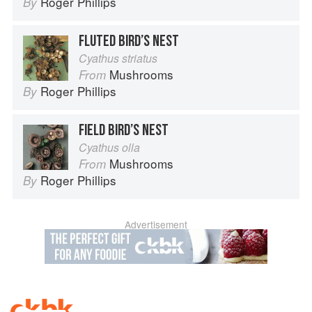
Roger Phillips
By
FLUTED BIRD’S NEST
Cyathus striatus
Mushrooms
From
Roger Phillips
By
FIELD BIRD’S NEST
Cyathus olla
Mushrooms
From
Roger Phillips
By
Advertisement