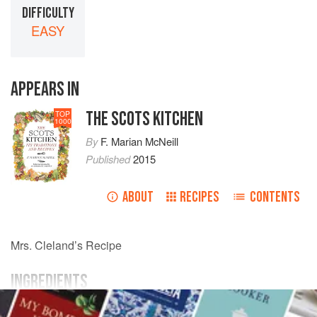
DIFFICULTY
EASY
APPEARS IN
THE SCOTS KITCHEN
TOP
1000
By
F. Marian McNeill
Published
2015
ABOUT
RECIPES
CONTENTS
Mrs.
Cleland
’s Recipe
INGREDIENTS
1