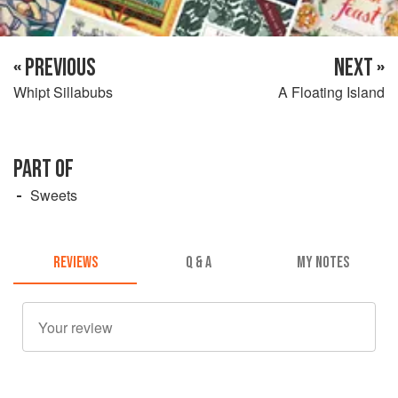
« PREVIOUS
NEXT »
Whipt Sillabubs
A Floating Island
PART OF
Sweets
REVIEWS
Q & A
MY NOTES