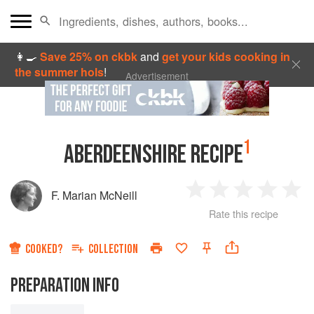
👩‍🍳
Save 25% on ckbk
and
get your kids cooking in
the summer hols
!
Advertisement
1
ABERDEENSHIRE RECIPE
F. Marian McNeill
1
2
3
4
5
Rate this recipe
Star
Stars
Stars
Stars
Sta
COOKED?
COLLECTION
PREPARATION INFO