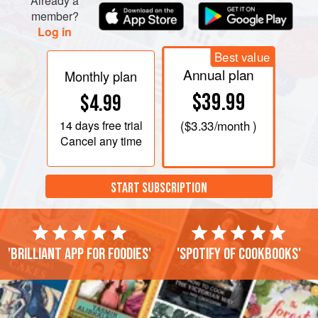
Already a
member?
Log in
Best value
Annual plan
Monthly plan
$39.99
$4.99
14 days
free trial
(
$3.33
/month )
Cancel any time
START SUBSCRIPTION
'Brilliant app for foodies'
'Spotify of cookbooks'