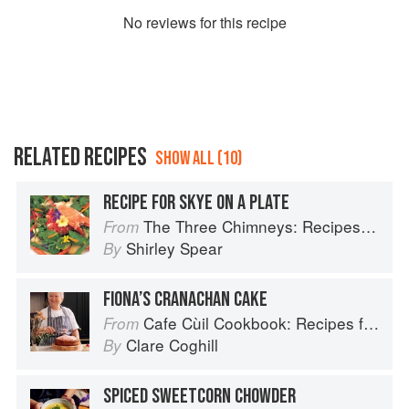
No
review
s for this recipe
RELATED RECIPES
SHOW ALL (10)
RECIPE FOR SKYE ON A PLATE
The Three Chimneys: Recipes & Reflections
From
Shirley Spear
By
FIONA’S CRANACHAN CAKE
Cafe Cùil Cookbook: Recipes from the Isle of Skye
From
Clare Coghill
By
SPICED SWEETCORN CHOWDER