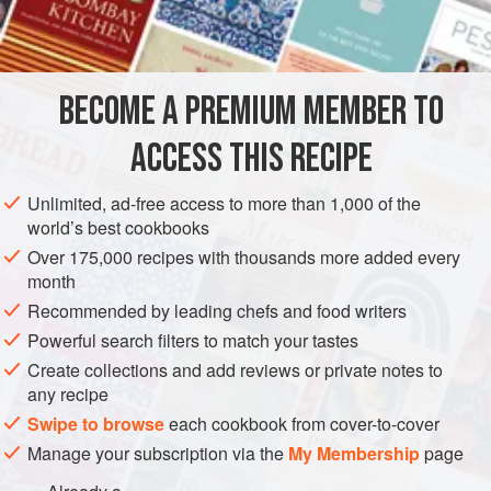
castor sugar
EUROPE
UNITED KINGDOM
SCOTLAND
SAUCE
BECOME A PREMIUM MEMBER TO
VEGETARIAN
ACCESS THIS RECIPE
METHOD
Unlimited, ad-free access to more than 1,000 of the
Beat the yolks of four eggs in a basin. Heat
a
pint
of cream,
world’s best cookbooks
and, when boiling, pour it on to the yolks, stirring well. Pour
Over 175,000 recipes with thousands more added every
the custard into the dish in which it is to be sent to the table.
month
Allow it to become quite cold. Strew the surface thickly with
Recommended by leading chefs and food writers
castor sugar and brown it with a red-hot salamand
Powerful search filters to match your tastes
Create collections and add reviews or private notes to
any recipe
Swipe to browse
each cookbook from cover-to-cover
Manage your subscription via the
My Membership
page