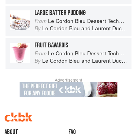
LARGE BATTER PUDDING
Le Cordon Bleu Dessert Techniques
From
Le Cordon Bleu
and
Laurent Duchêne
By
FRUIT BAVAROIS
Le Cordon Bleu Dessert Techniques
From
Le Cordon Bleu
and
Laurent Duchêne
By
Advertisement
About
faq