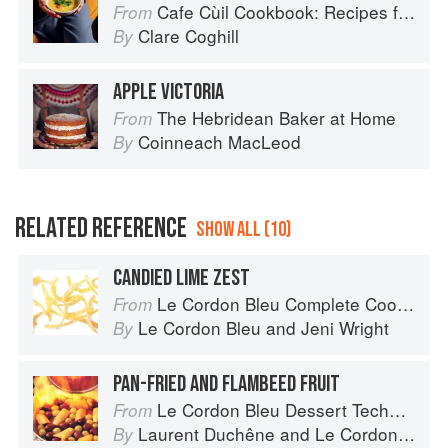
Cafe Cùil Cookbook: Recipes from the Isle of Skye
From
Clare Coghill
By
APPLE VICTORIA
The Hebridean Baker at Home
From
Coinneach MacLeod
By
RELATED REFERENCE
SHOW ALL (10)
CANDIED LIME ZEST
Le Cordon Bleu Complete Cooking Techniques
From
Le Cordon Bleu
and
Jeni Wright
By
PAN-FRIED AND FLAMBEED FRUIT
Le Cordon Bleu Dessert Techniques
From
Laurent Duchêne
and
Le Cordon Bleu
By