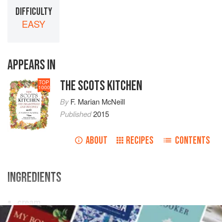
DIFFICULTY
EASY
APPEARS IN
THE SCOTS KITCHEN
TOP
1000
By
F. Marian McNeill
Published
2015
ABOUT
RECIPES
CONTENTS
INGREDIENTS
cream
eggs