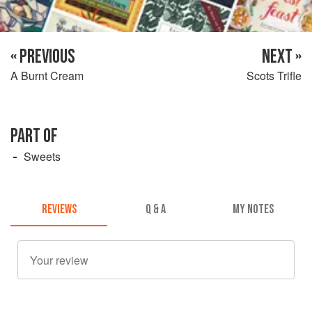
« PREVIOUS
NEXT »
A Burnt Cream
Scots Trifle
PART OF
Sweets
REVIEWS
Q & A
MY NOTES