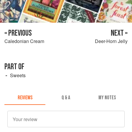
« PREVIOUS
NEXT »
Caledonian Cream
Deer-Horn Jelly
PART OF
Sweets
REVIEWS
Q & A
MY NOTES