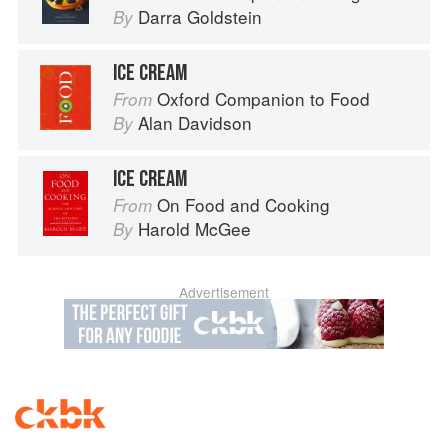
Darra Goldstein
By
ICE CREAM
Oxford Companion to Food
From
Alan Davidson
By
ICE CREAM
On Food and Cooking
From
Harold McGee
By
Advertisement