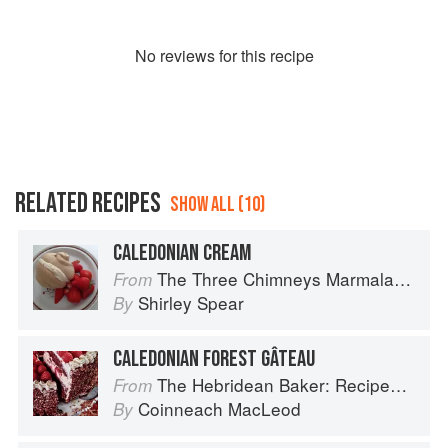
No
review
s for this recipe
RELATED RECIPES
SHOW ALL (10)
CALEDONIAN CREAM
The Three Chimneys Marmalade Bible
From
Shirley Spear
By
CALEDONIAN FOREST GÂTEAU
The Hebridean Baker: Recipes and Wee Stories from the Scottish Islands
From
Coinneach MacLeod
By