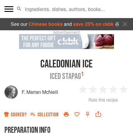
See our
Chinese books
and
save 25% on ckbk
🍜
Advertisement
CALEDONIAN ICE
1
ICED STAPAG
F. Marian McNeill
1
2
3
4
5
Rate this recipe
Star
Stars
Stars
Stars
Sta
COOKED?
COLLECTION
PREPARATION INFO