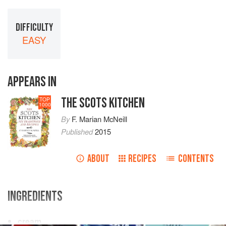
DIFFICULTY
EASY
APPEARS IN
THE SCOTS KITCHEN
TOP
1000
By
F. Marian McNeill
Published
2015
ABOUT
RECIPES
CONTENTS
INGREDIENTS
cream