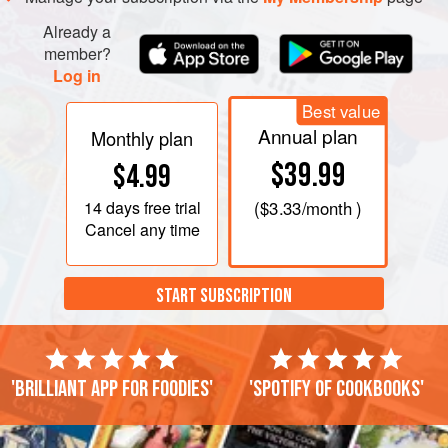
Already a
member?
Log in
Best value
Annual plan
Monthly plan
$39.99
$4.99
14 days
free trial
(
$3.33
/month )
Cancel any time
START SUBSCRIPTION
'Brilliant app for foodies'
'Spotify of cookbooks'