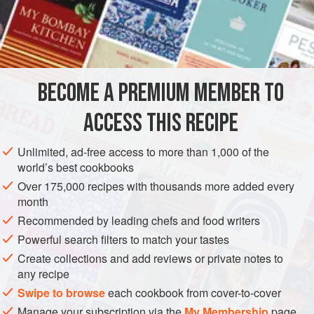
vanilla
sugar
oatmeal
EUROPE
UNITED KINGDOM
DESSERT
VEGETARIAN
BECOME A PREMIUM MEMBER TO
SCOTLAND
ACCESS THIS RECIPE
METHOD
Unlimited, ad-free access to more than 1,000 of the
world’s best cookbooks
Whip some cream stiffly; sweeten it and flavour with
Over 175,000 recipes with thousands more added every
vanilla; set it to freeze. When nearly frozen stir in coarse
month
toasted oatmeal, well dried in the oven without being
Recommended by leading chefs and food writers
browned. Serve in a glass dish or in individual glasses.
Powerful search filters to match your tastes
Create collections and add reviews or private notes to
any recipe
Swipe to browse
each cookbook from cover-to-cover
Manage your subscription via the
My Membership
page