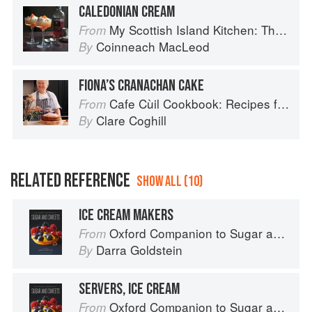
CALEDONIAN CREAM
My Scottish Island Kitchen: The Hebridean Baker
From
Coinneach MacLeod
By
FIONA’S CRANACHAN CAKE
Cafe Cùil Cookbook: Recipes from the Isle of Skye
From
Clare Coghill
By
RELATED REFERENCE
SHOW ALL (10)
ICE CREAM MAKERS
Oxford Companion to Sugar and Sweets
From
Darra Goldstein
By
SERVERS, ICE CREAM
Oxford Companion to Sugar and Sweets
From