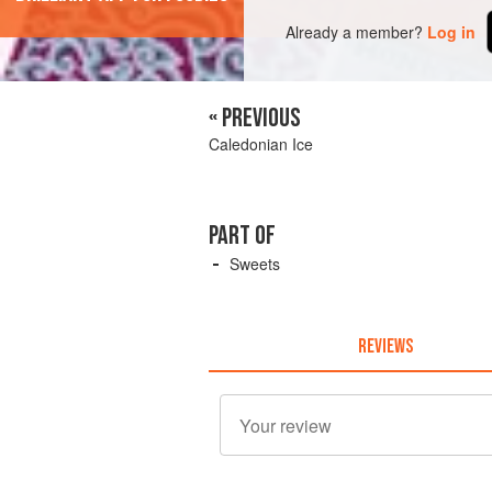
Already a member?
Log in
« PREVIOUS
Caledonian Ice
PART OF
Sweets
REVIEWS