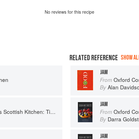
No
review
s for this recipe
RELATED REFERENCE
SHOW ALL
JAM
chen
Oxford Co
From
Alan Davids
By
JAM
 Timeless traditional and contemporary recipes
Oxford Com
From
Darra Goldst
By
JAM