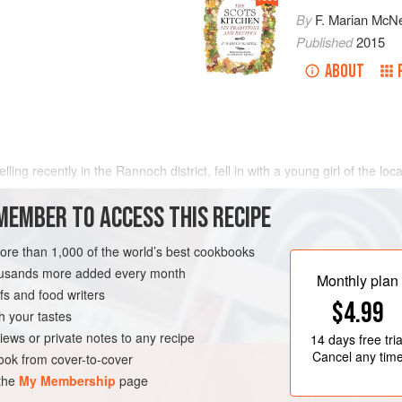
By
F. Marian McNe
Published
2015
ABOUT
velling recently in the Rannoch district, fell in with a young girl of the l
as taking it home, and that when boiled for several hours the horn woul
MEMBER TO ACCESS THIS RECIPE
more than 1,000 of the world’s best cookbooks
housands more added every month
Monthly plan
s and food writers
$4.99
h your tastes
iews or private notes to any recipe
14 days
free tria
Cancel any tim
ok from cover-to-cover
 the
My Membership
page