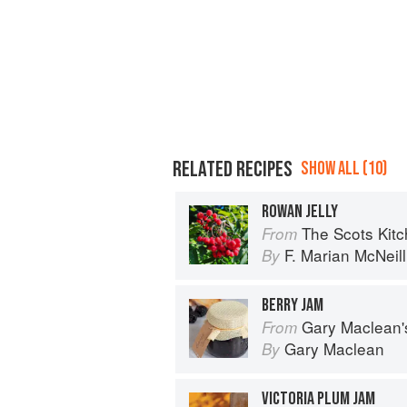
RELATED RECIPES
SHOW ALL (10)
ROWAN JELLY
The Scots Kit
From
F. Marian McNeill
By
BERRY JAM
Gary Maclean's Scottish Kitchen:
From
Gary Maclean
By
VICTORIA PLUM JAM