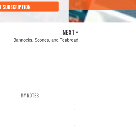
T SUBSCRIPTION
NEXT »
Bannocks, Scones, and Teabread
MY NOTES