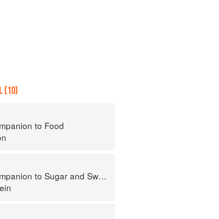
 (10)
mpanion to Food
on
panion to Sugar and Sweets
ein