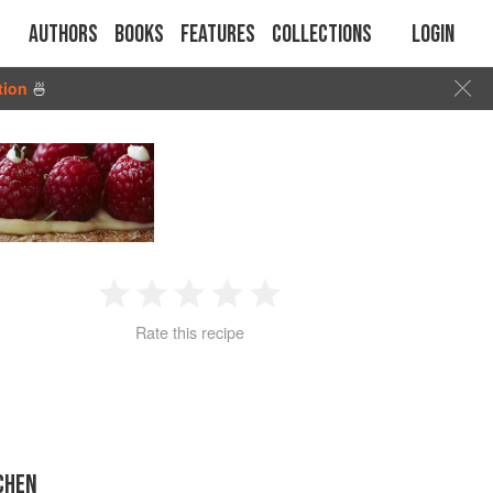
Authors
Books
Features
Collections
Login
tion
🍜
1
2
3
4
5
Rate this recipe
Star
Stars
Stars
Stars
Stars
CHEN