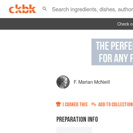
Check ou
F. Marian McNeill
I COOKED THIS
ADD TO
COLLECTION
PREPARATION INFO