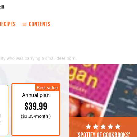
ill
RECIPES
CONTENTS
ocality who was carrying a small deer horn.
d make ‘a delicious
jelly
’. Only the horn of
Best value
Annual plan
$39.99
l
(
$3.33
/month )
e
'Spotify of cookbooks'