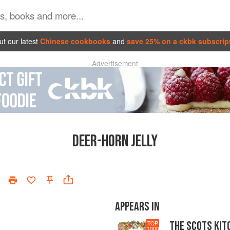
t our latest
Chinese cookbooks
and
save 25% on a ckbk subscrip
Advertisement
DEER-HORN JELLY
APPEARS IN
THE SCOTS KIT
TOP
1000