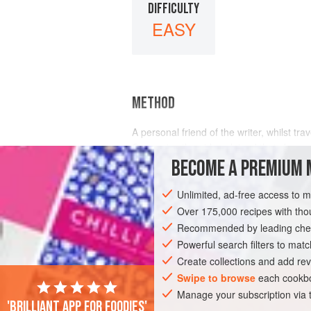
DIFFICULTY
EASY
METHOD
A personal friend of the writer, whilst tra
On inquiry, the girl explained that she w
a
young
BECOME A PREMIUM 
Unlimited, ad-free access to 
Over 175,000 recipes with t
Recommended by leading chef
Powerful search filters to matc
Create collections and add rev
Swipe to browse
each cookbo
Manage your subscription via
'Brilliant app for foodies'