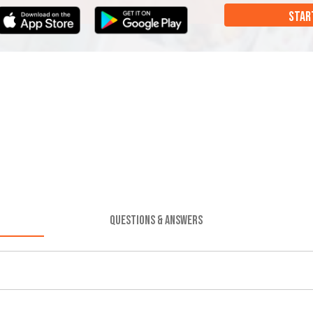
STAR
QUESTIONS & ANSWERS