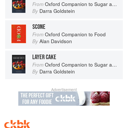
Oxford Companion to Sugar and Sweets
From
Darra Goldstein
By
SCONE
Oxford Companion to Food
From
Alan Davidson
By
LAYER CAKE
Oxford Companion to Sugar and Sweets
From
Darra Goldstein
By
Advertisement