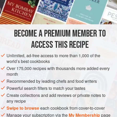
a mixture of
oats
,
barley
, and
rye
(representing the fruits of
the field) baked on September 29th in honour of St.
Michael. As the bannock gains consistency in the firing, it
is covered on both sides with three successive layers of a
batter of
BECOME A PREMIUM MEMBER TO
ACCESS THIS RECIPE
Unlimited, ad-free access to more than 1,000 of the
world’s best cookbooks
Over 175,000 recipes with thousands more added every
month
Recommended by leading chefs and food writers
Powerful search filters to match your tastes
Create collections and add reviews or private notes to
any recipe
Swipe to browse
each cookbook from cover-to-cover
Manage your subscription via the
My Membership
page