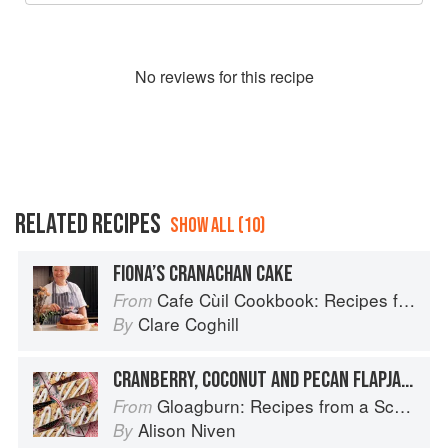
No
review
s for this recipe
RELATED RECIPES
SHOW ALL (10)
FIONA’S CRANACHAN CAKE
Cafe Cùil Cookbook: Recipes from the Isle of Skye
From
Clare Coghill
By
CRANBERRY, COCONUT AND PECAN FLAPJACK
Gloagburn: Recipes from a Scottish Farm
From
Alison Niven
By