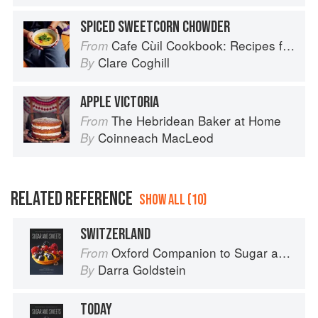
SPICED SWEETCORN CHOWDER
Cafe Cùil Cookbook: Recipes from the Isle of Skye
From
Clare Coghill
By
APPLE VICTORIA
The Hebridean Baker at Home
From
Coinneach MacLeod
By
RELATED REFERENCE
SHOW ALL (10)
SWITZERLAND
Oxford Companion to Sugar and Sweets
From
Darra Goldstein
By
TODAY