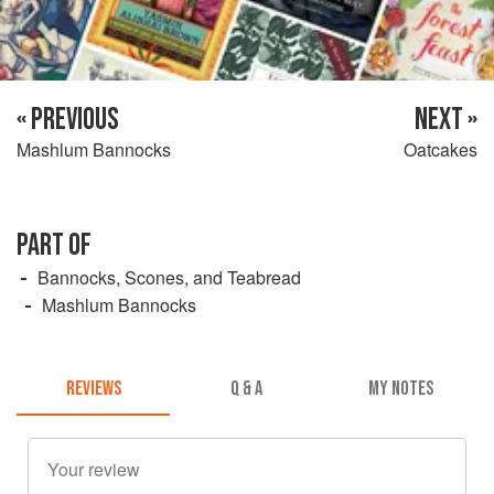
« PREVIOUS
NEXT »
Mashlum Bannocks
Oatcakes
PART OF
Bannocks, Scones, and Teabread
Mashlum Bannocks
REVIEWS
Q & A
MY NOTES