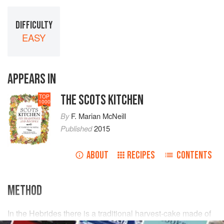
DIFFICULTY
EASY
APPEARS IN
THE SCOTS KITCHEN
TOP
1000
By
F. Marian McNeill
Published
2015
ABOUT
RECIPES
CONTENTS
METHOD
In the Hebrides there is a traditional harvest-cake made of