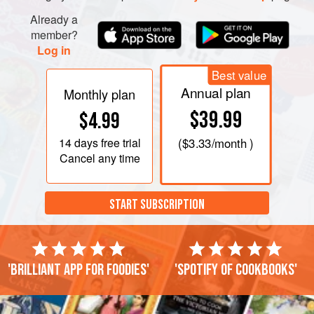
Already a
member?
Log in
Best value
Annual plan
Monthly plan
$39.99
$4.99
14 days
free trial
(
$3.33
/month )
Cancel any time
START SUBSCRIPTION
'Brilliant app for foodies'
'Spotify of cookbooks'