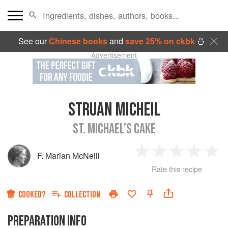
See our
Chinese books
and
save 25% on ckbk
🍜
Advertisement
STRUAN MICHEIL
ST. MICHAEL’S CAKE
F. Marian McNeill
1
2
3
4
5
Rate this recipe
Star
Stars
Stars
Stars
Sta
COOKED?
COLLECTION
PREPARATION INFO