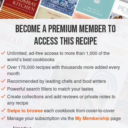
sugar
caraways
(optional)
baking-powder
egg
BECOME A PREMIUM MEMBER TO
ACCESS THIS RECIPE
EUROPE
UNITED KINGDOM
SCOTLAND
COOKIES
VEGETARIAN
Unlimited, ad-free access to more than 1,000 of the
world’s best cookbooks
METHOD
Over 175,000 recipes with thousands more added every
month
Rub three ounces of butter into eight ounces of flour; add
Recommended by leading chefs and food writers
three ounces of sugar, half
a
teaspoonful
of baking-powder,
Powerful search filters to match your tastes
and (if liked) a small teaspoonful of caraway seeds. Beat
Create collections and add reviews or private notes to
an egg well, and pour it amongst the dry ingredients with
a
any recipe
Swipe to browse
each cookbook from cover-to-cover
Manage your subscription via the
My Membership
page