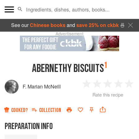
See our
Chinese books
and
save 25% on ckbk
🍜
Advertisement
1
ABERNETHY BISCUITS
F. Marian McNeill
1
2
3
4
5
Rate this recipe
Star
Stars
Stars
Stars
Sta
COOKED?
COLLECTION
PREPARATION INFO