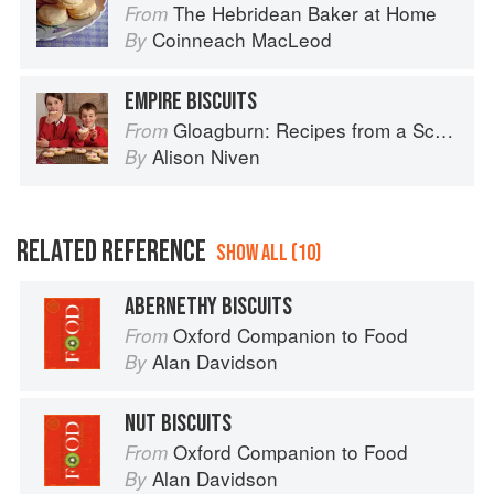
The Hebridean Baker at Home
From
Coinneach MacLeod
By
EMPIRE BISCUITS
Gloagburn: Recipes from a Scottish Farm
From
Alison Niven
By
RELATED REFERENCE
SHOW ALL (10)
ABERNETHY BISCUITS
Oxford Companion to Food
From
Alan Davidson
By
NUT BISCUITS
Oxford Companion to Food
From
Alan Davidson
By