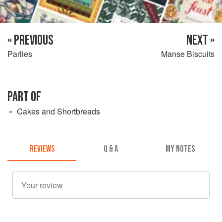
« PREVIOUS
NEXT »
Parlies
Manse Biscuits
PART OF
Cakes and Shortbreads
REVIEWS
Q & A
MY NOTES