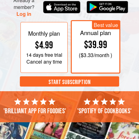
Already a
member?
Log in
Best value
Annual plan
Monthly plan
$39.99
$4.99
14 days
free trial
(
$3.33
/month )
Cancel any time
START SUBSCRIPTION
'Brilliant app for foodies'
'Spotify of cookbooks'