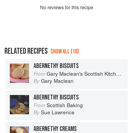
No
review
s for this recipe
RELATED RECIPES
SHOW ALL (10)
ABERNETHY BISCUITS
Gary Maclean's Scottish Kitchen: Timeless traditional and contemporary recipes
From
Gary Maclean
By
ABERNETHY BISCUITS
Scottish Baking
From
Sue Lawrence
By
ABERNETHY CREAMS