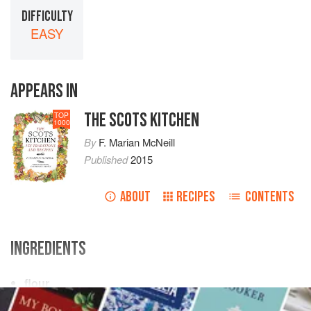
DIFFICULTY
EASY
APPEARS IN
THE SCOTS KITCHEN
TOP
1000
By
F. Marian McNeill
Published
2015
ABOUT
RECIPES
CONTENTS
INGREDIENTS
flour
butter