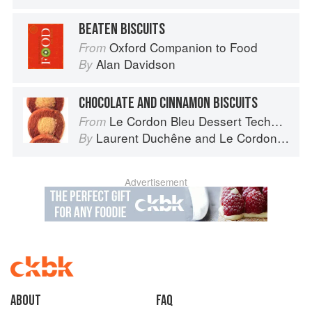
BEATEN BISCUITS
Oxford Companion to Food
From
Alan Davidson
By
CHOCOLATE AND CINNAMON BISCUITS
Le Cordon Bleu Dessert Techniques
From
Laurent Duchêne
and
Le Cordon Bleu
By
Advertisement
About
faq